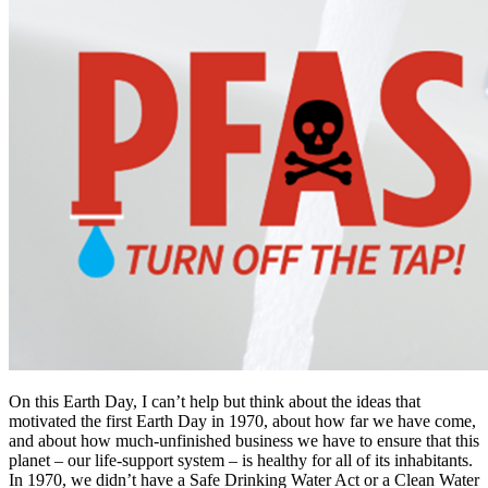
On this Earth Day, I can’t help but think about the ideas that
motivated the first Earth Day in 1970, about how far we have come,
and about how much-unfinished business we have to ensure that this
planet – our life-support system – is healthy for all of its inhabitants.
In 1970, we didn’t have a Safe Drinking Water Act or a Clean Water