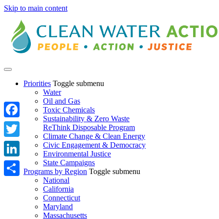
Skip to main content
Priorities
Toggle submenu
Water
Oil and Gas
Toxic Chemicals
Sustainability & Zero Waste
Facebook
ReThink Disposable Program
Climate Change & Clean Energy
Twitter
Civic Engagement & Democracy
Environmental Justice
State Campaigns
LinkedIn
Programs by Region
Toggle submenu
National
Share
California
Connecticut
Maryland
Massachusetts