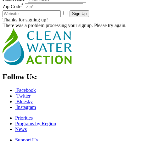
*
Zip Code
Sign Up
Thanks for signing up!
There was a problem processing your signup. Please try again.
Follow Us:
Facebook
Twitter
Bluesky
Instagram
Priorities
Programs by Region
News
Support Us