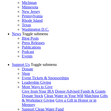
Michigan
Minnesota
New Jersey
Pennsylvania
Rhode Island
Texas
Washington D.C.
News
Toggle submenu
Blog Posts
Press Releases
Publications
Podcast
Events
Support Us
Toggle submenu
Donate
Shop
Event Tickets & Sponsorships
Leadership Giving
More Ways to Give
Give from Your IRA
Donor-Advised Funds & Grants
Donate Stock
Clean Water in Your Will
Matching Gifts
& Workplace Giving
Give a Gift in Honor or in
Memory
Support Clean Water Fund