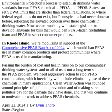
Environmental Protection’s process to establish drinking water
standards for two PFAS chemicals - PFOA and PFOS. States can
set SDWA limits that are stricter than federal regulations, or where
federal regulations do not exist, but Pennsylvania had never done so
before, reflecting the elevated concern over these chemicals in
drinking water. Now we are working with state legislators to
develop language for bills that would ban PFAS-laden firefighting
foam and PFAS in select consumer products.
In Rhode Island
, we’re mobilizing in support of the
Comprehensive PFAS Ban Act of 2024
, which would ban PFAS
use in many common products and protect communities where
PFAS is used in manufacturing.
Passing the burden of cost and health risks on to our communities’
drinking water systems and to all of us is not a long-term solution to
the PFAS problem. We need aggressive action to stop PFAS
contamination, which inevitably will include eliminating use of these
chemicals in many applications. Clean Water Action was founded
around principles of pollution prevention and of making sure
polluters pay for the damage they have done, and that will continue
to motivate our work to address PFAS chemicals.
April 22, 2024
| By
Lynn Thorp
States/Regions