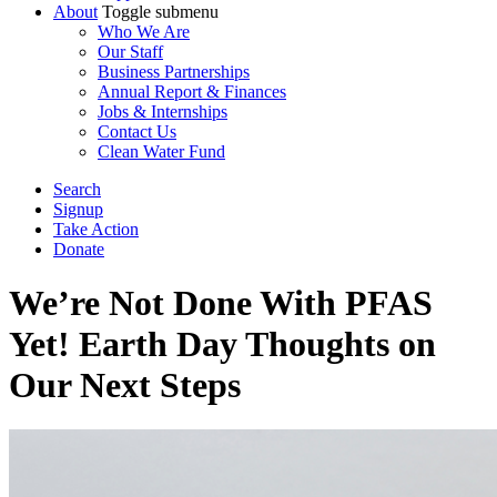
About
Toggle submenu
Who We Are
Our Staff
Business Partnerships
Annual Report & Finances
Jobs & Internships
Contact Us
Clean Water Fund
Search
Signup
Take Action
Donate
We’re Not Done With PFAS
Yet! Earth Day Thoughts on
Our Next Steps