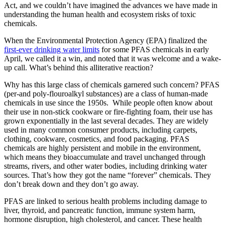
Act, and we couldn’t have imagined the advances we have made in
understanding the human health and ecosystem risks of toxic
chemicals.
When the Environmental Protection Agency (EPA) finalized the
first-ever drinking water limits
for some PFAS chemicals in early
April, we called it a win, and noted that it was welcome and a wake-
up call. What’s behind this alliterative reaction?
Why has this large class of chemicals garnered such concern? PFAS
(per-and poly-flouroalkyl substances) are a class of human-made
chemicals in use since the 1950s. While people often know about
their use in non-stick cookware or fire-fighting foam, their use has
grown exponentially in the last several decades. They are widely
used in many common consumer products, including carpets,
clothing, cookware, cosmetics, and food packaging. PFAS
chemicals are highly persistent and mobile in the environment,
which means they bioaccumulate and travel unchanged through
streams, rivers, and other water bodies, including drinking water
sources. That’s how they got the name “forever” chemicals. They
don’t break down and they don’t go away.
PFAS are linked to serious health problems including damage to
liver, thyroid, and pancreatic function, immune system harm,
hormone disruption, high cholesterol, and cancer. These health