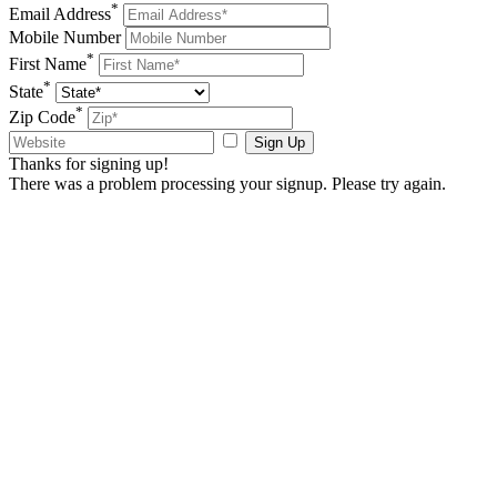
*
Email Address
Mobile Number
*
First Name
*
State
*
Zip Code
Sign Up
Thanks for signing up!
There was a problem processing your signup. Please try again.