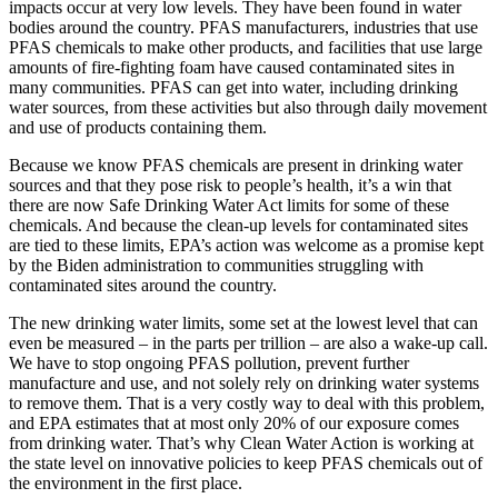
impacts occur at very low levels. They have been found in water
bodies around the country. PFAS manufacturers, industries that use
PFAS chemicals to make other products, and facilities that use large
amounts of fire-fighting foam have caused contaminated sites in
many communities. PFAS can get into water, including drinking
water sources, from these activities but also through daily movement
and use of products containing them.
Because we know PFAS chemicals are present in drinking water
sources and that they pose risk to people’s health, it’s a win that
there are now Safe Drinking Water Act limits for some of these
chemicals. And because the clean-up levels for contaminated sites
are tied to these limits, EPA’s action was welcome as a promise kept
by the Biden administration to communities struggling with
contaminated sites around the country.
The new drinking water limits, some set at the lowest level that can
even be measured – in the parts per trillion – are also a wake-up call.
We have to stop ongoing PFAS pollution, prevent further
manufacture and use, and not solely rely on drinking water systems
to remove them. That is a very costly way to deal with this problem,
and EPA estimates that at most only 20% of our exposure comes
from drinking water. That’s why Clean Water Action is working at
the state level on innovative policies to keep PFAS chemicals out of
the environment in the first place.