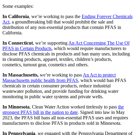
Some examples:
In California
, we’re working to pass the
Ending Forever Chemicals
Act
, a groundbreaking bill that would prohibit the sale and
distribution of any non-essential products that contain PFAS in
California.
In Connecticut
, we’re supporting
An Act Concerning The Use Of
PFAS in Certain Products
, which would require manufacturers to
disclose PFAS chemicals in products and ban many uses, including
in cleaning products, apparel, textiles, children’s products,
cosmetics, turnout gear, cosmetics and others.
In Massachusetts,
we’re working to pass
An Act to protect
Massachusetts public health from PFAS
, which would ban PFAS
chemicals in certain consumer products, reduce industrial
wastewater pollution, and provide funding for drinking water
monitoring in public water systems and private wells.
In Minnesota
, Clean Water Action worked tirelessly to pass
the
strongest PFAS bill in the nation to date
. Signed into law in May
2023, the PFAS bill bans all non-essential PFAS uses and requires
manufacturers to disclose PFAS in products sold in Minnesota.
In Pennsylvania
, we engaged with the Pennsylvania Department of