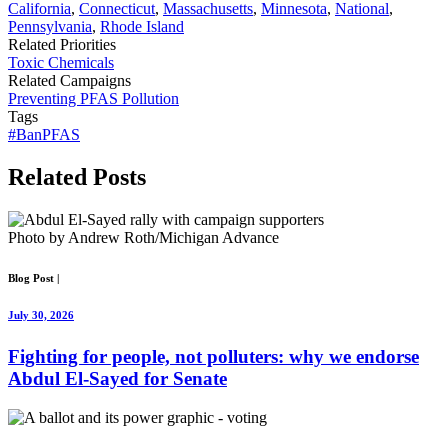
California
,
Connecticut
,
Massachusetts
,
Minnesota
,
National
,
Pennsylvania
,
Rhode Island
Related Priorities
Toxic Chemicals
Related Campaigns
Preventing PFAS Pollution
Tags
#BanPFAS
Related
Posts
Photo by Andrew Roth/Michigan Advance
Blog Post
|
July 30, 2026
Fighting for people, not polluters: why we endorse
Abdul El-Sayed for Senate