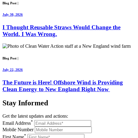
Blog Post
|
July 30, 2026
I Thought Reusable Straws Would Change the
World. I Was Wrong.
Blog Post
|
July 22, 2026
The Future is Here! Offshore Wind is Providing
Clean Energy to New England Right Now
Stay
Informed
Get the latest updates and actions:
*
Email Address
Mobile Number
*
First Name