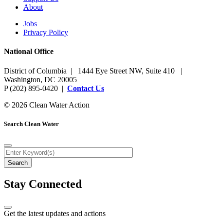
About
Jobs
Privacy Policy
National Office
District of Columbia | 1444 Eye Street NW, Suite 410 |
Washington, DC 20005
P (202) 895-0420 |
Contact Us
© 2026 Clean Water Action
Search Clean Water
Stay Connected
Get the latest updates and actions