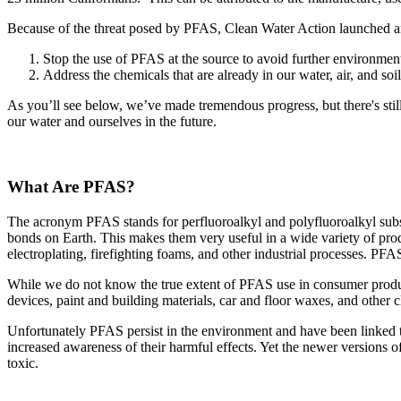
Because of the threat posed by PFAS, Clean Water Action launched a
Stop the use of PFAS at the source to avoid further environme
Address the chemicals that are already in our water, air, and soil
As you’ll see below, we’ve made tremendous progress, but there's still
our water and ourselves in the future.
What Are PFAS?
The acronym PFAS stands for perfluoroalkyl and polyfluoroalkyl subs
bonds on Earth. This makes them very useful in a wide variety of pr
electroplating, firefighting foams, and other industrial processes. PFA
While we do not know the true extent of PFAS use in consumer produc
devices, paint and building materials, car and floor waxes, and other 
Unfortunately PFAS persist in the environment and have been linked 
increased awareness of their harmful effects. Yet the newer versions o
toxic.