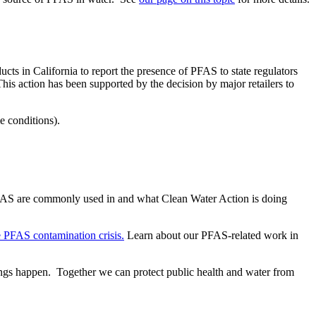
cts in California to report the presence of PFAS to state regulators
 This action has been supported by the decision by major retailers to
me conditions).
ts PFAS are commonly used in and what Clean Water Action is doing
e PFAS contamination crisis.
Learn about our PFAS-related work in
gs happen. Together we can protect public health and water from