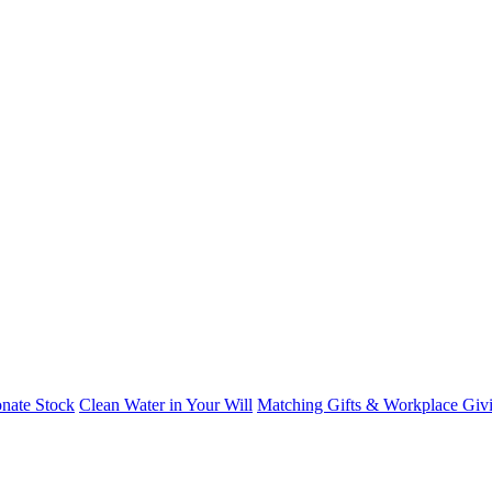
nate Stock
Clean Water in Your Will
Matching Gifts & Workplace Giv