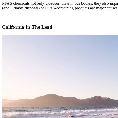
PFAS chemicals not only bioaccumulate in our bodies, they also impact
(and ultimate disposal) of PFAS-containing products are major cause
California In The Lead