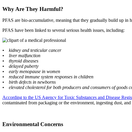
Why Are They Harmful?
PFAS are bio-accumulative, meaning that they gradually build up in h
PFAS have been linked to several serious health issues, including:
• kidney and testicular cancer
• liver malfunction
• thyroid diseases
• delayed puberty
• early menopause in women
• reduced immune system responses in children
• birth defects in newborns
• elevated cholesterol for both producers and consumers of goods 
According to the US Agency for Toxic Substances and Disease Regis
contaminated from packaging or the environment, ingesting dust, and
Environmental Concerns