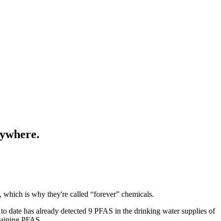
rywhere.
 which is why they're called “forever” chemicals.
g to date has already detected 9 PFAS in the drinking water supplies of
ntaining PFAS.