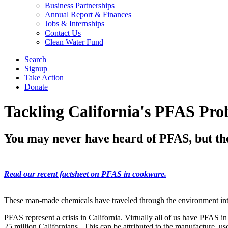
Business Partnerships
Annual Report & Finances
Jobs & Internships
Contact Us
Clean Water Fund
Search
Signup
Take Action
Donate
Tackling California's PFAS Pr
You may never have heard of PFAS, but they
Read our recent factsheet on PFAS in cookware.
These man-made chemicals have traveled through the environment into
PFAS represent a crisis in California. Virtually all of us have PFAS in
25 million Californians. This can be attributed to the manufacture, u