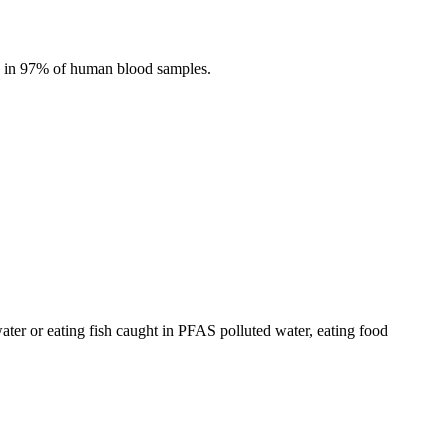
nd in 97% of human blood samples.
ter or eating fish caught in PFAS polluted water, eating food