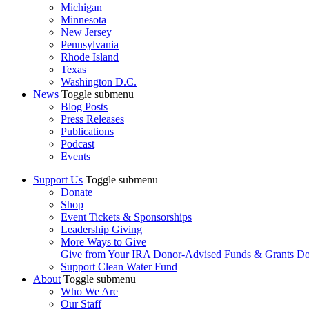
Michigan
Minnesota
New Jersey
Pennsylvania
Rhode Island
Texas
Washington D.C.
News
Toggle submenu
Blog Posts
Press Releases
Publications
Podcast
Events
Support Us
Toggle submenu
Donate
Shop
Event Tickets & Sponsorships
Leadership Giving
More Ways to Give
Give from Your IRA
Donor-Advised Funds & Grants
Do
Support Clean Water Fund
About
Toggle submenu
Who We Are
Our Staff