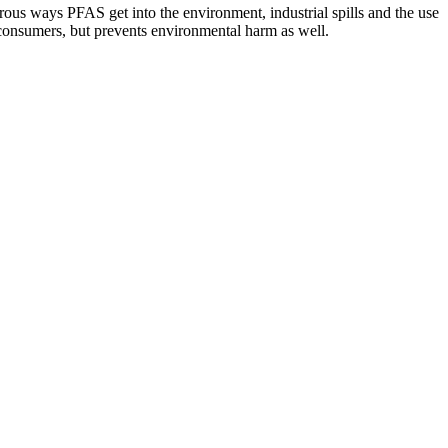
rous ways PFAS get into the environment, industrial spills and the use
 consumers, but prevents environmental harm as well.