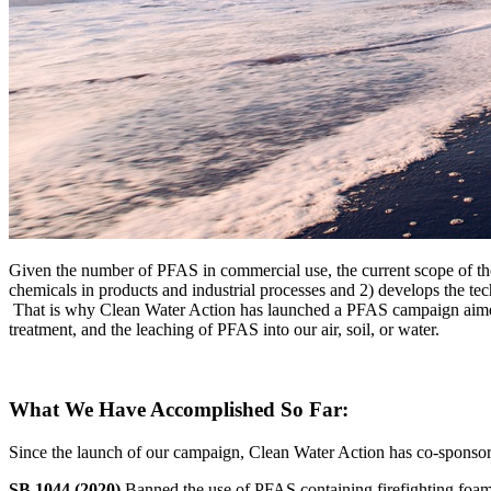
Given the number of PFAS in commercial use, the current scope of the 
chemicals in products and industrial processes and 2) develops the tec
That is why Clean Water Action has launched a PFAS campaign aimed a
treatment, and the leaching of PFAS into our air, soil, or water.
What We Have Accomplished So Far:
Since the launch of our campaign, Clean Water Action has co-sponsored 
SB 1044 (2020)
Banned the use of PFAS containing firefighting foam