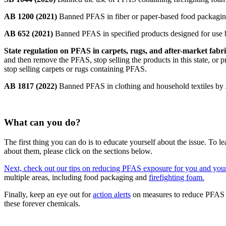
AB 1200 (2021)
Banned PFAS in fiber or paper-based food packagin
AB 652 (2021)
Banned PFAS in specified products designed for use b
State regulation on PFAS in carpets, rugs, and after-market fabr
and then remove the PFAS, stop selling the products in this state, or pr
stop selling carpets or rugs containing PFAS.
AB 1817 (2022)
Banned PFAS in clothing and household textiles by J
What can you do?
The first thing you can do is to educate yourself about the issue. To
about them, please click on the sections below.
Next, check out our tips on reducing PFAS exposure for you and you
multiple areas, including food packaging and
firefighting foam.
Finally, keep an eye out for
action alerts
on measures to reduce PFAS u
these forever chemicals.