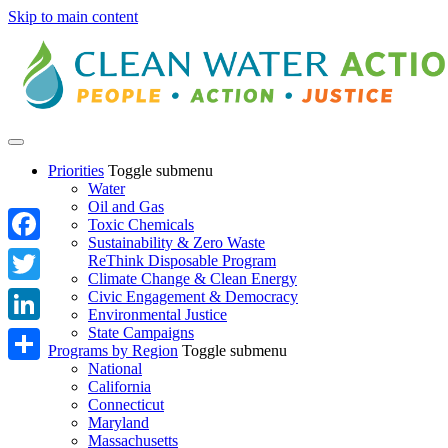
Skip to main content
Priorities
Toggle submenu
Water
Oil and Gas
Toxic Chemicals
Sustainability & Zero Waste
Facebook
ReThink Disposable Program
Climate Change & Clean Energy
Twitter
Civic Engagement & Democracy
Environmental Justice
State Campaigns
LinkedIn
Programs by Region
Toggle submenu
National
Share
California
Connecticut
Maryland
Massachusetts