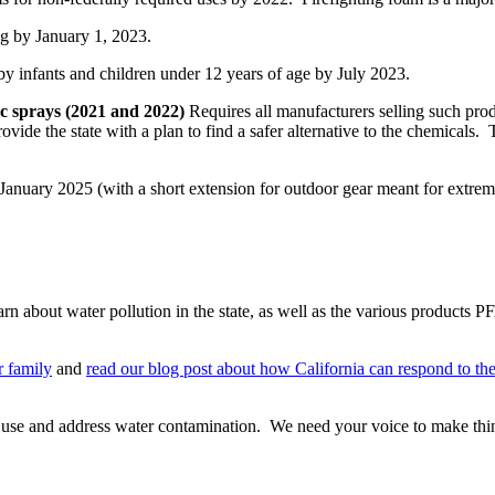
g by January 1, 2023.
y infants and children under 12 years of age by July 2023.
ic sprays (2021 and 2022)
Requires all manufacturers selling such produ
ovide the state with a plan to find a safer alternative to the chemicals.
anuary 2025 (with a short extension for outdoor gear meant for extre
 learn about water pollution in the state, as well as the various produc
r family
and
read our blog post about how California can respond to th
se and address water contamination. We need your voice to make thin