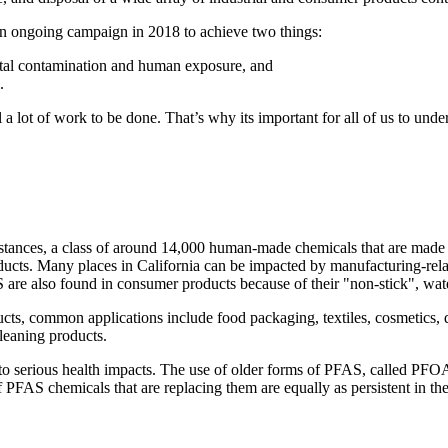
n ongoing campaign in 2018 to achieve two things:
ntal contamination and human exposure, and
.
 a lot of work to be done. That’s why its important for all of us to unde
tances, a class of around 14,000 human-made chemicals that are made 
oducts. Many places in California can be impacted by manufacturing-r
S are also found in consumer products because of their "non-stick", water
ts, common applications include food packaging, textiles, cosmetics, d
cleaning products.
to serious health impacts. The use of older forms of PFAS, called PFO
f PFAS chemicals that are replacing them are equally as persistent in th