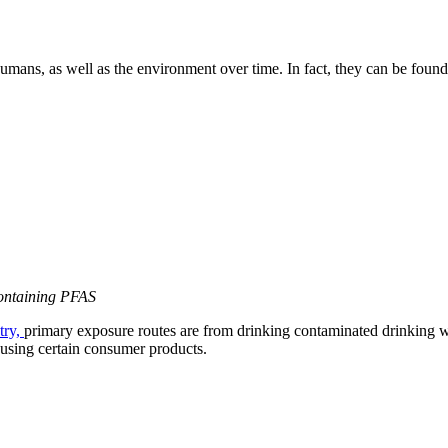
umans, as well as the environment over time. In fact, they can be fou
containing PFAS
try,
primary exposure routes are from drinking contaminated drinking wa
 using certain consumer products.