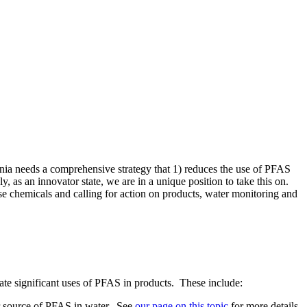
rnia needs a comprehensive strategy that 1) reduces the use of PFAS
 as an innovator state, we are in a unique position to take this on.
 chemicals and calling for action on products, water monitoring and
nate significant uses of PFAS in products. These include:
or source of PFAS in water. See
our page on this topic
for more details.