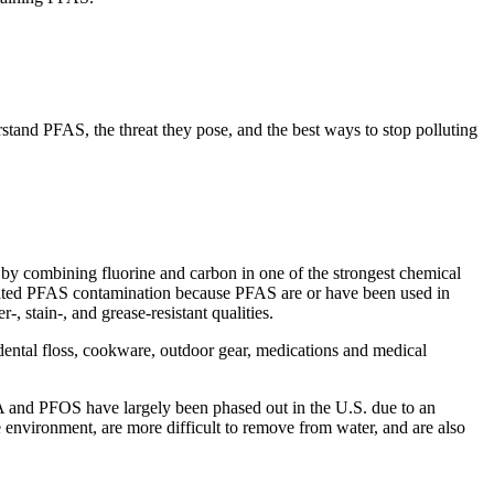
rstand PFAS, the threat they pose, and the best ways to stop polluting
by combining fluorine and carbon in one of the strongest chemical
elated PFAS contamination because PFAS are or have been used in
-, stain-, and grease-resistant qualities.
ental floss, cookware, outdoor gear, medications and medical
A and PFOS have largely been phased out in the U.S. due to an
e environment, are more difficult to remove from water, and are also