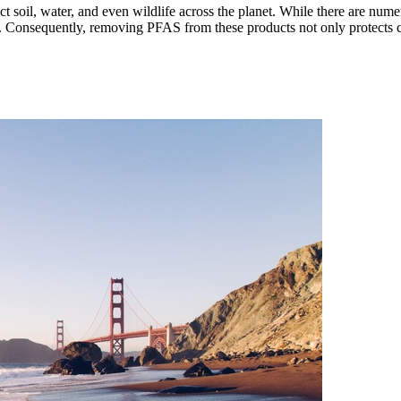
 soil, water, and even wildlife across the planet. While there are nume
s. Consequently, removing PFAS from these products not only protects