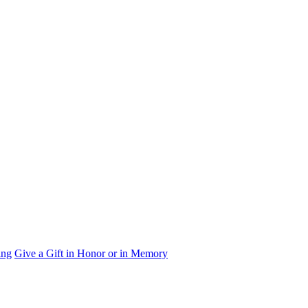
ing
Give a Gift in Honor or in Memory