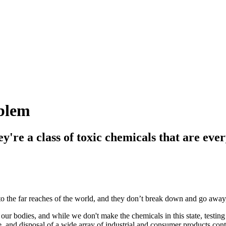
oblem
're a class of toxic chemicals that are eve
 the far reaches of the world, and they don’t break down and go away,
 our bodies, and while we don't make the chemicals in this state, testin
se, and disposal of a wide array of industrial and consumer products co