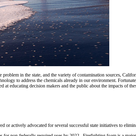
problem in the state, and the variety of contamination sources, Califo
hnology to address the chemicals already in our environment. Fortunately,
t educating decision makers and the public about the impacts of these
or actively advocated for several successful state initiatives to elimi
s for non-federally required uses by 2022. Firefighting foam is a maj