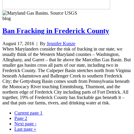
blog
Ban Fracking in Frederick County
August 17, 2016
| By
Jennifer Kunze
When Marylanders consider the risk of fracking in our state, we
usually think of the Western Maryland counties – Washington,
Alleghany, and Garret – that lie above the Marcellus Gas Basin. But
smaller gas basins cross all parts of our state, including two in
Frederick County. The Culpeper Basin stretches north from Virginia
beneath Adamstown and Ballenger Creek to southern Frederick
City; the Gettysburg Basin comes south from Pennsylvania beneath
the Monocacy River touching Emmitsburg, Thurmont, and the
northern edge of Frederick City including parts of Fort Detrick. All
together, 19% of Frederick County has frackable gas beneath it –
and that puts our farms, rivers, and drinking water at risk.
Current page
1
Page
2
Next page
›
Last page
»