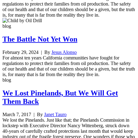
regulations to protect their families from oil production. The safety
of our health and that of our children should be a given, but the truth
is, for many that is far from the reality they live in.
blog
The Battle Not Yet Won
February 29, 2024
| By
Jesus Alonso
For almost ten years California communities have fought for
regulations to protect their families from oil production. The safety
of our health and that of our children should be a given, but the truth
is, for many that is far from the reality they live in.
blog
We Lost Pinelands, But We Will Get
Them Back
March 7, 2017
| By
Janet Tauro
We lost the Pinelands. Just like that; the Pinelands Commission in
lockstep with Executive Director Nancy Wittenberg, struck down
40-years of carefully crafted protections last month that would keep
industry out of the fragile forest preserve. One wonders if those who