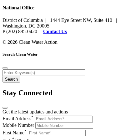
National Office
District of Columbia | 1444 Eye Street NW, Suite 410 |
Washington, DC 20005
P (202) 895-0420 |
Contact Us
© 2026 Clean Water Action
Search Clean Water
Stay Connected
Get the latest updates and actions
*
Email Address
Mobile Number
*
First Name
*