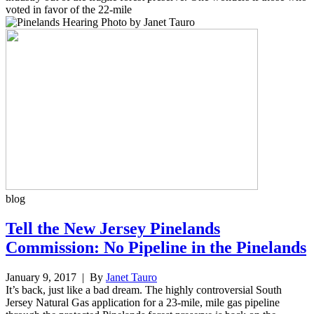
voted in favor of the 22-mile
blog
Tell the New Jersey Pinelands
Commission: No Pipeline in the Pinelands
January 9, 2017
| By
Janet Tauro
It’s back, just like a bad dream. The highly controversial South
Jersey Natural Gas application for a 23-mile, mile gas pipeline