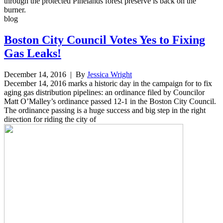
through the protected Pinelands forest preserve is back on the
burner.
blog
Boston City Council Votes Yes to Fixing
Gas Leaks!
December 14, 2016
| By
Jessica Wright
December 14, 2016 marks a historic day in the campaign for to fix
aging gas distribution pipelines: an ordinance filed by Councilor
Matt O’Malley’s ordinance passed 12-1 in the Boston City Council.
The ordinance passing is a huge success and big step in the right
direction for riding the city of