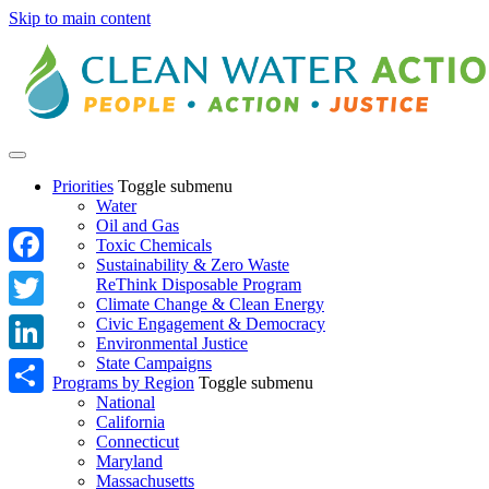
Skip to main content
Priorities
Toggle submenu
Water
Oil and Gas
Toxic Chemicals
Sustainability & Zero Waste
Facebook
ReThink Disposable Program
Climate Change & Clean Energy
Twitter
Civic Engagement & Democracy
Environmental Justice
State Campaigns
LinkedIn
Programs by Region
Toggle submenu
National
Share
California
Connecticut
Maryland
Massachusetts