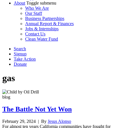
About
Toggle submenu
Who We Are
Our Staff
Business Partnerships
Annual Report & Finances
Jobs & Internships
Contact Us
Clean Water Fund
Search
Signup
Take Action
Donate
gas
blog
The Battle Not Yet Won
February 29, 2024
| By
Jesus Alonso
For almost ten years California communities have fought for