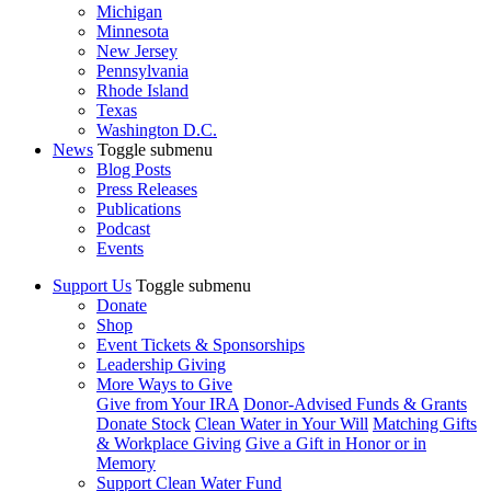
Michigan
Minnesota
New Jersey
Pennsylvania
Rhode Island
Texas
Washington D.C.
News
Toggle submenu
Blog Posts
Press Releases
Publications
Podcast
Events
Support Us
Toggle submenu
Donate
Shop
Event Tickets & Sponsorships
Leadership Giving
More Ways to Give
Give from Your IRA
Donor-Advised Funds & Grants
Donate Stock
Clean Water in Your Will
Matching Gifts
& Workplace Giving
Give a Gift in Honor or in
Memory
Support Clean Water Fund