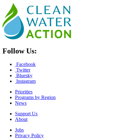
Follow Us:
Facebook
Twitter
Bluesky
Instagram
Priorities
Programs by Region
News
Support Us
About
Jobs
Privacy Policy