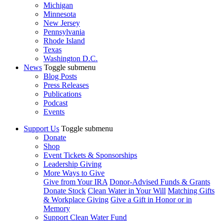
Michigan
Minnesota
New Jersey
Pennsylvania
Rhode Island
Texas
Washington D.C.
News
Toggle submenu
Blog Posts
Press Releases
Publications
Podcast
Events
Support Us
Toggle submenu
Donate
Shop
Event Tickets & Sponsorships
Leadership Giving
More Ways to Give
Give from Your IRA
Donor-Advised Funds & Grants
Donate Stock
Clean Water in Your Will
Matching Gifts
& Workplace Giving
Give a Gift in Honor or in
Memory
Support Clean Water Fund