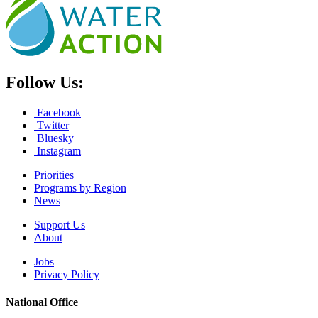
Follow Us:
Facebook
Twitter
Bluesky
Instagram
Priorities
Programs by Region
News
Support Us
About
Jobs
Privacy Policy
National Office