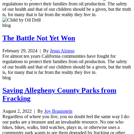
regulations to protect their families from oil production. The safety
of our health and that of our children should be a given, but the truth
is, for many that is far from the reality they live in.
blog
The Battle Not Yet Won
February 29, 2024
| By
Jesus Alonso
For almost ten years California communities have fought for
regulations to protect their families from oil production. The safety
of our health and that of our children should be a given, but the truth
is, for many that is far from the reality they live in.
blog
Saving Allegheny County Parks from
Fracking
August 2, 2022
| By
Joy Braunstein
Regardless of where you live, you no doubt feel the same way I do:
our parks are a treasure and an invaluable resource. No one who
hikes, bikes, walks, bird watches, plays in, or otherwise uses a
community park wants to see them degraded by fracking or other