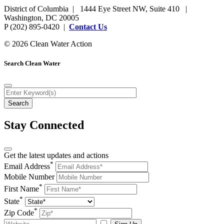
District of Columbia | 1444 Eye Street NW, Suite 410 |
Washington, DC 20005
P (202) 895-0420 |
Contact Us
© 2026 Clean Water Action
Search Clean Water
Stay Connected
Get the latest updates and actions
*
Email Address
Mobile Number
*
First Name
*
State
*
Zip Code