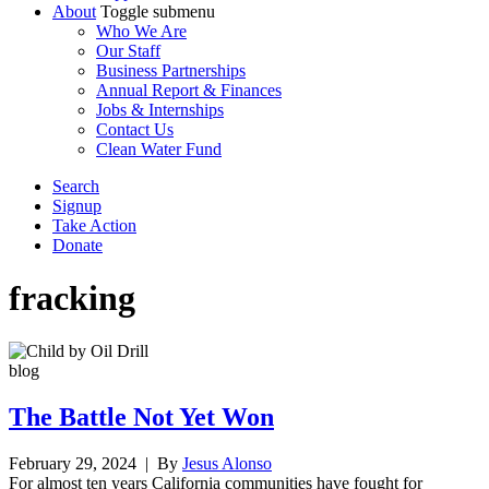
About
Toggle submenu
Who We Are
Our Staff
Business Partnerships
Annual Report & Finances
Jobs & Internships
Contact Us
Clean Water Fund
Search
Signup
Take Action
Donate
fracking
blog
The Battle Not Yet Won
February 29, 2024
| By
Jesus Alonso
For almost ten years California communities have fought for