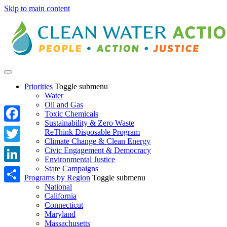
Skip to main content
Priorities
Toggle submenu
Water
Oil and Gas
Toxic Chemicals
Sustainability & Zero Waste
Facebook
ReThink Disposable Program
Climate Change & Clean Energy
Twitter
Civic Engagement & Democracy
Environmental Justice
State Campaigns
LinkedIn
Programs by Region
Toggle submenu
National
Share
California
Connecticut
Maryland
Massachusetts