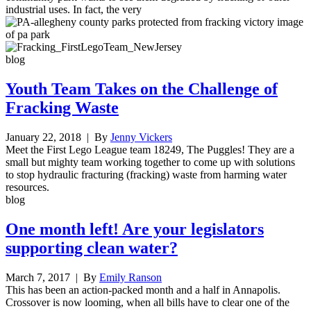
industrial uses. In fact, the very
blog
Youth Team Takes on the Challenge of
Fracking Waste
January 22, 2018
| By
Jenny Vickers
Meet the First Lego League team 18249, The Puggles! They are a
small but mighty team working together to come up with solutions
to stop hydraulic fracturing (fracking) waste from harming water
resources.
blog
One month left! Are your legislators
supporting clean water?
March 7, 2017
| By
Emily Ranson
This has been an action-packed month and a half in Annapolis.
Crossover is now looming, when all bills have to clear one of the