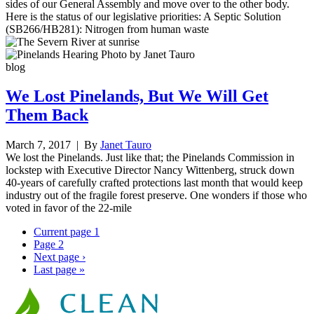
sides of our General Assembly and move over to the other body.
Here is the status of our legislative priorities: A Septic Solution
(SB266/HB281): Nitrogen from human waste
blog
We Lost Pinelands, But We Will Get
Them Back
March 7, 2017
| By
Janet Tauro
We lost the Pinelands. Just like that; the Pinelands Commission in
lockstep with Executive Director Nancy Wittenberg, struck down
40-years of carefully crafted protections last month that would keep
industry out of the fragile forest preserve. One wonders if those who
voted in favor of the 22-mile
Current page
1
Page
2
Next page
›
Last page
»