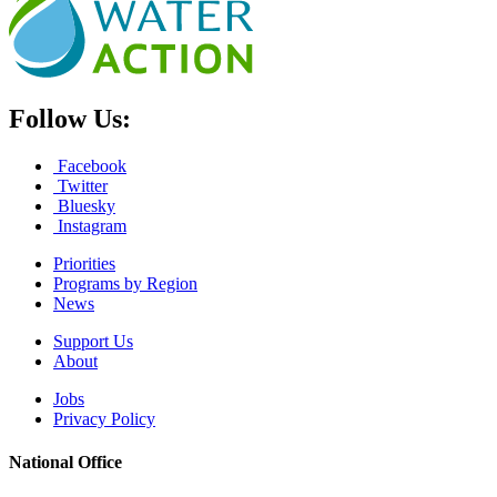
Follow Us:
Facebook
Twitter
Bluesky
Instagram
Priorities
Programs by Region
News
Support Us
About
Jobs
Privacy Policy
National Office