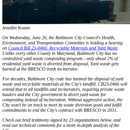
Jennifer Kunze
On Wednesday, June 26, the Baltimore City Council's Health,
Environment, and Transportation Committee is holding a hearing
on
Council Bill 23-0466: Recyclable Materials and Yard Waste
.
Unlike every other County in Maryland, Baltimore City has no
centralized yard waste composting program - only about 2% of
residential yard waste is diverted from disposal. Yard waste gets
burned at the BRESCO trash incinerator.
For decades, Baltimore City code has banned the disposal of yard
waste and recyclable materials at the City's landfill. CB23-0466 will
extend that to all landfills and incinerators, requiring private waste
haulers and the City government to divert yard waste for
composting instead of incineration. Without aggressive action, the
City won't be on track to meet its waste diversion goals and fulfill
commitments to end the City's contract with BRESCO in 2031.
Check out brief testimony signed by 23 organizations below, and
read our technical comments for a more in-depth analysis of the