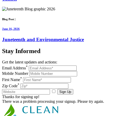
Blog Post
|
June 16, 2026
Juneteenth and Environmental Justice
Stay
Informed
Get the latest updates and actions:
*
Email Address
Mobile Number
*
First Name
*
Zip Code
Sign Up
Thanks for signing up!
There was a problem processing your signup. Please try again.