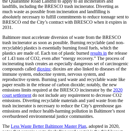
the Quarantine Road Landfill to apply to all incinerators and
landfills, including the BRESCO trash incinerator. Diverting as
much waste as possible from incineration and landfilling is
absolutely necessary to fulfill commitments to reduce tonnage sent to
BRESCO end the City’s contract with BRESCO when it expires in
2031.
Baltimore must accelerate diversion of waste from the BRESCO
trash incinerator as soon as possible. Burning recyclable (and non-
recyclable) plastics is essentially burning fossil fuels, which the
plastics are made of. Each ton of plastic burned
results in
the release
of 1.43 tons of CO2, even after “energy recovery.” The process of
incinerating trash creates an especially dangerous set of carcinogenic
compounds called
dioxins
; dioxins are also linked to diseases of the
immune system, endocrine system, nervous system, and
reproductive system. Burning yard waste and recyclable waste like
paper results in the release of carbon dioxide; notably, the new
emissions limits required at the BRESCO incinerator by the
2020
court settlement
do not include any requirement to decrease CO2
emissions. Diverting recyclable materials and yard waste from the
trash incinerator is necessary to reduce the City’s greenhouse gas
emissions and reduce health-harming pollution in Baltimore’s most
overburdened environmental justice communities.
The
Less Waste Better Baltimore Master Plan
, adopted in 2020,