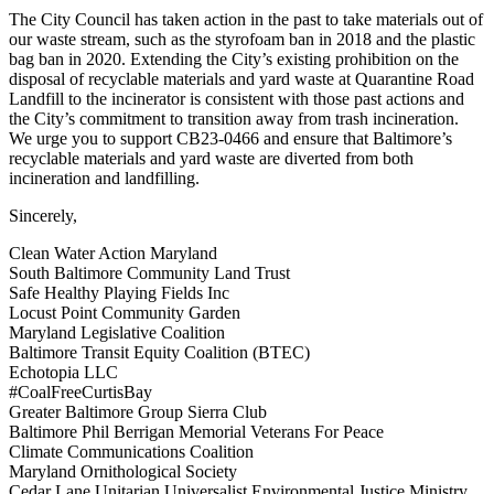
The City Council has taken action in the past to take materials out of
our waste stream, such as the styrofoam ban in 2018 and the plastic
bag ban in 2020. Extending the City’s existing prohibition on the
disposal of recyclable materials and yard waste at Quarantine Road
Landfill to the incinerator is consistent with those past actions and
the City’s commitment to transition away from trash incineration.
We urge you to support CB23-0466 and ensure that Baltimore’s
recyclable materials and yard waste are diverted from both
incineration and landfilling.
Sincerely,
Clean Water Action Maryland
South Baltimore Community Land Trust
Safe Healthy Playing Fields Inc
Locust Point Community Garden
Maryland Legislative Coalition
Baltimore Transit Equity Coalition (BTEC)
Echotopia LLC
#CoalFreeCurtisBay
Greater Baltimore Group Sierra Club
Baltimore Phil Berrigan Memorial Veterans For Peace
Climate Communications Coalition
Maryland Ornithological Society
Cedar Lane Unitarian Universalist Environmental Justice Ministry