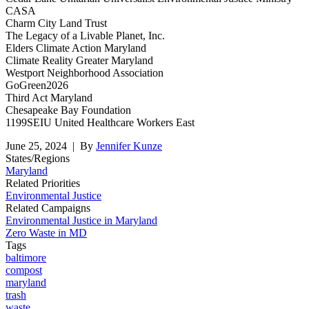
CASA
Charm City Land Trust
The Legacy of a Livable Planet, Inc.
Elders Climate Action Maryland
Climate Reality Greater Maryland
Westport Neighborhood Association
GoGreen2026
Third Act Maryland
Chesapeake Bay Foundation
1199SEIU United Healthcare Workers East
June 25, 2024
| By
Jennifer Kunze
States/Regions
Maryland
Related Priorities
Environmental Justice
Related Campaigns
Environmental Justice in Maryland
Zero Waste in MD
Tags
baltimore
compost
maryland
trash
waste