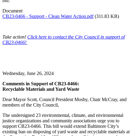
bill:
Document
CB23-0466 - Support - Clean Water Action.pdf
(311.83 KB)
Take action!
Click here to contact the City Council in support of
CB23-0466!
Wednesday, June 26, 2024
Comments in Support of CB23-0466:
Recyclable Materials and Yard Waste
Dear Mayor Scott, Council President Mosby, Chair McCray, and
members of the City Council,
The undersigned 23 environmental, climate, and environmental
justice organizations and community associations urge you to
support CB23-0466. This bill would extend Baltimore City’s
existing ban on disposing of yard waste and recyclable materials at