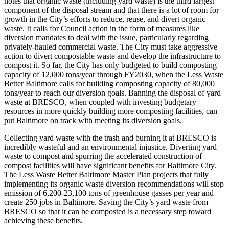
notes that organic waste (including yard waste) is the third largest
component of the disposal stream and that there is a lot of room for
growth in the City’s efforts to reduce, reuse, and divert organic
waste. It calls for Council action in the form of measures like
diversion mandates to deal with the issue, particularly regarding
privately-hauled commercial waste. The City must take aggressive
action to divert compostable waste and develop the infrastructure to
compost it. So far, the City has only budgeted to build composting
capacity of 12,000 tons/year through FY2030, when the Less Waste
Better Baltimore calls for building composting capacity of 80,000
tons/year to reach our diversion goals. Banning the disposal of yard
waste at BRESCO, when coupled with investing budgetary
resources in more quickly building more composting facilities, can
put Baltimore on track with meeting its diversion goals.
Collecting yard waste with the trash and burning it at BRESCO is
incredibly wasteful and an environmental injustice. Diverting yard
waste to compost and spurring the accelerated construction of
compost facilities will have significant benefits for Baltimore City.
The Less Waste Better Baltimore Master Plan projects that fully
implementing its organic waste diversion recommendations will stop
emission of 6,200-23,100 tons of greenhouse gasses per year and
create 250 jobs in Baltimore. Saving the City’s yard waste from
BRESCO so that it can be composted is a necessary step toward
achieving these benefits.