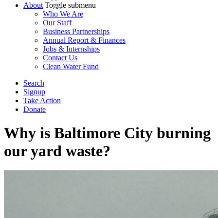
About
Toggle submenu
Who We Are
Our Staff
Business Partnerships
Annual Report & Finances
Jobs & Internships
Contact Us
Clean Water Fund
Search
Signup
Take Action
Donate
Why is Baltimore City burning
our yard waste?