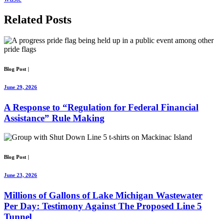
Related
Posts
Blog Post
|
June 29, 2026
A Response to “Regulation for Federal Financial
Assistance” Rule Making
Blog Post
|
June 23, 2026
Millions of Gallons of Lake Michigan Wastewater
Per Day: Testimony Against The Proposed Line 5
Tunnel