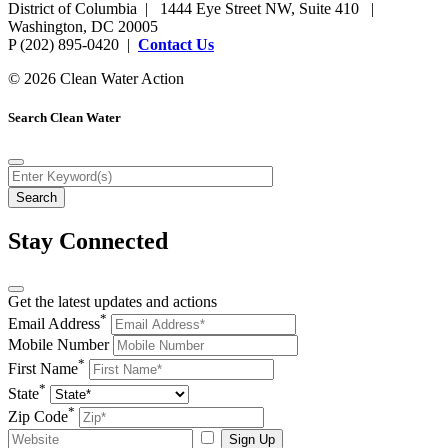
District of Columbia | 1444 Eye Street NW, Suite 410 |
Washington, DC 20005
P (202) 895-0420 |
Contact Us
© 2026 Clean Water Action
Search Clean Water
Stay Connected
Get the latest updates and actions
*
Email Address
Mobile Number
*
First Name
*
State
*
Zip Code
Sign Up