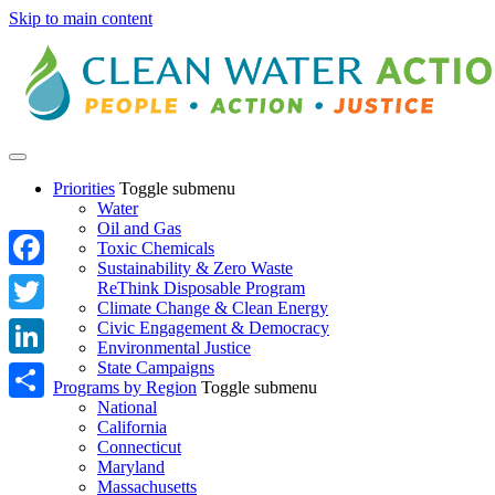
Skip to main content
Priorities
Toggle submenu
Water
Oil and Gas
Toxic Chemicals
Sustainability & Zero Waste
Facebook
ReThink Disposable Program
Climate Change & Clean Energy
Twitter
Civic Engagement & Democracy
Environmental Justice
State Campaigns
LinkedIn
Programs by Region
Toggle submenu
National
Share
California
Connecticut
Maryland
Massachusetts