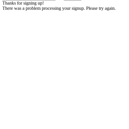
Thanks for signing up!
There was a problem processing your signup. Please try again.