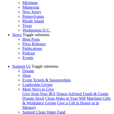
Michigan
Minnesota
New Jersey
Pennsylvania
Rhode Island
Texas
Washington D.C.
News
Toggle submenu
Blog Posts
Press Releases
Publications
Podcast
Events
Support Us
Toggle submenu
Donate
Shop
Event Tickets & Sponsorships
Leadership Giving
More Ways to Give
Give from Your IRA
Donor-Advised Funds & Grants
Donate Stock
Clean Water in Your Will
Matching Gifts
& Workplace Giving
Give a Gift in Honor or in
Memory
Support Clean Water Fund