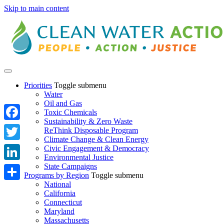
Skip to main content
Priorities
Toggle submenu
Water
Oil and Gas
Toxic Chemicals
Sustainability & Zero Waste
Facebook
ReThink Disposable Program
Climate Change & Clean Energy
Twitter
Civic Engagement & Democracy
Environmental Justice
State Campaigns
LinkedIn
Programs by Region
Toggle submenu
National
Share
California
Connecticut
Maryland
Massachusetts