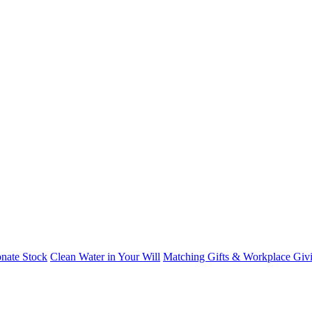
nate Stock
Clean Water in Your Will
Matching Gifts & Workplace Giv