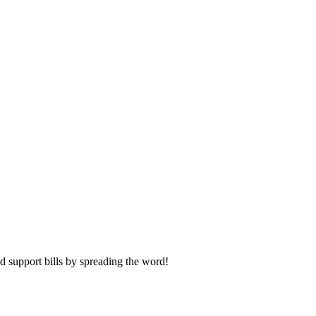
and support bills by spreading the word!