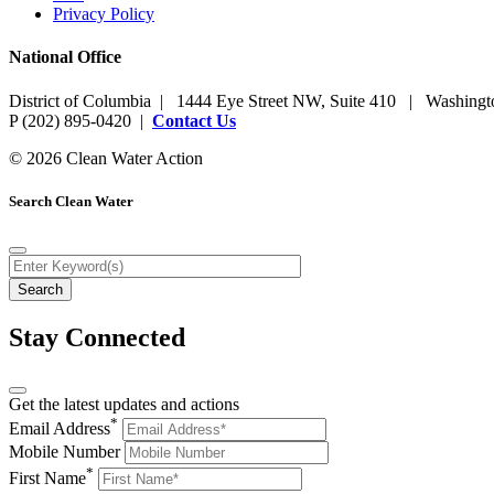
Privacy Policy
National Office
District of Columbia | 1444 Eye Street NW, Suite 410 | Washing
P (202) 895-0420 |
Contact Us
© 2026 Clean Water Action
Search Clean Water
Stay Connected
Get the latest updates and actions
*
Email Address
Mobile Number
*
First Name