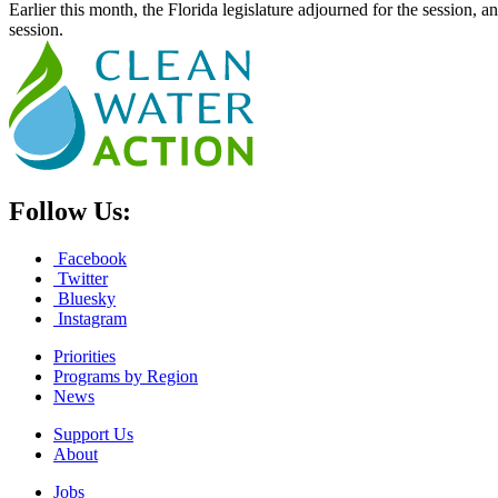
Earlier this month, the Florida legislature adjourned for the session, a
session.
Follow Us:
Facebook
Twitter
Bluesky
Instagram
Priorities
Programs by Region
News
Support Us
About
Jobs