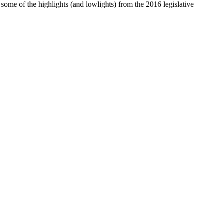
e some of the highlights (and lowlights) from the 2016 legislative