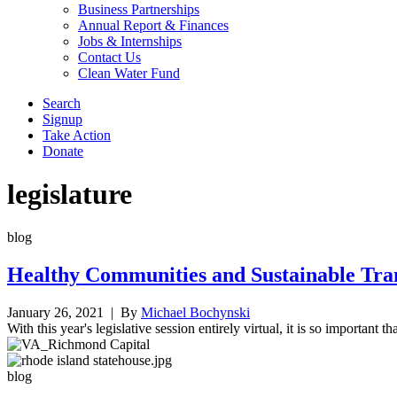
Business Partnerships
Annual Report & Finances
Jobs & Internships
Contact Us
Clean Water Fund
Search
Signup
Take Action
Donate
legislature
blog
Healthy Communities and Sustainable Tran
January 26, 2021
| By
Michael Bochynski
With this year's legislative session entirely virtual, it is so important
blog