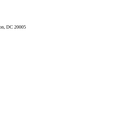
ton, DC 20005