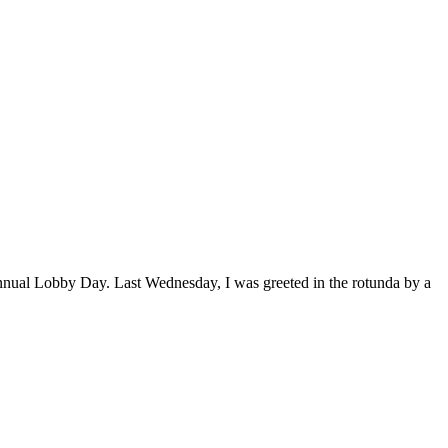
nnual Lobby Day. Last Wednesday, I was greeted in the rotunda by a