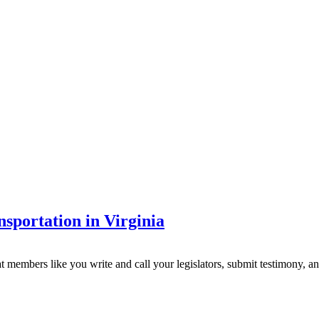
sportation in Virginia
 that members like you write and call your legislators, submit testimony, 