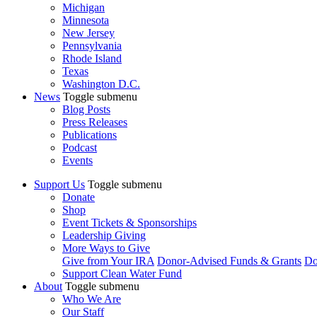
Michigan
Minnesota
New Jersey
Pennsylvania
Rhode Island
Texas
Washington D.C.
News
Toggle submenu
Blog Posts
Press Releases
Publications
Podcast
Events
Support Us
Toggle submenu
Donate
Shop
Event Tickets & Sponsorships
Leadership Giving
More Ways to Give
Give from Your IRA
Donor-Advised Funds & Grants
Do
Support Clean Water Fund
About
Toggle submenu
Who We Are
Our Staff