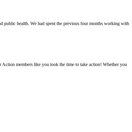
nd public health. We had spent the previous four months working with
er Action members like you took the time to take action! Whether you