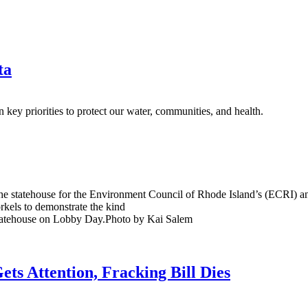
ta
 key priorities to protect our water, communities, and health.
he statehouse for the Environment Council of Rhode Island’s (ECRI) a
rkels to demonstrate the kind
ets Attention, Fracking Bill Dies