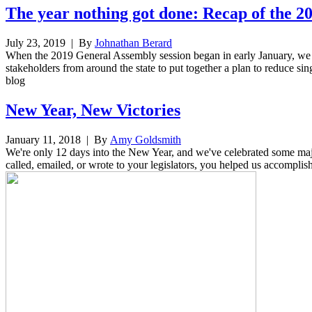
The year nothing got done: Recap of the 2
July 23, 2019
| By
Johnathan Berard
When the 2019 General Assembly session began in early January, we h
stakeholders from around the state to put together a plan to reduce sing
blog
New Year, New Victories
January 11, 2018
| By
Amy Goldsmith
We're only 12 days into the New Year, and we've celebrated some majo
called, emailed, or wrote to your legislators, you helped us accomplis