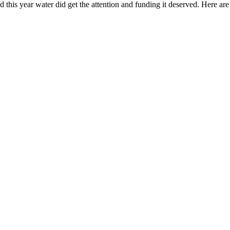
nd this year water did get the attention and funding it deserved. Here ar