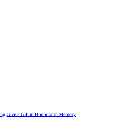
ing
Give a Gift in Honor or in Memory