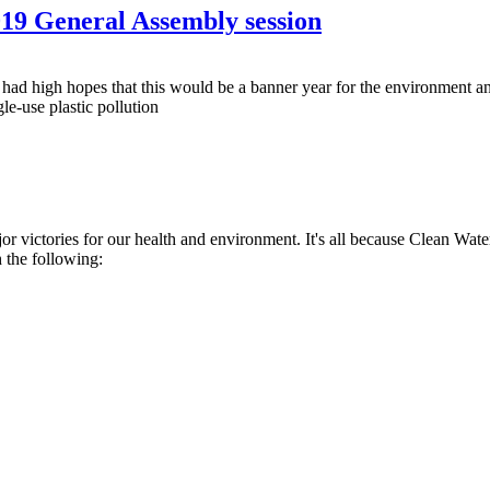
019 General Assembly session
ad high hopes that this would be a banner year for the environment a
le-use plastic pollution
r victories for our health and environment. It's all because Clean Wat
h the following: