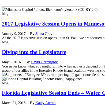
blog
2017 Legislative Session Opens in Minneso
January 9, 2017
| By
Jenna Grove
As the 2017 legislative session opens up in St. Paul, we are focused on
blog
Diving into the Legislature
May 5, 2016
| By
David Gerraughty
You never know what you might run into when activists descend on t
group of our allies in the Energize Rhode Island coalition wearing sno
blog
Florida Legislative Session Ends – Water G
March 21, 2016
| By
Kathy Aterno