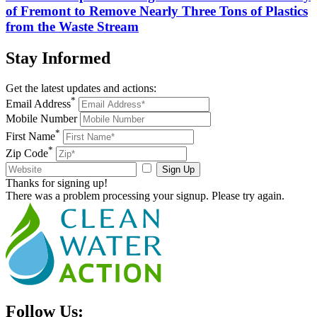
of Fremont to Remove Nearly Three Tons of Plastics
from the Waste Stream
Stay
Informed
Get the latest updates and actions:
*
Email Address
Mobile Number
*
First Name
*
Zip Code
Sign Up
Thanks for signing up!
There was a problem processing your signup. Please try again.
Follow Us: