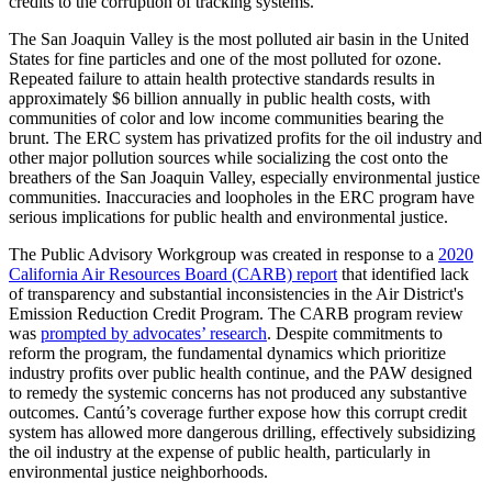
credits to the corruption of tracking systems.
The San Joaquin Valley is the most polluted air basin in the United
States for fine particles and one of the most polluted for ozone.
Repeated failure to attain health protective standards results in
approximately $6 billion annually in public health costs, with
communities of color and low income communities bearing the
brunt. The ERC system has privatized profits for the oil industry and
other major pollution sources while socializing the cost onto the
breathers of the San Joaquin Valley, especially environmental justice
communities. Inaccuracies and loopholes in the ERC program have
serious implications for public health and environmental justice.
The Public Advisory Workgroup was created in response to a
2020
California Air Resources Board (CARB) report
that identified lack
of transparency and substantial inconsistencies in the Air District's
Emission Reduction Credit Program. The CARB program review
was
prompted by advocates’ research
. Despite commitments to
reform the program, the fundamental dynamics which prioritize
industry profits over public health continue, and the PAW designed
to remedy the systemic concerns has not produced any substantive
outcomes. Cantú’s coverage further expose how this corrupt credit
system has allowed more dangerous drilling, effectively subsidizing
the oil industry at the expense of public health, particularly in
environmental justice neighborhoods.