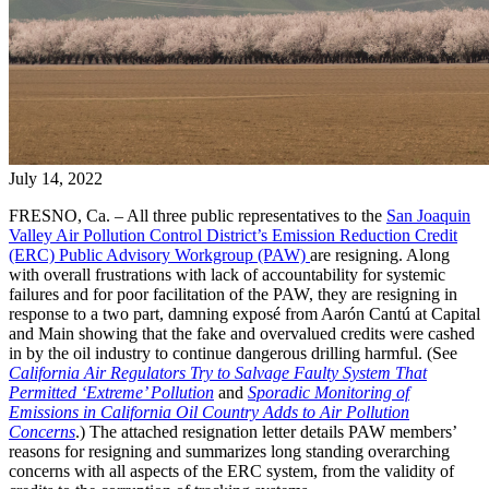
July 14, 2022
FRESNO, Ca. – All three public representatives to the
San Joaquin
Valley Air Pollution Control District’s Emission Reduction Credit
(ERC) Public Advisory Workgroup (PAW)
are resigning. Along
with overall frustrations with lack of accountability for systemic
failures and for poor facilitation of the PAW, they are resigning in
response to a two part, damning exposé from Aarón Cantú at Capital
and Main showing that the fake and overvalued credits were cashed
in by the oil industry to continue dangerous drilling harmful. (See
California Air Regulators Try to Salvage Faulty System That
Permitted ‘Extreme’ Pollution
and
Sporadic Monitoring of
Emissions in California Oil Country Adds to Air Pollution
Concerns
.) The attached resignation letter details PAW members’
reasons for resigning and summarizes long standing overarching
concerns with all aspects of the ERC system, from the validity of