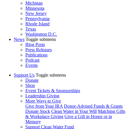
Michigan
Minnesota
New Jersey
Pennsylvania
Rhode Island
Texas
Washington D.C.
News
Toggle submenu
Blog Posts
Press Releases
Publications
Podcast
Events
Support Us
Toggle submenu
Donate
Shop
Event Tickets & Sponsorships
Leadership Giving
More Ways to Give
Give from Your IRA
Donor-Advised Funds & Grants
Donate Stock
Clean Water in Your Will
Matching Gifts
& Workplace Giving
Give a Gift in Honor or in
Memory
Support Clean Water Fund