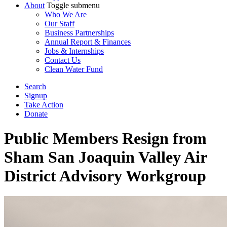
About
Toggle submenu
Who We Are
Our Staff
Business Partnerships
Annual Report & Finances
Jobs & Internships
Contact Us
Clean Water Fund
Search
Signup
Take Action
Donate
Public Members Resign from
Sham San Joaquin Valley Air
District Advisory Workgroup