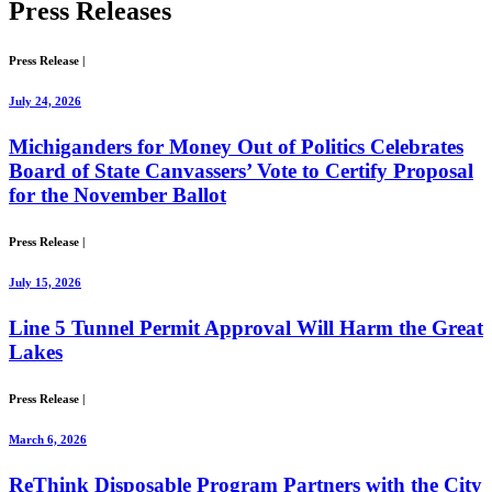
Press
Releases
Press Release
|
July 24, 2026
Michiganders for Money Out of Politics Celebrates
Board of State Canvassers’ Vote to Certify Proposal
for the November Ballot
Press Release
|
July 15, 2026
Line 5 Tunnel Permit Approval Will Harm the Great
Lakes
Press Release
|
March 6, 2026
ReThink Disposable Program Partners with the City