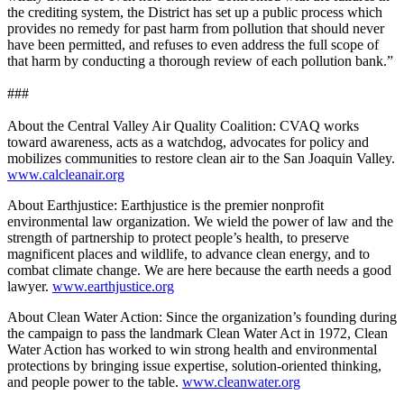
the crediting system, the District has set up a public process which
provides no remedy for past harm from pollution that should never
have been permitted, and refuses to even address the full scope of
that harm by conducting a thorough review of each pollution bank.”
###
About the Central Valley Air Quality Coalition: CVAQ works
toward awareness, acts as a watchdog, advocates for policy and
mobilizes communities to restore clean air to the San Joaquin Valley.
www.calcleanair.org
About Earthjustice: Earthjustice is the premier nonprofit
environmental law organization. We wield the power of law and the
strength of partnership to protect people’s health, to preserve
magnificent places and wildlife, to advance clean energy, and to
combat climate change. We are here because the earth needs a good
lawyer.
www.earthjustice.org
About Clean Water Action: Since the organization’s founding during
the campaign to pass the landmark Clean Water Act in 1972, Clean
Water Action has worked to win strong health and environmental
protections by bringing issue expertise, solution-oriented thinking,
and people power to the table.
www.cleanwater.org