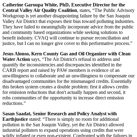
Catherine Garoupa White, PhD, Executive Director for the
Central Valley Air Quality Coalition
, states, “The Public Advisory
Workgroup is yet another disappointing failure by the San Joaquin
Valley Air District that exposes their bias toward polluting industries.
They have failed to meaningfully incorporate advice from the public
and community based organizations while seeking solutions to
benefit industry. CVAQ will continue to pursue reconciliation and
justice, but I can no longer give cover to this performative process.”
Jesus Alonso, Kern County Gas and Oil Organizer with Clean
Water Action
says, “The Air District's refusal to address and
quantify the inconsistencies and discrepancies identified in the
CARB report and raised by PAW members is evidence of an
unwillingness to collaborate and an unwillingness to compensate our
disadvantaged communities for the mismanaged credits. Essentially
this broken system creates a double problem: first it allows credits
for emission reductions that don't actually happen and second, it
robs communities of the opportunity to increase direct emission
reductions.”
Sasan Saadat, Senior Research and Policy Analyst with
Earthjustice
stated: “There is simply no room for additional
pollution in the San Joaquin Valley, yet the Air District allowed
industrial polluters to expand operations using credits that were
wildly inflated or even non-existent. Confronted with the failures in