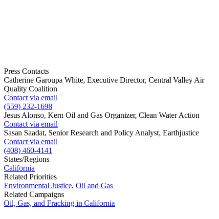
Press Contacts
Catherine Garoupa White, Executive Director, Central Valley Air
Quality Coalition
Contact via email
(559) 232-1698
Jesus Alonso, Kern Oil and Gas Organizer, Clean Water Action
Contact via email
Sasan Saadat, Senior Research and Policy Analyst, Earthjustice
Contact via email
(408) 460-4141
States/Regions
California
Related Priorities
Environmental Justice
,
Oil and Gas
Related Campaigns
Oil, Gas, and Fracking in California