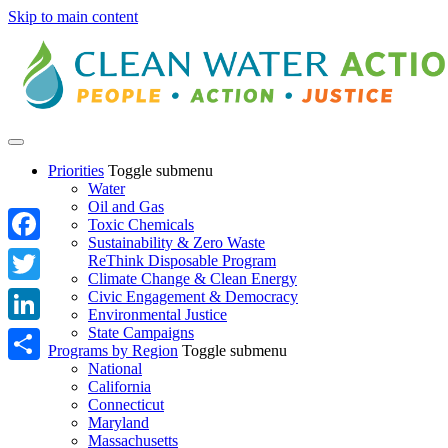
Skip to main content
Priorities
Toggle submenu
Water
Oil and Gas
Toxic Chemicals
Sustainability & Zero Waste
Facebook
ReThink Disposable Program
Climate Change & Clean Energy
Twitter
Civic Engagement & Democracy
Environmental Justice
State Campaigns
LinkedIn
Programs by Region
Toggle submenu
National
Share
California
Connecticut
Maryland
Massachusetts