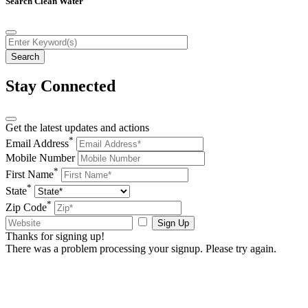
Search Clean Water
Stay Connected
Get the latest updates and actions
*
Email Address
Mobile Number
*
First Name
*
State
*
Zip Code
Sign Up
Thanks for signing up!
There was a problem processing your signup. Please try again.