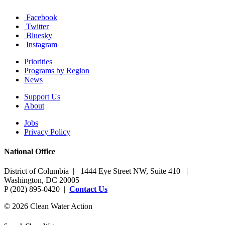
Facebook
Twitter
Bluesky
Instagram
Priorities
Programs by Region
News
Support Us
About
Jobs
Privacy Policy
National Office
District of Columbia | 1444 Eye Street NW, Suite 410 |
Washington, DC 20005
P (202) 895-0420 |
Contact Us
© 2026 Clean Water Action