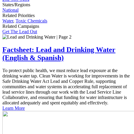
States/Regions
National
Related Priorities
Water
,
Toxic Chemicals
Related Campaigns
Get The Lead Out
Factsheet: Lead and Drinking Water
(English & Spanish)
To protect public health, we must reduce lead exposure at the
drinking water tap. Clean Water is working for improvements in the
Safe Drinking Water Act Lead and Copper Rule, supporting
communities and water systems in accelerating full replacement of
lead service lines through our work with the Lead Service Line
Collaborative, and ensuring that funding for water infrastructure is
allocated adequately and spent equitably and effectively.
Learn More