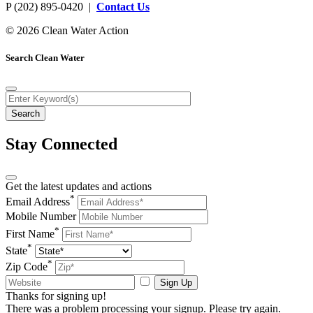
P (202) 895-0420 |
Contact Us
© 2026 Clean Water Action
Search Clean Water
Stay Connected
Get the latest updates and actions
*
Email Address
Mobile Number
*
First Name
*
State
*
Zip Code
Sign Up
Thanks for signing up!
There was a problem processing your signup. Please try again.