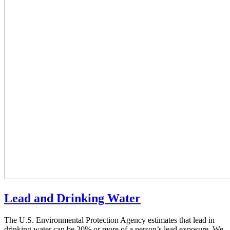
Lead and Drinking Water
The U.S. Environmental Protection Agency estimates that lead in
drinking water can be 20% or more of a person’s lead exposure. We