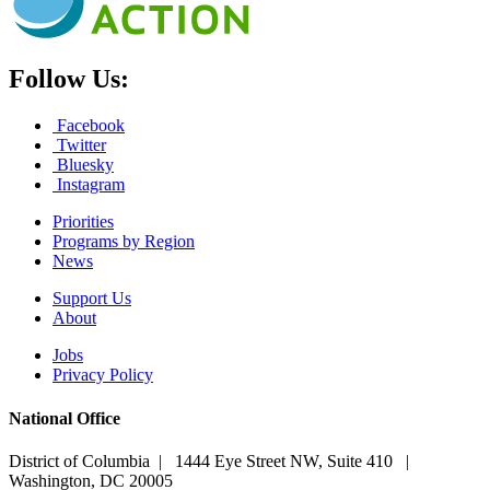
Follow Us:
Facebook
Twitter
Bluesky
Instagram
Priorities
Programs by Region
News
Support Us
About
Jobs
Privacy Policy
National Office
District of Columbia | 1444 Eye Street NW, Suite 410 |
Washington, DC 20005