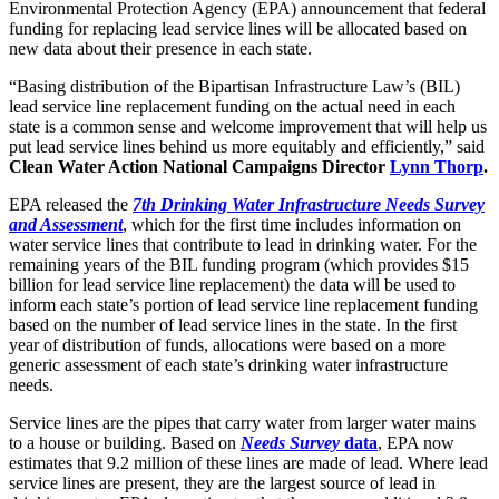
Environmental Protection Agency (EPA) announcement that federal
funding for replacing lead service lines will be allocated based on
new data about their presence in each state.
“Basing distribution of the Bipartisan Infrastructure Law’s (BIL)
lead service line replacement funding on the actual need in each
state is a common sense and welcome improvement that will help us
put lead service lines behind us more equitably and efficiently,” said
Clean Water Action National Campaigns Director
Lynn Thorp
.
EPA released the
7th Drinking Water Infrastructure Needs Survey
and Assessment
, which for the first time includes information on
water service lines that contribute to lead in drinking water. For the
remaining years of the BIL funding program (which provides $15
billion for lead service line replacement) the data will be used to
inform each state’s portion of lead service line replacement funding
based on the number of lead service lines in the state. In the first
year of distribution of funds, allocations were based on a more
generic assessment of each state’s drinking water infrastructure
needs.
Service lines are the pipes that carry water from larger water mains
to a house or building. Based on
Needs Survey
data
, EPA now
estimates that 9.2 million of these lines are made of lead. Where lead
service lines are present, they are the largest source of lead in