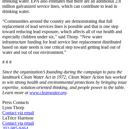
drinking water. EPA also estimates that there are an additional 2.8
million galvanized service lines, which can contribute to lead in
drinking water.
“Communities around the country are demonstrating that full
replacement of lead services lines is possible and that is one step
toward reducing lead exposure, which affects all of our health and
especially children under six,” said Thorp. “New water
infrastructure funding for lead service line replacement distributed
based on state needs is one critical step toward getting lead out of
water and out of our environment.”
# # #
Since the organization’s founding during the campaign to pass the
landmark Clean Water Act in 1972, Clean Water Action has worked
to win strong health and environmental protections by bringing issue
expertise, solution-oriented thinking, and people power to the table.
Learn more at
www.cleanwater.org
.
Press Contacts
Lynn Thorp
Contact via email
LaTrice Harrison
Contact via email
202-985-9464