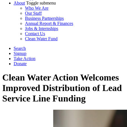
About
Toggle submenu
Who We Are
Our Staff
Business Partnerships
Annual Report & Finances
Jobs & Internships
Contact Us
Clean Water Fund
Search
Signup
Take Action
Donate
Clean Water Action Welcomes
Improved Distribution of Lead
Service Line Funding