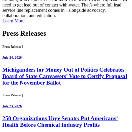
need to get lead out of contact with water. That’s where full lead
service line replacement comes in - alongside advocacy,
collaboration, and education.
Learn More
Press
Releases
Press Release
|
July 24, 2026
Michiganders for Money Out of Politics Celebrates
Board of State Canvassers’ Vote to Certify Proposal
for the November Ballot
Press Release
|
July 23, 2026
250 Organizations Urge Senate: Put Americans’
Health Before Chemical Industry Profits