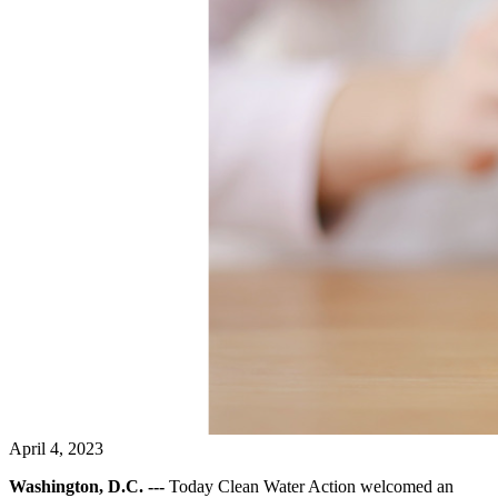
April 4, 2023
Washington, D.C. ---
Today Clean Water Action welcomed an