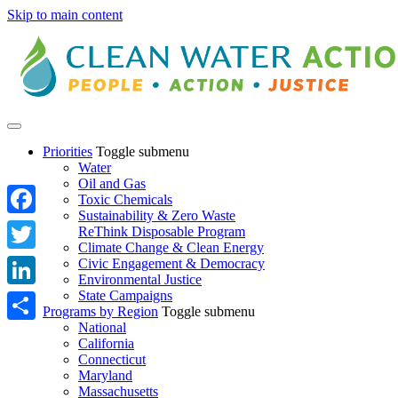
Skip to main content
Priorities
Toggle submenu
Water
Oil and Gas
Toxic Chemicals
Sustainability & Zero Waste
Facebook
ReThink Disposable Program
Climate Change & Clean Energy
Twitter
Civic Engagement & Democracy
Environmental Justice
State Campaigns
LinkedIn
Programs by Region
Toggle submenu
National
Share
California
Connecticut
Maryland
Massachusetts