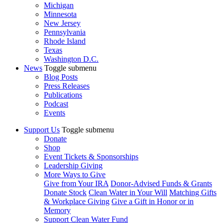
Michigan
Minnesota
New Jersey
Pennsylvania
Rhode Island
Texas
Washington D.C.
News
Toggle submenu
Blog Posts
Press Releases
Publications
Podcast
Events
Support Us
Toggle submenu
Donate
Shop
Event Tickets & Sponsorships
Leadership Giving
More Ways to Give
Give from Your IRA
Donor-Advised Funds & Grants
Donate Stock
Clean Water in Your Will
Matching Gifts
& Workplace Giving
Give a Gift in Honor or in
Memory
Support Clean Water Fund