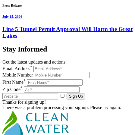
Press Release
|
July 15, 2026
Line 5 Tunnel Permit Approval Will Harm the Great
Lakes
Stay
Informed
Get the latest updates and actions:
*
Email Address
Mobile Number
*
First Name
*
Zip Code
Sign Up
Thanks for signing up!
There was a problem processing your signup. Please try again.