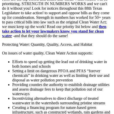
prioritizing. STRENGTH IN NUMBERS WORKS and we can't
do it without you! Look for notices throughout this 88th Texas
Legislature to take action! to support and oppose bills as they come
up for consideration. Strength in numbers has worked for 50+ years
to pass critical bills into law such as the original Clean Water Act;
we must keep up the work! Read our priority list below and
then
take action to let your lawmakers know
you stand for clean
water
-and that they should do the same!
Protecting Water: Quantity, Quality, Access, and Habitat
On issues of water quality, Clean Water Action supports:
Efforts to speed up getting the lead out of drinking water in
both homes and schools
Setting a limit on dangerous PFOA and PFAS “forever
chemicals” in drinking water as well as limiting their use and
disposal as water pollution prevention
Providing counties the authority to establish drainage utilities
and assess drainage fees to keep that pollution out of our
waterways
Incentivizing alternatives to direct discharge of treated
wastewater in the watersheds surrounding pristine streams
Creating a financing program for nature-based green
infrastructure, such as constructed wetlands, rain gardens and