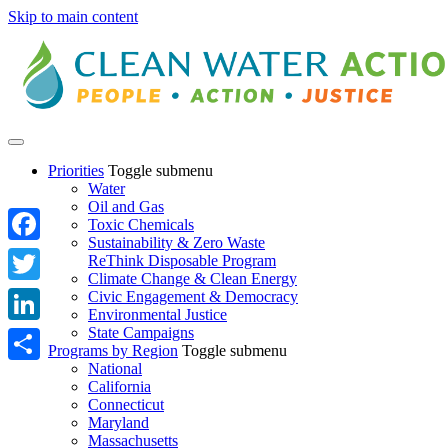
Skip to main content
Priorities
Toggle submenu
Water
Oil and Gas
Toxic Chemicals
Sustainability & Zero Waste
Facebook
ReThink Disposable Program
Climate Change & Clean Energy
Twitter
Civic Engagement & Democracy
Environmental Justice
State Campaigns
LinkedIn
Programs by Region
Toggle submenu
National
Share
California
Connecticut
Maryland
Massachusetts