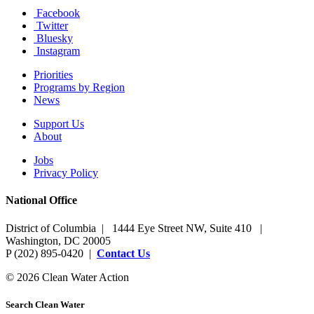
Facebook
Twitter
Bluesky
Instagram
Priorities
Programs by Region
News
Support Us
About
Jobs
Privacy Policy
National Office
District of Columbia | 1444 Eye Street NW, Suite 410 |
Washington, DC 20005
P (202) 895-0420 |
Contact Us
© 2026 Clean Water Action
Search Clean Water