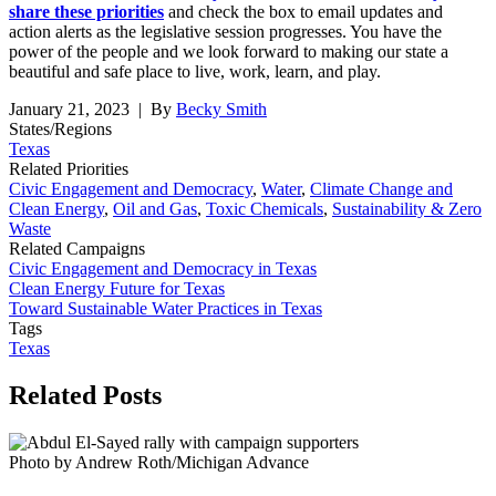
share these priorities
and check the box to email updates and
action alerts as the legislative session progresses. You have the
power of the people and we look forward to making our state a
beautiful and safe place to live, work, learn, and play.
January 21, 2023
| By
Becky Smith
States/Regions
Texas
Related Priorities
Civic Engagement and Democracy
,
Water
,
Climate Change and
Clean Energy
,
Oil and Gas
,
Toxic Chemicals
,
Sustainability & Zero
Waste
Related Campaigns
Civic Engagement and Democracy in Texas
Clean Energy Future for Texas
Toward Sustainable Water Practices in Texas
Tags
Texas
Related
Posts
Photo by Andrew Roth/Michigan Advance