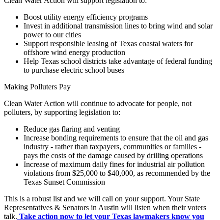
Clean Water Action will support legislation to:
Boost utility energy efficiency programs
Invest in additional transmission lines to bring wind and solar
power to our cities
Support responsible leasing of Texas coastal waters for
offshore wind energy production
Help Texas school districts take advantage of federal funding
to purchase electric school buses
Making Polluters Pay
Clean Water Action will continue to advocate for people, not
polluters, by supporting legislation to:
Reduce gas flaring and venting
Increase bonding requirements to ensure that the oil and gas
industry - rather than taxpayers, communities or families -
pays the costs of the damage caused by drilling operations
Increase of maximum daily fines for industrial air pollution
violations from $25,000 to $40,000, as recommended by the
Texas Sunset Commission
This is a robust list and we will call on your support. Your State
Representatives & Senators in Austin will listen when their voters
talk.
Take action now to let your Texas lawmakers know you