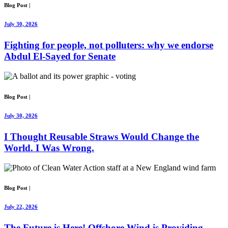
Blog Post
|
July 30, 2026
Fighting for people, not polluters: why we endorse
Abdul El-Sayed for Senate
Blog Post
|
July 30, 2026
I Thought Reusable Straws Would Change the
World. I Was Wrong.
Blog Post
|
July 22, 2026
The Future is Here! Offshore Wind is Providing