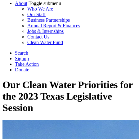
About
Toggle submenu
Who We Are
Our Staff
Business Partnerships
Annual Report & Finances
Jobs & Internships
Contact Us
Clean Water Fund
Search
Signup
Take Action
Donate
Our Clean Water Priorities for
the 2023 Texas Legislative
Session