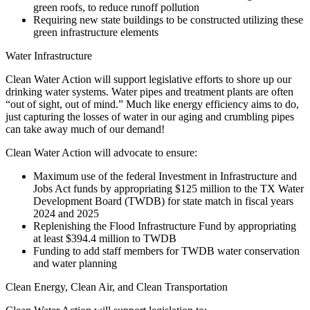
green roofs, to reduce runoff pollution
Requiring new state buildings to be constructed utilizing these
green infrastructure elements
Water Infrastructure
Clean Water Action will support legislative efforts to shore up our
drinking water systems. Water pipes and treatment plants are often
“out of sight, out of mind.” Much like energy efficiency aims to do,
just capturing the losses of water in our aging and crumbling pipes
can take away much of our demand!
Clean Water Action will advocate to ensure:
Maximum use of the federal Investment in Infrastructure and
Jobs Act funds by appropriating $125 million to the TX Water
Development Board (TWDB) for state match in fiscal years
2024 and 2025
Replenishing the Flood Infrastructure Fund by appropriating
at least $394.4 million to TWDB
Funding to add staff members for TWDB water conservation
and water planning
Clean Energy, Clean Air, and Clean Transportation