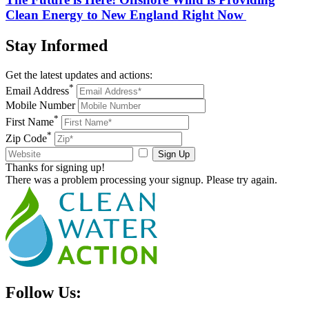
Clean Energy to New England Right Now
Stay
Informed
Get the latest updates and actions:
*
Email Address
Mobile Number
*
First Name
*
Zip Code
Sign Up
Thanks for signing up!
There was a problem processing your signup. Please try again.
Follow Us: