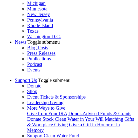
Michigan
Minnesota
New Jersey
Pennsylvania
Rhode Island
Texas
Washington D.C.
News
Toggle submenu
Blog Posts
Press Releases
Publications
Podcast
Events
Support Us
Toggle submenu
Donate
Shop
Event Tickets & Sponsorships
Leadership Giving
More Ways to Give
Give from Your IRA
Donor-Advised Funds & Grants
Donate Stock
Clean Water in Your Will
Matching Gifts
& Workplace Giving
Give a Gift in Honor or in
Memory
Support Clean Water Fund