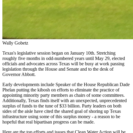
Wally Gobetz
Texas's legislative session began on January 10th. Stretching
roughly five months in odd-numbered years until May 29, elected
officials and advocates across Texas will be busy at work passing
legislation through the House and Senate and to the desk of
Governor Abbott.
Early developments include Speaker of the House Republican Dade
Phelan putting the kibosh on efforts to eliminate the practice of
appointing minority party members as chairs of some committees.
Additionally, Texas finds itself with an unexpected, unprecedented
surplus of funds to the tune of $33 billion. Party leaders on both
sides of the aisle have cited the shared goal of shoring up Texas
infrastructure using some of this surplus money - a reason to be
hopeful that real bipartisan progress can be made.
Here are the top efforts and issues that Clean Water Action will be