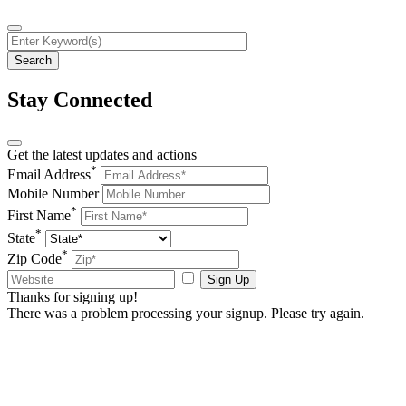
Stay Connected
Get the latest updates and actions
*
Email Address
Mobile Number
*
First Name
*
State
*
Zip Code
Sign Up
Thanks for signing up!
There was a problem processing your signup. Please try again.