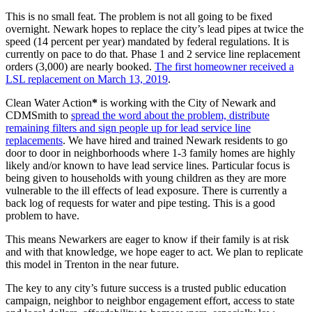
This is no small feat. The problem is not all going to be fixed
overnight. Newark hopes to replace the city’s lead pipes at twice the
speed (14 percent per year) mandated by federal regulations. It is
currently on pace to do that. Phase 1 and 2 service line replacement
orders (3,000) are nearly booked.
The first homeowner received a
LSL replacement on March 13, 2019
.
Clean Water Action
*
is working with the City of Newark and
CDMSmith to
spread the word about the problem, distribute
remaining filters and sign people up for lead service line
replacements
. We have hired and trained Newark residents to go
door to door in neighborhoods where 1-3 family homes are highly
likely and/or known to have lead service lines. Particular focus is
being given to households with young children as they are more
vulnerable to the ill effects of lead exposure. There is currently a
back log of requests for water and pipe testing. This is a good
problem to have.
This means Newarkers are eager to know if their family is at risk
and with that knowledge, we hope eager to act. We plan to replicate
this model in Trenton in the near future.
The key to any city’s future success is a trusted public education
campaign, neighbor to neighbor engagement effort, access to state