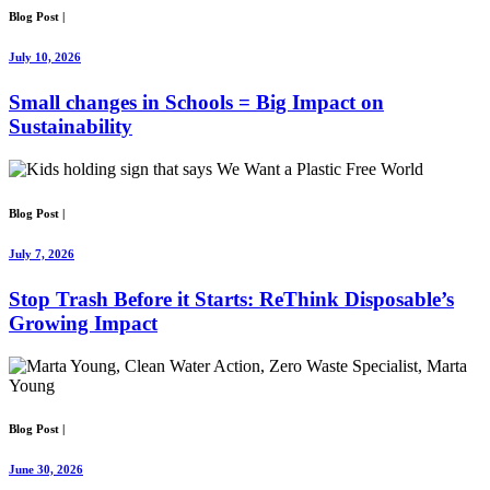
Blog Post
|
July 10, 2026
Small changes in Schools = Big Impact on
Sustainability
Blog Post
|
July 7, 2026
Stop Trash Before it Starts: ReThink Disposable’s
Growing Impact
Blog Post
|
June 30, 2026