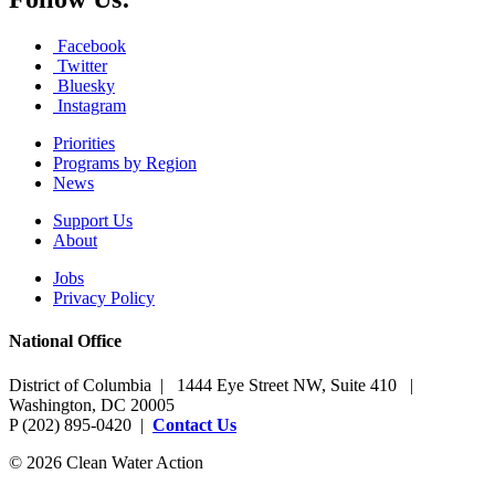
Facebook
Twitter
Bluesky
Instagram
Priorities
Programs by Region
News
Support Us
About
Jobs
Privacy Policy
National Office
District of Columbia | 1444 Eye Street NW, Suite 410 |
Washington, DC 20005
P (202) 895-0420 |
Contact Us
© 2026 Clean Water Action