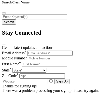
Search Clean Water
Stay Connected
Get the latest updates and actions
*
Email Address
Mobile Number
*
First Name
*
State
*
Zip Code
Sign Up
Thanks for signing up!
There was a problem processing your signup. Please try again.