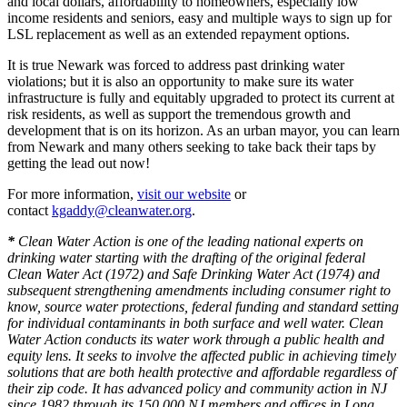
and local dollars, affordability to homeowners, especially low
income residents and seniors, easy and multiple ways to sign up for
LSL replacement as well as an extended repayment options.
It is true Newark was forced to address past drinking water
violations; but it is also an opportunity to make sure its water
infrastructure is fully and equitably upgraded to protect its current at
risk residents, as well as support the tremendous growth and
development that is on its horizon. As an urban mayor, you can learn
from Newark and many others seeking to take back their taps by
getting the lead out now!
For more information,
visit our website
or
contact
kgaddy@cleanwater.org
.
*
Clean Water Action is one of the leading national experts on
drinking water starting with the drafting of the original federal
Clean Water Act (1972) and Safe Drinking Water Act (1974) and
subsequent strengthening amendments including consumer right to
know, source water protections, federal funding and standard setting
for individual contaminants in both surface and well water. Clean
Water Action conducts its water work through a public health and
equity lens. It seeks to involve the affected public in achieving timely
solutions that are both health protective and affordable regardless of
their zip code. It has advanced policy and community action in NJ
since 1982 through its 150,000 NJ members and offices in Long