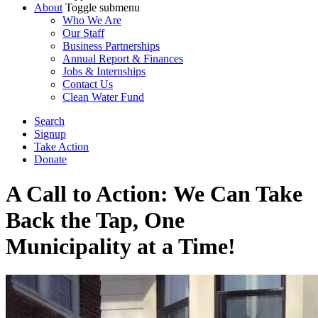
About
Toggle submenu
Who We Are
Our Staff
Business Partnerships
Annual Report & Finances
Jobs & Internships
Contact Us
Clean Water Fund
Search
Signup
Take Action
Donate
A Call to Action: We Can Take
Back the Tap, One
Municipality at a Time!