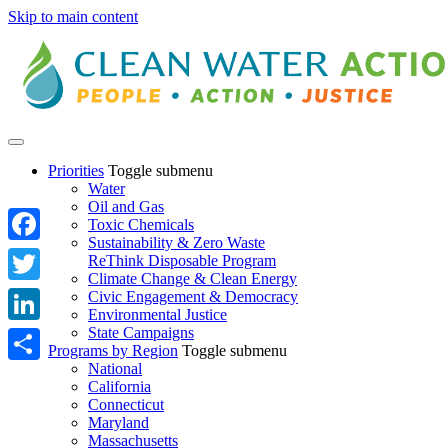
Skip to main content
Priorities
Toggle submenu
Water
Oil and Gas
Toxic Chemicals
Sustainability & Zero Waste
Facebook
ReThink Disposable Program
Climate Change & Clean Energy
Twitter
Civic Engagement & Democracy
Environmental Justice
State Campaigns
LinkedIn
Programs by Region
Toggle submenu
National
Share
California
Connecticut
Maryland
Massachusetts