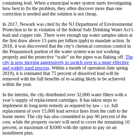
containing lead. When a municipal water system starts investigating
how best to fix the problem, they often discover more than one
correction is needed and the solution is not cheap.
In 2017, Newark was cited by the NJ Department of Environmental
Protection to be in violation of the federal Safe Drinking Water Act’s
lead and copper rule. There were enough tap water samples taken at
the first draw above 15 parts per billion (ppb) to mandate action. In
2018, it was discovered that the city’s chemical corrosion control in
the Pequannock portion of the water system was not working
properly and the protective “scale” on the pipes was flaking off.
The
city is now moving aggressively to switch over to a more effective
and widely used process
. Within a month of operation (late spring
2019), it is estimated that 75 percent of dissolved lead will be
removed with the full benefits of re-scaling likely to be achieved
within the year.
In the interim, the city distributed over 32,000 water filters with a
year’s supply of replacement cartridges. It has taken steps to
implement its long-term remedy as required by law – i.e. full
replacement of over 15,000 lead service lines from the curb to the
home meter. The city has also committed to pay 90 percent of the
cost, while the property owner will need to cover the remaining 10
percent, or maximum of $1000 with the option to pay on an
installment plan.