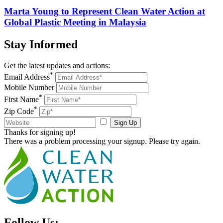
Marta Young to Represent Clean Water Action at
Global Plastic Meeting in Malaysia
Stay
Informed
Get the latest updates and actions:
*
Email Address
Mobile Number
*
First Name
*
Zip Code
Sign Up
Thanks for signing up!
There was a problem processing your signup. Please try again.
Follow Us: