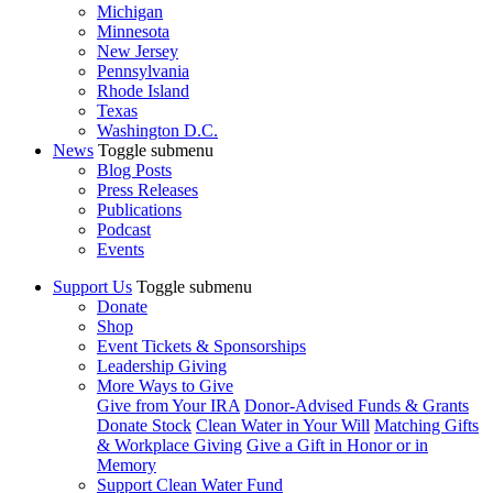
Michigan
Minnesota
New Jersey
Pennsylvania
Rhode Island
Texas
Washington D.C.
News
Toggle submenu
Blog Posts
Press Releases
Publications
Podcast
Events
Support Us
Toggle submenu
Donate
Shop
Event Tickets & Sponsorships
Leadership Giving
More Ways to Give
Give from Your IRA
Donor-Advised Funds & Grants
Donate Stock
Clean Water in Your Will
Matching Gifts
& Workplace Giving
Give a Gift in Honor or in
Memory
Support Clean Water Fund