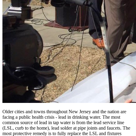
Older cities and towns throughout New Jersey and the nation are
facing a public health crisis - lead in drinking water. The most
common source of lead in tap water is from the lead service line
(LSL, curb to the home), lead solder at pipe joints and faucets. The
most protective remedy is to fully replace the LSL and fixtures