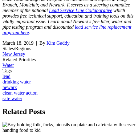
Branch, Montclair, and Newark. It serves as a steering committee
member of the national
Lead Service Line Collaborative
which
provides free technical support, education and training tools on this
vitally important issue. Learn about Newark's free filter, water and
pipe testing program and discounted
lead service line replacement
program here
.
March 18, 2019
| By
Kim Gaddy
States/Regions
New Jersey
Related Priorities
Water
Tags
lead
drinking water
newark
clean water action
safe water
Related
Posts