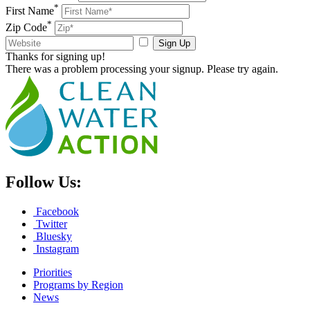
*
First Name
*
Zip Code
Sign Up
Thanks for signing up!
There was a problem processing your signup. Please try again.
Follow Us:
Facebook
Twitter
Bluesky
Instagram
Priorities
Programs by Region
News