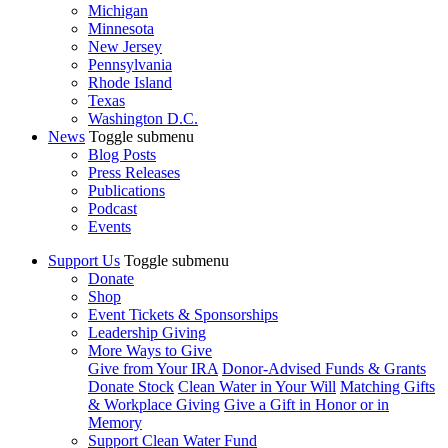
Michigan
Minnesota
New Jersey
Pennsylvania
Rhode Island
Texas
Washington D.C.
News
Toggle submenu
Blog Posts
Press Releases
Publications
Podcast
Events
Support Us
Toggle submenu
Donate
Shop
Event Tickets & Sponsorships
Leadership Giving
More Ways to Give
Give from Your IRA
Donor-Advised Funds & Grants
Donate Stock
Clean Water in Your Will
Matching Gifts
& Workplace Giving
Give a Gift in Honor or in
Memory
Support Clean Water Fund