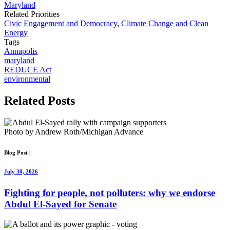
Maryland
Related Priorities
Civic Engagement and Democracy
,
Climate Change and Clean
Energy
Tags
Annapolis
maryland
REDUCE Act
environmental
Related
Posts
Photo by Andrew Roth/Michigan Advance
Blog Post
|
July 30, 2026
Fighting for people, not polluters: why we endorse
Abdul El-Sayed for Senate