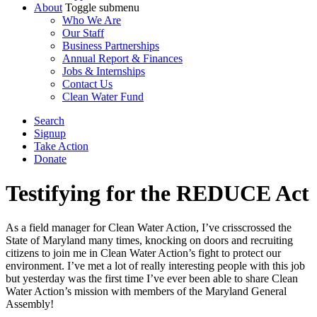
About
Toggle submenu
Who We Are
Our Staff
Business Partnerships
Annual Report & Finances
Jobs & Internships
Contact Us
Clean Water Fund
Search
Signup
Take Action
Donate
Testifying for the REDUCE Act
As a field manager for Clean Water Action, I’ve crisscrossed the
State of Maryland many times, knocking on doors and recruiting
citizens to join me in Clean Water Action’s fight to protect our
environment. I’ve met a lot of really interesting people with this job
but yesterday was the first time I’ve ever been able to share Clean
Water Action’s mission with members of the Maryland General
Assembly!