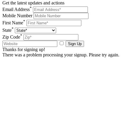
Get the latest updates and actions
*
Email Address
Mobile Number
*
First Name
*
State
*
Zip Code
Sign Up
Thanks for signing up!
There was a problem processing your signup. Please try again.