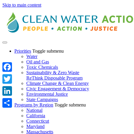
Skip to main content
Priorities
Toggle submenu
Water
Oil and Gas
Toxic Chemicals
Sustainability & Zero Waste
Facebook
ReThink Disposable Program
Climate Change & Clean Energy
Twitter
Civic Engagement & Democracy
Environmental Justice
State Campaigns
LinkedIn
Programs by Region
Toggle submenu
National
Share
California
Connecticut
Maryland
Massachusetts