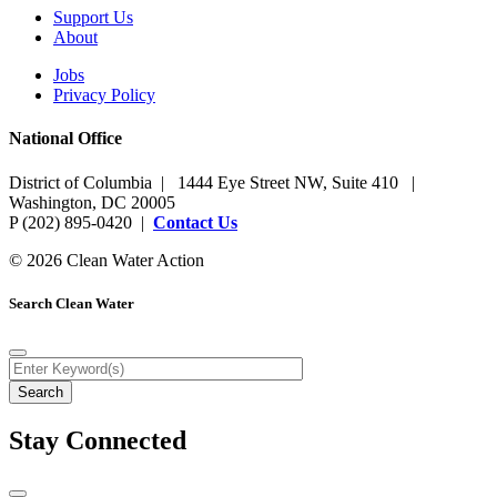
Support Us
About
Jobs
Privacy Policy
National Office
District of Columbia | 1444 Eye Street NW, Suite 410 |
Washington, DC 20005
P (202) 895-0420 |
Contact Us
© 2026 Clean Water Action
Search Clean Water
Stay Connected