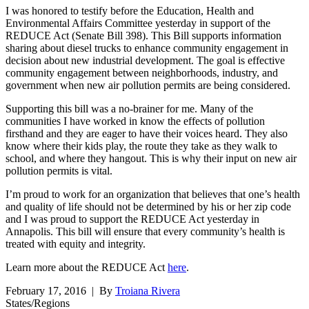
I was honored to testify before the Education, Health and
Environmental Affairs Committee yesterday in support of the
REDUCE Act (Senate Bill 398). This Bill supports information
sharing about diesel trucks to enhance community engagement in
decision about new industrial development. The goal is effective
community engagement between neighborhoods, industry, and
government when new air pollution permits are being considered.
Supporting this bill was a no-brainer for me. Many of the
communities I have worked in know the effects of pollution
firsthand and they are eager to have their voices heard. They also
know where their kids play, the route they take as they walk to
school, and where they hangout. This is why their input on new air
pollution permits is vital.
I’m proud to work for an organization that believes that one’s health
and quality of life should not be determined by his or her zip code
and I was proud to support the REDUCE Act yesterday in
Annapolis. This bill will ensure that every community’s health is
treated with equity and integrity.
Learn more about the REDUCE Act
here
.
February 17, 2016
| By
Troiana Rivera
States/Regions