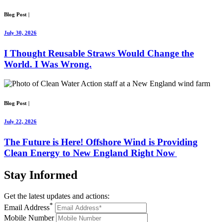
Blog Post
|
July 30, 2026
I Thought Reusable Straws Would Change the
World. I Was Wrong.
Blog Post
|
July 22, 2026
The Future is Here! Offshore Wind is Providing
Clean Energy to New England Right Now
Stay
Informed
Get the latest updates and actions:
*
Email Address
Mobile Number