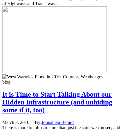
of Highways and Transitways.
blog
It is Time to Start Talking About our
Hidden Infrastructure (and unhiding
some if it, too)
March 3, 2016
| By
Johnathan Berard
There is more to infrastructure than just the stuff we can see, and