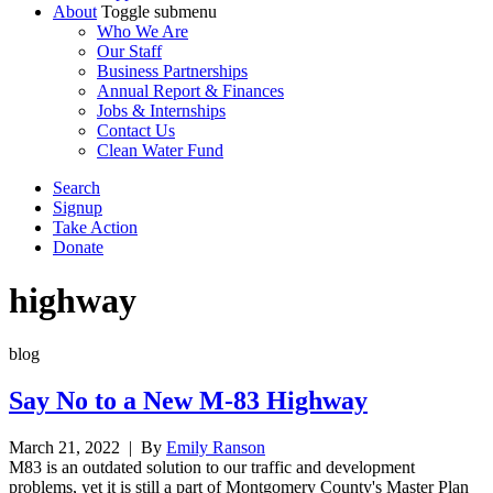
About
Toggle submenu
Who We Are
Our Staff
Business Partnerships
Annual Report & Finances
Jobs & Internships
Contact Us
Clean Water Fund
Search
Signup
Take Action
Donate
highway
blog
Say No to a New M-83 Highway
March 21, 2022
| By
Emily Ranson
M83 is an outdated solution to our traffic and development
problems, yet it is still a part of Montgomery County's Master Plan