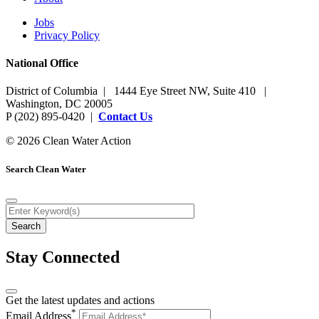
Jobs
Privacy Policy
National Office
District of Columbia | 1444 Eye Street NW, Suite 410 |
Washington, DC 20005
P (202) 895-0420 |
Contact Us
© 2026 Clean Water Action
Search Clean Water
Stay Connected
Get the latest updates and actions
*
Email Address