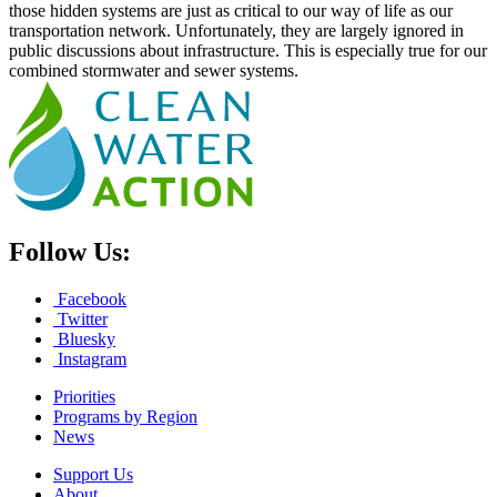
those hidden systems are just as critical to our way of life as our
transportation network. Unfortunately, they are largely ignored in
public discussions about infrastructure. This is especially true for our
combined stormwater and sewer systems.
Follow Us:
Facebook
Twitter
Bluesky
Instagram
Priorities
Programs by Region
News
Support Us
About