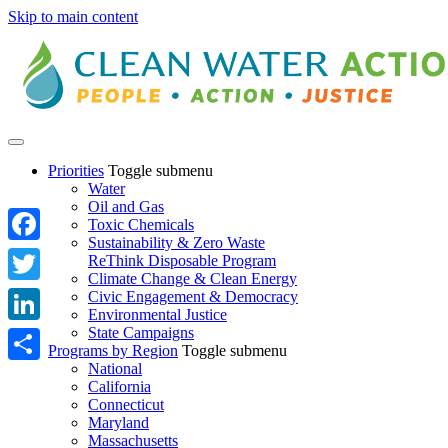
Skip to main content
Priorities
Toggle submenu
Water
Oil and Gas
Toxic Chemicals
Sustainability & Zero Waste
Facebook
ReThink Disposable Program
Climate Change & Clean Energy
Twitter
Civic Engagement & Democracy
Environmental Justice
State Campaigns
LinkedIn
Programs by Region
Toggle submenu
National
Share
California
Connecticut
Maryland
Massachusetts