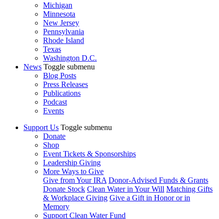
Michigan
Minnesota
New Jersey
Pennsylvania
Rhode Island
Texas
Washington D.C.
News
Toggle submenu
Blog Posts
Press Releases
Publications
Podcast
Events
Support Us
Toggle submenu
Donate
Shop
Event Tickets & Sponsorships
Leadership Giving
More Ways to Give
Give from Your IRA
Donor-Advised Funds & Grants
Donate Stock
Clean Water in Your Will
Matching Gifts
& Workplace Giving
Give a Gift in Honor or in
Memory
Support Clean Water Fund