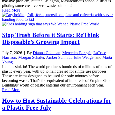
massive problem, but the Arlington, Massachusetts school district is
piloting some creative zero waste solutions!
Read More
Stop Trash Before it Starts: ReThink
Disposable’s Growing Impact
July 7, 2026
| By
Dianna Coleman
,
Mercedes Forsyth
,
LaTrice
Harrison
,
Morgan Schafer
,
Amber Schmidt
,
Julie Wedge
, and
Marta
Young
Let this sink in! The world produces hundreds of millions of tons of
plastic every year, with up to half created for single-use purposes.
These are items designed to be used for only minutes before
becoming waste. That’s the equivalent of hundreds of Empire State
Buildings’ worth of plastic entering our environment each year.
Read More
How to Host Sustainable Celebrations for
a Plastic Free July