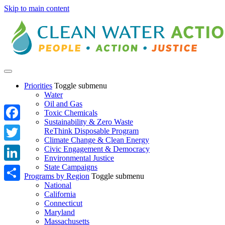
Skip to main content
Priorities
Toggle submenu
Water
Oil and Gas
Toxic Chemicals
Sustainability & Zero Waste
Facebook
ReThink Disposable Program
Climate Change & Clean Energy
Twitter
Civic Engagement & Democracy
Environmental Justice
State Campaigns
LinkedIn
Programs by Region
Toggle submenu
National
Share
California
Connecticut
Maryland
Massachusetts