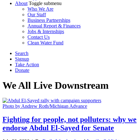
About
Toggle submenu
Who We Are
Our Staff
Business Partnerships
Annual Report & Finances
Jobs & Internships
Contact Us
Clean Water Fund
Search
Signup
Take Action
Donate
We All Live
Downstream
Photo by Andrew Roth/Michigan Advance
Fighting for people, not polluters: why we
endorse Abdul El-Sayed for Senate