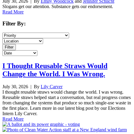
July 30, 2026
| By
Emily Woodcock
and
Jennifer Schlicht
Slogans get our attention. Substance gets our endorsement.
Read More
Filter By:
I Thought Reusable Straws Would
Change the World. I Was Wrong.
July 30, 2026
| By
Lily Carver
I thought reusable straws would change the world. I was wrong.
Reusable straws helped start a conversation, but real progress comes
from changing the systems that produce so much single-use waste in
the first place. Learn more in our latest blog post by our Elections
Intern Lily Carver.
Read More