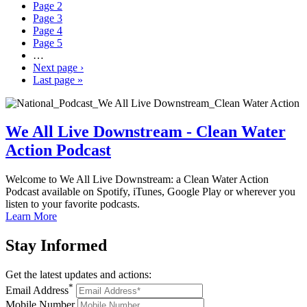
Page
2
Page
3
Page
4
Page
5
…
Next page
›
Last page
»
We All Live Downstream - Clean Water
Action Podcast
Welcome to We All Live Downstream: a Clean Water Action
Podcast available on Spotify, iTunes, Google Play or wherever you
listen to your favorite podcasts.
Learn More
Stay
Informed
Get the latest updates and actions:
*
Email Address
Mobile Number