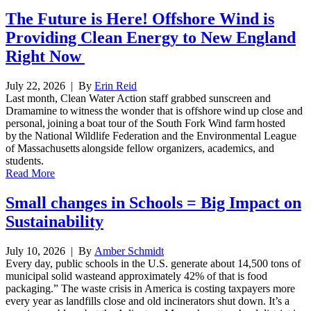
The Future is Here! Offshore Wind is
Providing Clean Energy to New England
Right Now
July 22, 2026
| By
Erin Reid
Last month, Clean Water Action staff grabbed sunscreen and
Dramamine to witness the wonder that is offshore wind up close and
personal, joining a boat tour of the South Fork Wind farm hosted
by the National Wildlife Federation and the Environmental League
of Massachusetts alongside fellow organizers, academics, and
students.
Read More
Small changes in Schools = Big Impact on
Sustainability
July 10, 2026
| By
Amber Schmidt
Every day, public schools in the U.S. generate about 14,500 tons of
municipal solid wasteand approximately 42% of that is food
packaging.” The waste crisis in America is costing taxpayers more
every year as landfills close and old incinerators shut down. It’s a