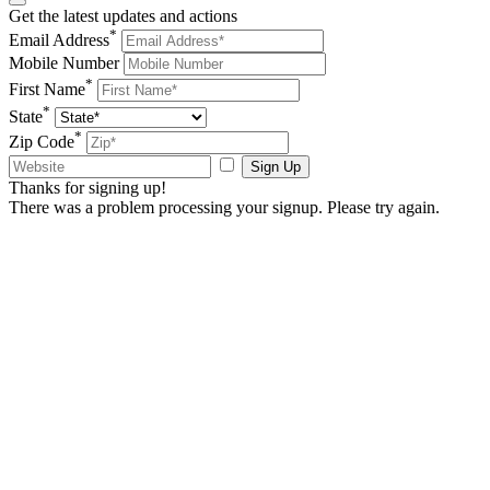
Get the latest updates and actions
*
Email Address
Mobile Number
*
First Name
*
State
*
Zip Code
Sign Up
Thanks for signing up!
There was a problem processing your signup. Please try again.