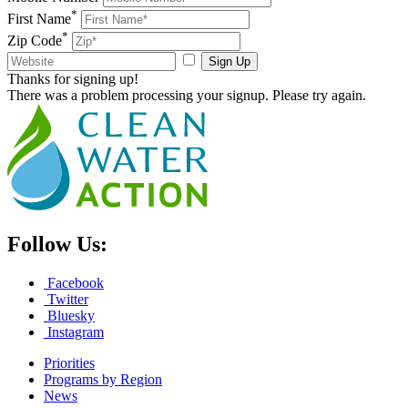
*
First Name
*
Zip Code
Sign Up
Thanks for signing up!
There was a problem processing your signup. Please try again.
Follow Us:
Facebook
Twitter
Bluesky
Instagram
Priorities
Programs by Region
News