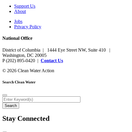
Support Us
About
Jobs
Privacy Policy
National Office
District of Columbia | 1444 Eye Street NW, Suite 410 |
Washington, DC 20005
P (202) 895-0420 |
Contact Us
© 2026 Clean Water Action
Search Clean Water
Stay Connected