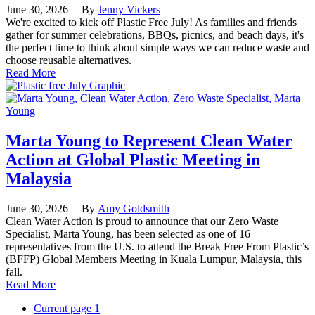
June 30, 2026
| By
Jenny Vickers
We're excited to kick off Plastic Free July! As families and friends
gather for summer celebrations, BBQs, picnics, and beach days, it's
the perfect time to think about simple ways we can reduce waste and
choose reusable alternatives.
Read More
Marta Young to Represent Clean Water
Action at Global Plastic Meeting in
Malaysia
June 30, 2026
| By
Amy Goldsmith
Clean Water Action is proud to announce that our Zero Waste
Specialist, Marta Young, has been selected as one of 16
representatives from the U.S. to attend the Break Free From Plastic’s
(BFFP) Global Members Meeting in Kuala Lumpur, Malaysia, this
fall.
Read More
Current page
1