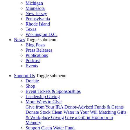
Michigan
Minnesota
New Jersey
Pennsylvania
Rhode Island
Texas
Washington D.C.
News
Toggle submenu
Blog Posts
Press Releases
Publications
Podcast
Events
Support Us
Toggle submenu
Donate
Shop
Event Tickets & Sponsorships
Leadership Giving
More Ways to Give
Give from Your IRA
Donor-Advised Funds & Grants
Donate Stock
Clean Water in Your Will
Matching Gifts
& Workplace Giving
Give a Gift in Honor or in
Memory
Support Clean Water Fund