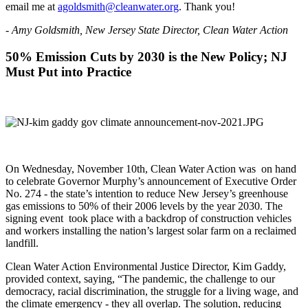
email me at
agoldsmith@cleanwater.org
. Thank you!
- Amy Goldsmith, New Jersey State Director, Clean Water Action
50% Emission Cuts by 2030 is the New Policy; NJ
Must Put into Practice
On Wednesday, November 10th, Clean Water Action was on hand
to celebrate Governor Murphy’s announcement of Executive Order
No. 274 - the state’s intention to reduce New Jersey’s greenhouse
gas emissions to 50% of their 2006 levels by the year 2030. The
signing event took place with a backdrop of construction vehicles
and workers installing the nation’s largest solar farm on a reclaimed
landfill.
Clean Water Action Environmental Justice Director, Kim Gaddy,
provided context, saying, “The pandemic, the challenge to our
democracy, racial discrimination, the struggle for a living wage, and
the climate emergency - they all overlap. The solution, reducing