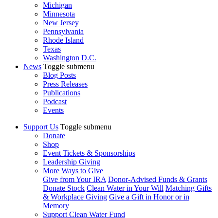
Michigan
Minnesota
New Jersey
Pennsylvania
Rhode Island
Texas
Washington D.C.
News
Toggle submenu
Blog Posts
Press Releases
Publications
Podcast
Events
Support Us
Toggle submenu
Donate
Shop
Event Tickets & Sponsorships
Leadership Giving
More Ways to Give
Give from Your IRA
Donor-Advised Funds & Grants
Donate Stock
Clean Water in Your Will
Matching Gifts
& Workplace Giving
Give a Gift in Honor or in
Memory
Support Clean Water Fund