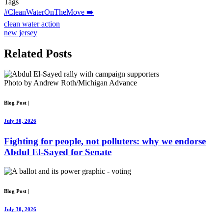
Tags
#CleanWaterOnTheMove ➡️
clean water action
new jersey
Related
Posts
Photo by Andrew Roth/Michigan Advance
Blog Post
|
July 30, 2026
Fighting for people, not polluters: why we endorse
Abdul El-Sayed for Senate
Blog Post
|
July 30, 2026