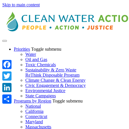
Skip to main content
Priorities
Toggle submenu
Water
Oil and Gas
Toxic Chemicals
Sustainability & Zero Waste
Facebook
ReThink Disposable Program
Climate Change & Clean Energy
Twitter
Civic Engagement & Democracy
Environmental Justice
State Campaigns
LinkedIn
Programs by Region
Toggle submenu
National
Share
California
Connecticut
Maryland
Massachusetts