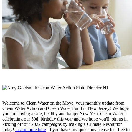
Welcome to Clean Water on the Move, your monthly update from
Clean Water Action and Clean Water Fund in New Jersey! We hope
you are having a safe, healthy and happy New Year. Clean Water is
celebrating our 50th birthday this year and we hope you'll join us in
kicking off our 2022 campaigns by making a Climate Resolution
today!
Learn more here
. If you have any questions please feel free to