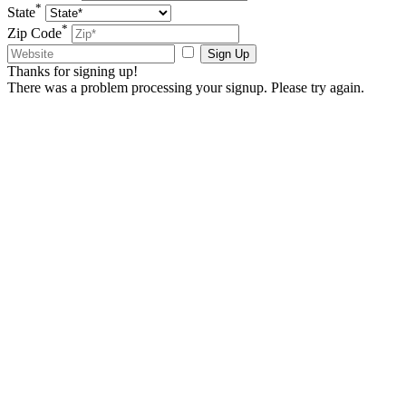
*
State
*
Zip Code
Sign Up
Thanks for signing up!
There was a problem processing your signup. Please try again.