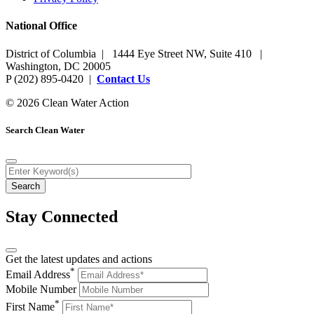
National Office
District of Columbia | 1444 Eye Street NW, Suite 410 |
Washington, DC 20005
P (202) 895-0420 |
Contact Us
© 2026 Clean Water Action
Search Clean Water
Stay Connected
Get the latest updates and actions
*
Email Address
Mobile Number
*
First Name