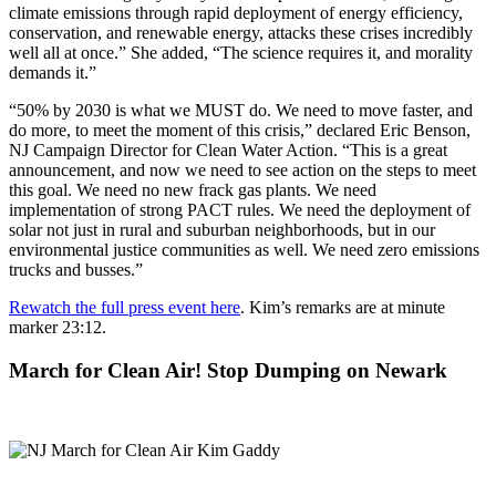
climate emissions through rapid deployment of energy efficiency,
conservation, and renewable energy, attacks these crises incredibly
well all at once.” She added, “The science requires it, and morality
demands it.”
“50% by 2030 is what we MUST do. We need to move faster, and
do more, to meet the moment of this crisis,” declared Eric Benson,
NJ Campaign Director for Clean Water Action. “This is a great
announcement, and now we need to see action on the steps to meet
this goal. We need no new frack gas plants. We need
implementation of strong PACT rules. We need the deployment of
solar not just in rural and suburban neighborhoods, but in our
environmental justice communities as well. We need zero emissions
trucks and busses.”
Rewatch the full press event here
. Kim’s remarks are at minute
marker 23:12.
March for Clean Air! Stop Dumping on Newark