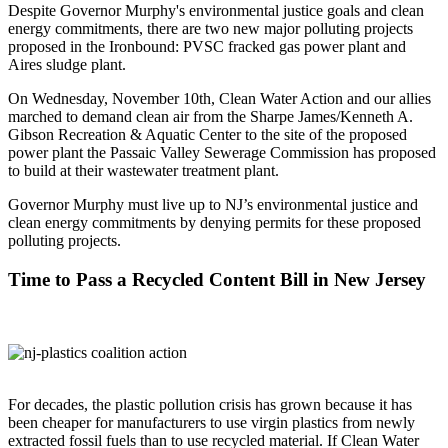
Despite Governor Murphy's environmental justice goals and clean
energy commitments, there are two new major polluting projects
proposed in the Ironbound: PVSC fracked gas power plant and
Aires sludge plant.
On Wednesday, November 10th, Clean Water Action and our allies
marched to demand clean air from the Sharpe James/Kenneth A.
Gibson Recreation & Aquatic Center to the site of the proposed
power plant the Passaic Valley Sewerage Commission has proposed
to build at their wastewater treatment plant.
Governor Murphy must live up to NJ’s environmental justice and
clean energy commitments by denying permits for these proposed
polluting projects.
Time to Pass a Recycled Content Bill in New Jersey
For decades, the plastic pollution crisis has grown because it has
been cheaper for manufacturers to use virgin plastics from newly
extracted fossil fuels than to use recycled material. If Clean Water