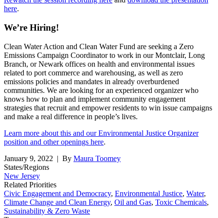
here
.
We’re Hiring!
Clean Water Action and Clean Water Fund are seeking a Zero
Emissions Campaign Coordinator to work in our Montclair, Long
Branch, or Newark offices on health and environmental issues
related to port commerce and warehousing, as well as zero
emissions policies and mandates in already overburdened
communities. We are looking for an experienced organizer who
knows how to plan and implement community engagement
strategies that recruit and empower residents to win issue campaigns
and make a real difference in people’s lives.
Learn more about this and our Environmental Justice Organizer
position and other openings here
.
January 9, 2022
| By
Maura Toomey
States/Regions
New Jersey
Related Priorities
Civic Engagement and Democracy
,
Environmental Justice
,
Water
,
Climate Change and Clean Energy
,
Oil and Gas
,
Toxic Chemicals
,
Sustainability & Zero Waste