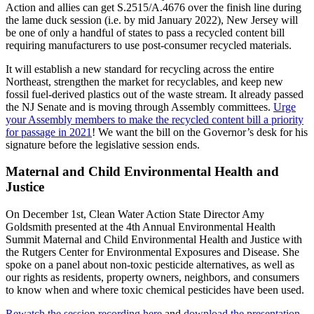
Action and allies can get S.2515/A.4676 over the finish line during
the lame duck session (i.e. by mid January 2022), New Jersey will
be one of only a handful of states to pass a recycled content bill
requiring manufacturers to use post-consumer recycled materials.
It will establish a new standard for recycling across the entire
Northeast, strengthen the market for recyclables, and keep new
fossil fuel-derived plastics out of the waste stream. It already passed
the NJ Senate and is moving through Assembly committees.
Urge
your Assembly members to make the recycled content bill a priority
for passage in 2021
! We want the bill on the Governor’s desk for his
signature before the legislative session ends.
Maternal and Child Environmental Health and
Justice
On December 1st, Clean Water Action State Director Amy
Goldsmith presented at the 4th Annual Environmental Health
Summit Maternal and Child Environmental Health and Justice with
the Rutgers Center for Environmental Exposures and Disease. She
spoke on a panel about non-toxic pesticide alternatives, as well as
our rights as residents, property owners, neighbors, and consumers
to know when and where toxic chemical pesticides have been used.
Rewatch the session recording here
and
download the presentation