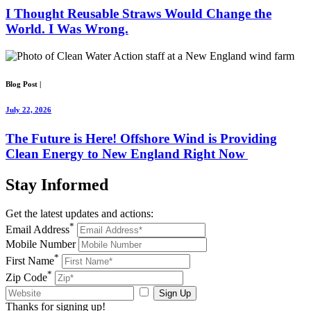
I Thought Reusable Straws Would Change the
World. I Was Wrong.
Blog Post
|
July 22, 2026
The Future is Here! Offshore Wind is Providing
Clean Energy to New England Right Now
Stay
Informed
Get the latest updates and actions:
*
Email Address
Mobile Number
*
First Name
*
Zip Code
Sign Up
Thanks for signing up!