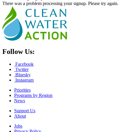
There was a problem processing your signup. Please try again.
Follow Us:
Facebook
Twitter
Bluesky
Instagram
Priorities
Programs by Region
News
Support Us
About
Jobs
Privacy Policy