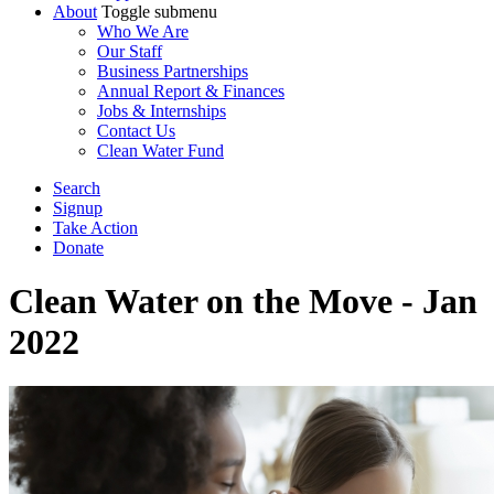
About
Toggle submenu
Who We Are
Our Staff
Business Partnerships
Annual Report & Finances
Jobs & Internships
Contact Us
Clean Water Fund
Search
Signup
Take Action
Donate
Clean Water on the Move - Jan
2022