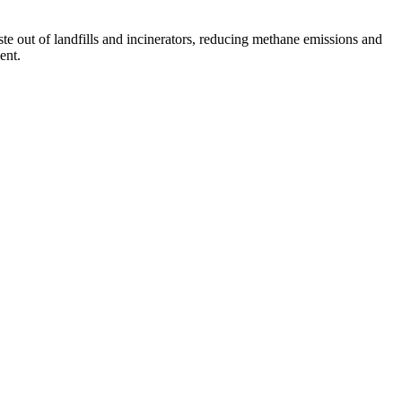
te out of landfills and incinerators, reducing methane emissions and
ent.