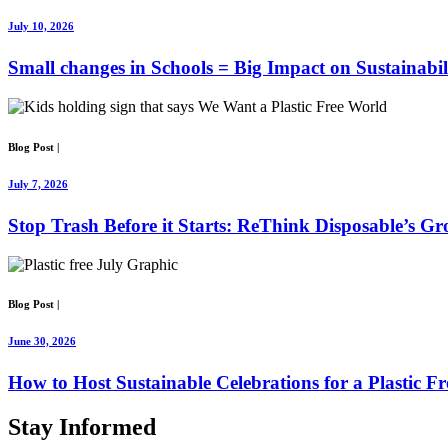
July 10, 2026
Small changes in Schools = Big Impact on Sustainabil
Blog Post
|
July 7, 2026
Stop Trash Before it Starts: ReThink Disposable’s G
Blog Post
|
June 30, 2026
How to Host Sustainable Celebrations for a Plastic Fr
Stay
Informed