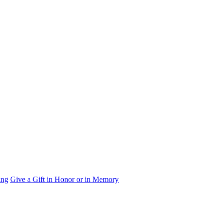
ing
Give a Gift in Honor or in Memory