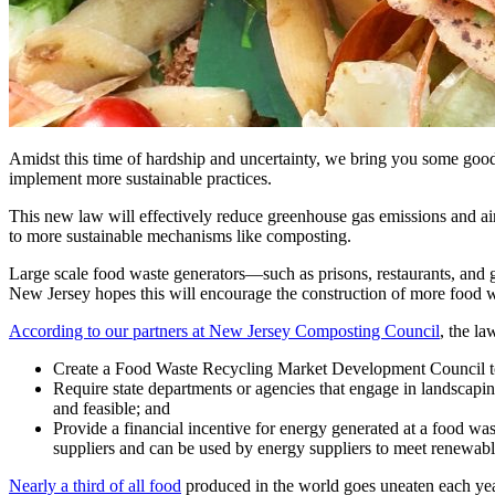
Amidst this time of hardship and uncertainty, we bring you some goo
implement more sustainable practices.
This new law will effectively reduce greenhouse gas emissions and ai
to more sustainable mechanisms like composting.
Large scale food waste generators—such as prisons, restaurants, and gr
New Jersey hopes this will encourage the construction of more food wa
According to our partners at New Jersey Composting Council
, the l
Create a Food Waste Recycling Market Development Council to 
Require state departments or agencies that engage in landscapi
and feasible; and
Provide a financial incentive for energy generated at a food was
suppliers and can be used by energy suppliers to meet renewabl
Nearly a third of all food
produced in the world goes uneaten each yea