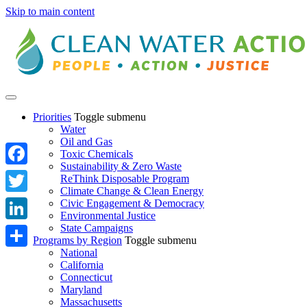
Skip to main content
Priorities
Toggle submenu
Water
Oil and Gas
Toxic Chemicals
Sustainability & Zero Waste
Facebook
ReThink Disposable Program
Climate Change & Clean Energy
Twitter
Civic Engagement & Democracy
Environmental Justice
State Campaigns
LinkedIn
Programs by Region
Toggle submenu
National
Share
California
Connecticut
Maryland
Massachusetts