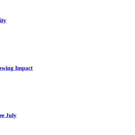
ity
rowing Impact
ee July