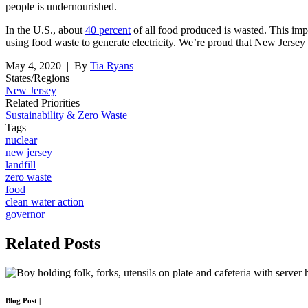
people is undernourished.
In the U.S., about
40 percent
of all food produced is wasted. This imp
using food waste to generate electricity. We’re proud that New Jersey 
May 4, 2020
| By
Tia Ryans
States/Regions
New Jersey
Related Priorities
Sustainability & Zero Waste
Tags
nuclear
new jersey
landfill
zero waste
food
clean water action
governor
Related
Posts
Blog Post
|