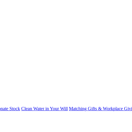
nate Stock
Clean Water in Your Will
Matching Gifts & Workplace Giv