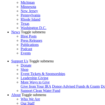
Michigan
Minnesota
New Jersey
Pennsylvania
Rhode Island
Texas
Washington D.C.
News
Toggle submenu
Blog Posts
Press Releases
Publications
Podcast
Events
Support Us
Toggle submenu
Donate
Shop
Event Tickets & Sponsorships
Leadership Giving
More Ways to Give
Give from Your IRA
Donor-Advised Funds & Grants
Do
Support Clean Water Fund
About
Toggle submenu
Who We Are
Our Staff