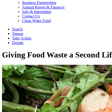
Business Partnerships
Annual Report & Finances
Jobs & Internships
Contact Us
Clean Water Fund
Search
Signup
Take Action
Donate
Giving Food Waste a Second Lif