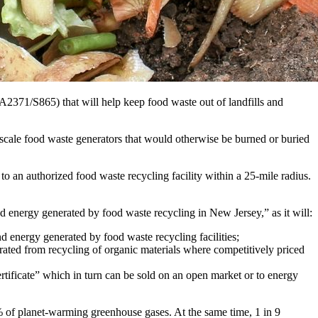
2371/S865) that will help keep food waste out of landfills and
scale food waste generators that would otherwise be burned or buried
to an authorized food waste recycling facility within a 25-mile radius.
d energy generated by food waste recycling in New Jersey,” as it will:
nergy generated by food waste recycling facilities;
rated from recycling of organic materials where competitively priced
certificate” which in turn can be sold on an open market or to energy
 of planet-warming greenhouse gases. At the same time, 1 in 9