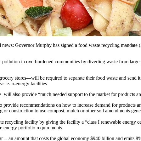
d news: Governor Murphy has signed a food waste recycling mandate (A
r pollution in overburdened communities by diverting waste from large 
ocery stores—will be required to separate their food waste and send it 
ste-to-energy facilities.
aw will also provide “much needed support to the market for products an
provide recommendations on how to increase demand for products and e
ng or construction to use compost, mulch or other soil amendments gene
te recycling facility by giving the facility a “class I renewable energy 
e energy portfolio requirements.
r -- an amount that costs the global economy $940 billion and emits 8%