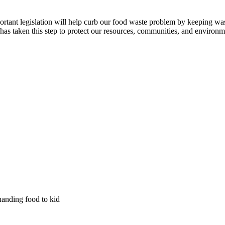
ortant legislation will help curb our food waste problem by keeping was
has taken this step to protect our resources, communities, and environm