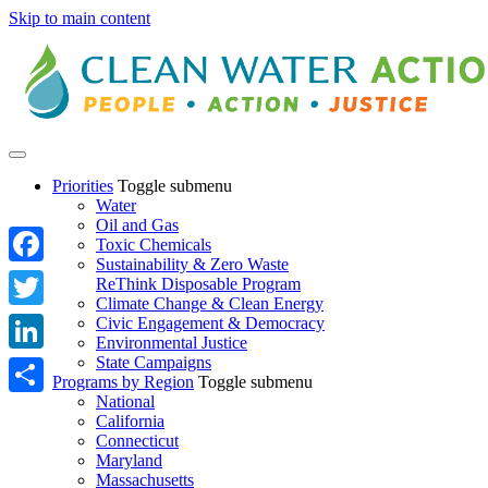
Skip to main content
Priorities
Toggle submenu
Water
Oil and Gas
Toxic Chemicals
Sustainability & Zero Waste
Facebook
ReThink Disposable Program
Climate Change & Clean Energy
Twitter
Civic Engagement & Democracy
Environmental Justice
State Campaigns
LinkedIn
Programs by Region
Toggle submenu
National
Share
California
Connecticut
Maryland
Massachusetts