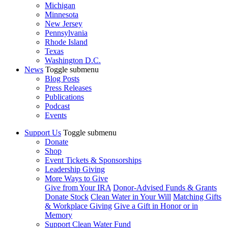
Michigan
Minnesota
New Jersey
Pennsylvania
Rhode Island
Texas
Washington D.C.
News
Toggle submenu
Blog Posts
Press Releases
Publications
Podcast
Events
Support Us
Toggle submenu
Donate
Shop
Event Tickets & Sponsorships
Leadership Giving
More Ways to Give
Give from Your IRA
Donor-Advised Funds & Grants
Donate Stock
Clean Water in Your Will
Matching Gifts
& Workplace Giving
Give a Gift in Honor or in
Memory
Support Clean Water Fund