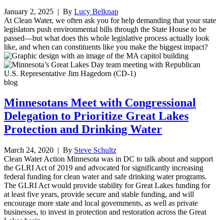
January 2, 2025
| By
Lucy Belknap
At Clean Water, we often ask you for help demanding that your state
legislators push environmental bills through the State House to be
passed—but what does this whole legislative process actually look
like, and when can constituents like you make the biggest impact?
blog
Minnesotans Meet with Congressional
Delegation to Prioritize Great Lakes
Protection and Drinking Water
March 24, 2020
| By
Steve Schultz
Clean Water Action Minnesota was in DC to talk about and support
the GLRI Act of 2019 and advocated for significantly increasing
federal funding for clean water and safe drinking water programs.
The GLRI Act would provide stability for Great Lakes funding for
at least five years, provide secure and stable funding, and will
encourage more state and local governments, as well as private
businesses, to invest in protection and restoration across the Great