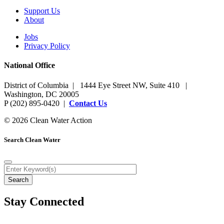
Support Us
About
Jobs
Privacy Policy
National Office
District of Columbia | 1444 Eye Street NW, Suite 410 |
Washington, DC 20005
P (202) 895-0420 |
Contact Us
© 2026 Clean Water Action
Search Clean Water
Stay Connected