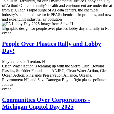
Join us in Harrisburg for our Environmental Justice Lobby and Day
of Action! Our community’s health and environment are under threat
from Big Tech’s rapid surge of AI data centers, the chemical
industry’s continued use toxic PFAS chemicals in products, and new
and expanding industrial air pollution
event
People Over Plastics Rally and Lobby
Day!
May 22, 2025
|
Trenton, NJ
Clean Water Action is teaming up with the Sierra Club, Beyond
Plastics, Surfrider Foundation, ANJEC, Clean Water Action, Clean
Ocean Action, Pinelands Preservation Alliance, Oceana,
Environment NJ, and Save Barnegat Bay to fight plastic pollution.
Join us!
event
Conmunities Over Corporations -
Michigan Capitol Day 2025