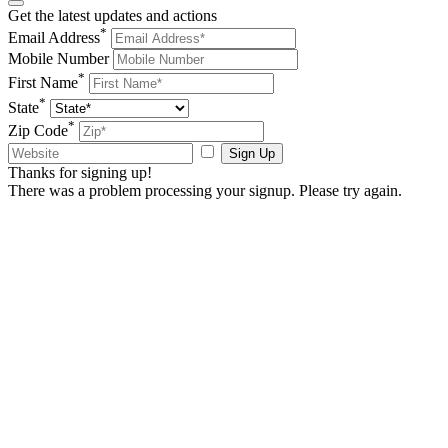
Get the latest updates and actions
*
Email Address
Mobile Number
*
First Name
*
State
*
Zip Code
Sign Up
Thanks for signing up!
There was a problem processing your signup. Please try again.