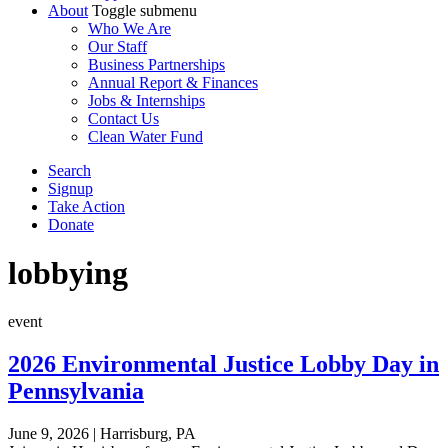
About
Toggle submenu
Who We Are
Our Staff
Business Partnerships
Annual Report & Finances
Jobs & Internships
Contact Us
Clean Water Fund
Search
Signup
Take Action
Donate
lobbying
event
2026 Environmental Justice Lobby Day in
Pennsylvania
June 9, 2026
|
Harrisburg, PA