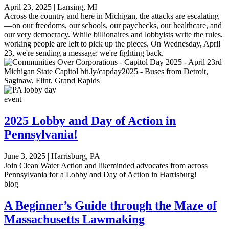
April 23, 2025
|
Lansing, MI
Across the country and here in Michigan, the attacks are escalating
—on our freedoms, our schools, our paychecks, our healthcare, and
our very democracy. While billionaires and lobbyists write the rules,
working people are left to pick up the pieces. On Wednesday, April
23, we're sending a message: we're fighting back.
event
2025 Lobby and Day of Action in
Pennsylvania!
June 3, 2025
|
Harrisburg, PA
Join Clean Water Action and likeminded advocates from across
Pennsylvania for a Lobby and Day of Action in Harrisburg!
blog
A Beginner’s Guide through the Maze of
Massachusetts Lawmaking