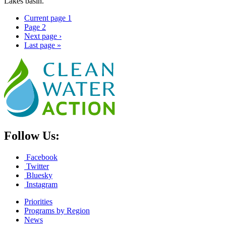
Lakes basin.
Current page
1
Page
2
Next page
›
Last page
»
Follow Us:
Facebook
Twitter
Bluesky
Instagram
Priorities
Programs by Region
News