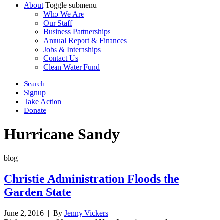
About
Toggle submenu
Who We Are
Our Staff
Business Partnerships
Annual Report & Finances
Jobs & Internships
Contact Us
Clean Water Fund
Search
Signup
Take Action
Donate
Hurricane Sandy
blog
Christie Administration Floods the
Garden State
June 2, 2016
| By
Jenny Vickers