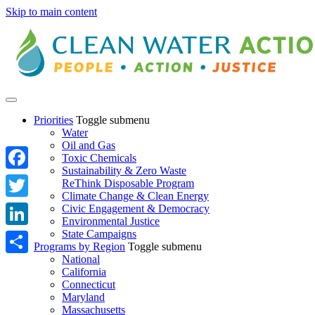
Skip to main content
Priorities
Toggle submenu
Water
Oil and Gas
Toxic Chemicals
Sustainability & Zero Waste
Facebook
ReThink Disposable Program
Climate Change & Clean Energy
Twitter
Civic Engagement & Democracy
Environmental Justice
State Campaigns
LinkedIn
Programs by Region
Toggle submenu
National
Share
California
Connecticut
Maryland
Massachusetts