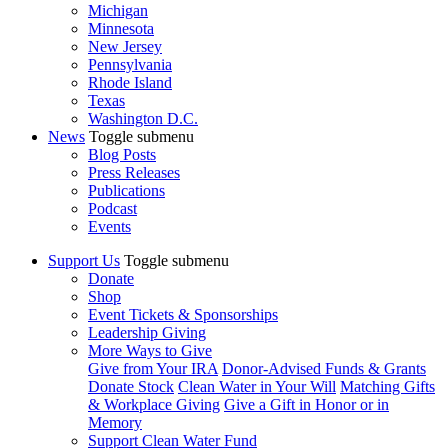
Michigan
Minnesota
New Jersey
Pennsylvania
Rhode Island
Texas
Washington D.C.
News
Toggle submenu
Blog Posts
Press Releases
Publications
Podcast
Events
Support Us
Toggle submenu
Donate
Shop
Event Tickets & Sponsorships
Leadership Giving
More Ways to Give
Give from Your IRA
Donor-Advised Funds & Grants
Donate Stock
Clean Water in Your Will
Matching Gifts
& Workplace Giving
Give a Gift in Honor or in
Memory
Support Clean Water Fund