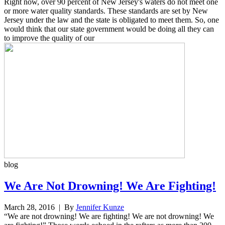
Right now, over 90 percent of New Jersey's waters do not meet one
or more water quality standards. These standards are set by New
Jersey under the law and the state is obligated to meet them. So, one
would think that our state government would be doing all they can
to improve the quality of our
blog
We Are Not Drowning! We Are Fighting!
March 28, 2016
| By
Jennifer Kunze
“We are not drowning! We are fighting! We are not drowning! We