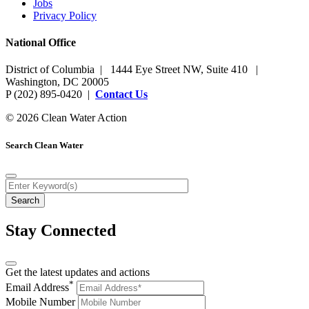
Jobs
Privacy Policy
National Office
District of Columbia | 1444 Eye Street NW, Suite 410 |
Washington, DC 20005
P (202) 895-0420 |
Contact Us
© 2026 Clean Water Action
Search Clean Water
Stay Connected
Get the latest updates and actions
*
Email Address
Mobile Number