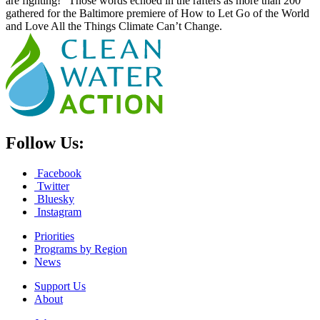
are fighting!” Those words echoed in the rafters as more than 200
gathered for the Baltimore premiere of How to Let Go of the World
and Love All the Things Climate Can’t Change.
Follow Us:
Facebook
Twitter
Bluesky
Instagram
Priorities
Programs by Region
News
Support Us
About