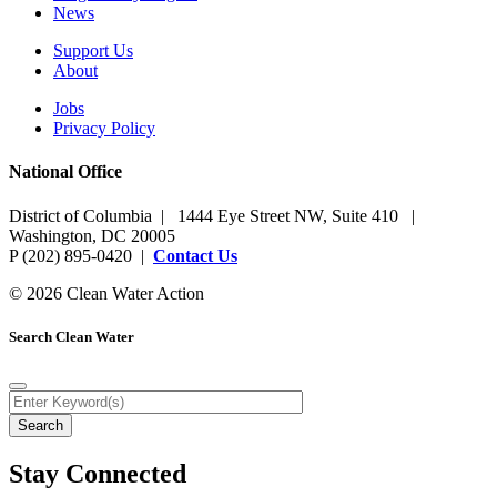
News
Support Us
About
Jobs
Privacy Policy
National Office
District of Columbia | 1444 Eye Street NW, Suite 410 |
Washington, DC 20005
P (202) 895-0420 |
Contact Us
© 2026 Clean Water Action
Search Clean Water
Stay Connected