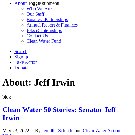
About
Toggle submenu
Who We Are
Our Staff
Business Partnerships
Annual Report & Finances
Jobs & Internships
Contact Us
Clean Water Fund
Search
Signup
Take Action
Donate
About: Jeff Irwin
blog
Clean Water 50 Stories: Senator Jeff
Irwin
May 23, 2022
| By
Jennifer Schlicht
and
Clean Water Action