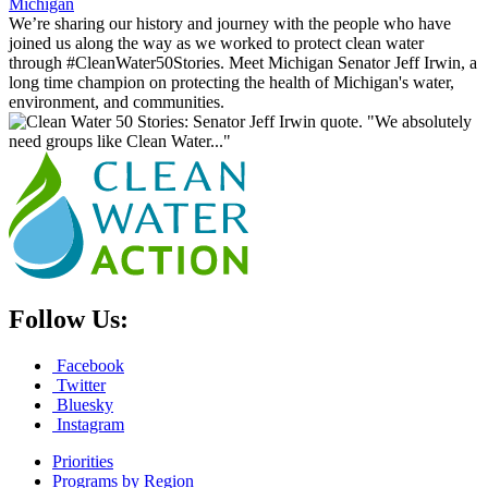
Michigan
We’re sharing our history and journey with the people who have
joined us along the way as we worked to protect clean water
through #CleanWater50Stories. Meet Michigan Senator Jeff Irwin, a
long time champion on protecting the health of Michigan's water,
environment, and communities.
Follow Us:
Facebook
Twitter
Bluesky
Instagram
Priorities
Programs by Region