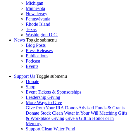
Michigan
Minnesota
New Jersey
Pennsylvania
Rhode Island
Texas
Washington D.C.
News
Toggle submenu
Blog Posts
Press Releases
Publications
Podcast
Events
Support Us
Toggle submenu
Donate
Shop
Event Tickets & Sponsorships
Leadership Giving
More Ways to Give
Give from Your IRA
Donor-Advised Funds & Grants
Donate Stock
Clean Water in Your Will
Matching Gifts
& Workplace Giving
Give a Gift in Honor or in
Memory
Support Clean Water Fund