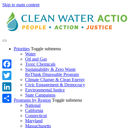
Skip to main content
Priorities
Toggle submenu
Water
Oil and Gas
Toxic Chemicals
Sustainability & Zero Waste
Facebook
ReThink Disposable Program
Climate Change & Clean Energy
Twitter
Civic Engagement & Democracy
Environmental Justice
State Campaigns
LinkedIn
Programs by Region
Toggle submenu
National
Share
California
Connecticut
Maryland
Massachusetts