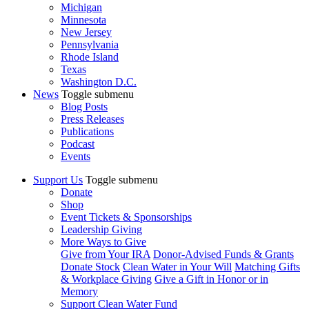
Michigan
Minnesota
New Jersey
Pennsylvania
Rhode Island
Texas
Washington D.C.
News
Toggle submenu
Blog Posts
Press Releases
Publications
Podcast
Events
Support Us
Toggle submenu
Donate
Shop
Event Tickets & Sponsorships
Leadership Giving
More Ways to Give
Give from Your IRA
Donor-Advised Funds & Grants
Donate Stock
Clean Water in Your Will
Matching Gifts
& Workplace Giving
Give a Gift in Honor or in
Memory
Support Clean Water Fund