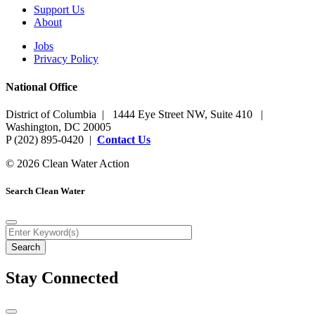
Support Us
About
Jobs
Privacy Policy
National Office
District of Columbia | 1444 Eye Street NW, Suite 410 |
Washington, DC 20005
P (202) 895-0420 |
Contact Us
© 2026 Clean Water Action
Search Clean Water
Stay Connected