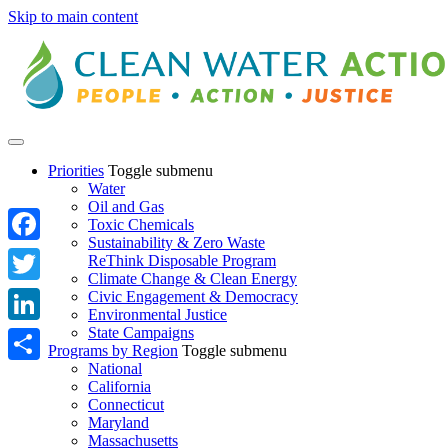
Skip to main content
Priorities
Toggle submenu
Water
Oil and Gas
Toxic Chemicals
Sustainability & Zero Waste
Facebook
ReThink Disposable Program
Climate Change & Clean Energy
Twitter
Civic Engagement & Democracy
Environmental Justice
State Campaigns
LinkedIn
Programs by Region
Toggle submenu
National
Share
California
Connecticut
Maryland
Massachusetts