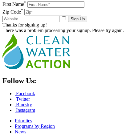
*
First Name
*
Zip Code
Sign Up
Thanks for signing up!
There was a problem processing your signup. Please try again.
Follow Us:
Facebook
Twitter
Bluesky
Instagram
Priorities
Programs by Region
News