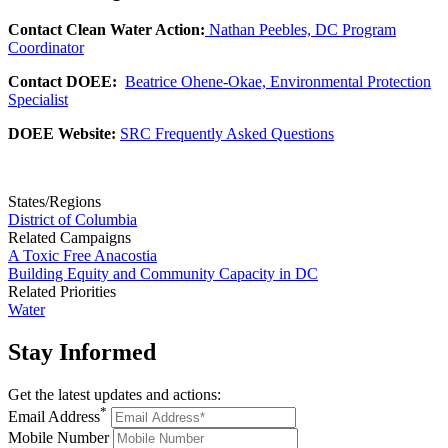
Contact Clean Water Action:
Nathan Peebles, DC Program
Coordinator
Contact DOEE:
Beatrice Ohene-Okae, Environmental Protection
Specialist
DOEE Website:
SRC Frequently Asked Questions
States/Regions
District of Columbia
Related Campaigns
A Toxic Free Anacostia
Building Equity and Community Capacity in DC
Related Priorities
Water
Stay
Informed
Get the latest updates and actions:
*
Email Address
Mobile Number