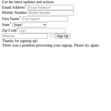
Get the latest updates and actions
*
Email Address
Mobile Number
*
First Name
*
State
*
Zip Code
Sign Up
Thanks for signing up!
There was a problem processing your signup. Please try again.