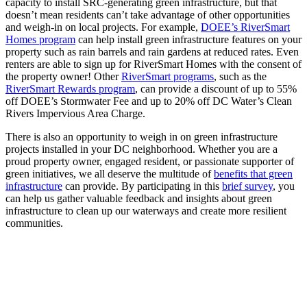
capacity to install SRC-generating green infrastructure, but that
doesn’t mean residents can’t take advantage of other opportunities
and weigh-in on local projects. For example,
DOEE’s RiverSmart
Homes program
can help install green infrastructure features on your
property such as rain barrels and rain gardens at reduced rates. Even
renters are able to sign up for RiverSmart Homes with the consent of
the property owner! Other
RiverSmart programs
, such as the
RiverSmart Rewards program
, can provide a discount of up to 55%
off DOEE’s Stormwater Fee and up to 20% off DC Water’s Clean
Rivers Impervious Area Charge.
There is also an opportunity to weigh in on green infrastructure
projects installed in your DC neighborhood. Whether you are a
proud property owner, engaged resident, or passionate supporter of
green initiatives, we all deserve the multitude of
benefits that green
infrastructure
can provide. By participating in this
brief survey
, you
can help us gather valuable feedback and insights about green
infrastructure to clean up our waterways and create more resilient
communities.