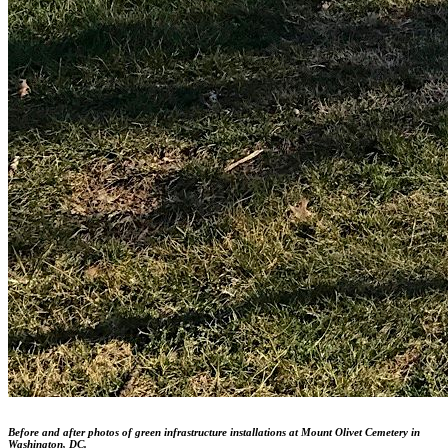
Before and after photos of green infrastructure installations at Mount Olivet Cemetery in
Washington, DC.