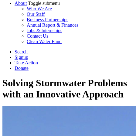
About
Toggle submenu
Who We Are
Our Staff
Business Partnerships
Annual Report & Finances
Jobs & Internships
Contact Us
Clean Water Fund
Search
Signup
Take Action
Donate
Solving Stormwater Problems
with an Innovative Approach