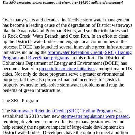
This SRC-generating project captures and cleans over 144,000 gallons of stormwater!
Over many years and decades, ineffective stormwater management
has become a leading cause of the degradation of District waterways
like the Anacostia and Potomac Rivers, and smaller tributaries such
as Rock Creek, Watts Branch, and Oxen Run. In an effort to clean
up the District’s waterbodies and engage local communities in the
process, DOEE has launched several innovative green infrastructure
initiatives including the
Stormwater Retention Credit (SRC) Trading
Program
and
RiverSmart programs.
In this effort, The District of
Columbia’s Department of Energy and Environment (DOEE) has
become a leader in
green infrastructure initiatives
amongst major US
cities. Not only do these programs serve a greater environmental
purpose, but they also provide financial incentives for District
property owners to help solve stormwater problems and reap the
benefits of green infrastructure.
The SRC Program
The
Stormwater Retention Credit (SRC) Trading Program
was
established in 2013 when new
stormwater regulations were passed
,
requiring developers to more effectively manage stormwater and
help remedy the negative impacts of large-scale development on
District waterbodies. Developers have the option to meet a portion