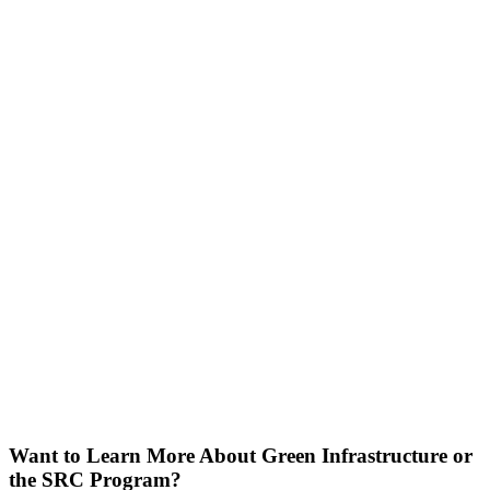
Want to Learn More About Green Infrastructure or
the SRC Program?