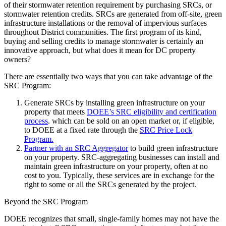
of their stormwater retention requirement by purchasing SRCs, or
stormwater retention credits. SRCs are generated from off-site, green
infrastructure installations or the removal of impervious surfaces
throughout District communities. The first program of its kind,
buying and selling credits to manage stormwater is certainly an
innovative approach, but what does it mean for DC property
owners?
There are essentially two ways that you can take advantage of the
SRC Program:
Generate SRCs by installing green infrastructure on your
property that meets
DOEE’s SRC eligibility and certification
process
. which can be sold on an open market or, if eligible,
to DOEE at a fixed rate through the
SRC Price Lock
Program.
Partner with an SRC Aggregator
to build green infrastructure
on your property. SRC-aggregating businesses can install and
maintain green infrastructure on your property, often at no
cost to you. Typically, these services are in exchange for the
right to some or all the SRCs generated by the project.
Beyond the SRC Program
DOEE recognizes that small, single-family homes may not have the