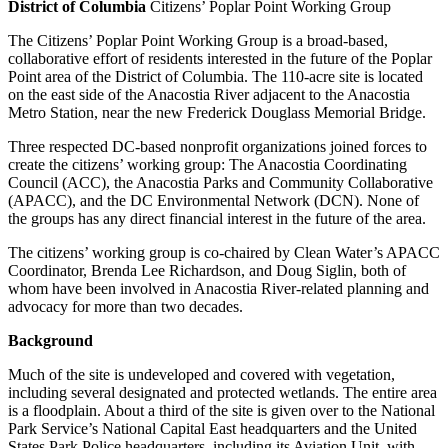
District of Columbia
Citizens’ Poplar Point Working Group
The Citizens’ Poplar Point Working Group is a broad-based,
collaborative effort of residents interested in the future of the Poplar
Point area of the District of Columbia. The 110-acre site is located
on the east side of the Anacostia River adjacent to the Anacostia
Metro Station, near the new Frederick Douglass Memorial Bridge.
Three respected DC-based nonprofit organizations joined forces to
create the citizens’ working group: The Anacostia Coordinating
Council (ACC), the Anacostia Parks and Community Collaborative
(APACC), and the DC Environmental Network (DCN). None of
the groups has any direct financial interest in the future of the area.
The citizens’ working group is co-chaired by Clean Water’s APACC
Coordinator, Brenda Lee Richardson, and Doug Siglin, both of
whom have been involved in Anacostia River-related planning and
advocacy for more than two decades.
Background
Much of the site is undeveloped and covered with vegetation,
including several designated and protected wetlands. The entire area
is a floodplain. About a third of the site is given over to the National
Park Service’s National Capital East headquarters and the United
States Park Police headquarters, including its Aviation Unit, with