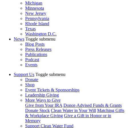
Michigan
Minnesota
New Jersey
Pennsylvania
Rhode Island
Texas
Washington D.C.
News
Toggle submenu
Blog Posts
Press Releases
Publications
Podcast
Events
Support Us
Toggle submenu
Donate
Shop
Event Tickets & Sponsorships
Leadership Giving
More Ways to Give
Give from Your IRA
Donor-Advised Funds & Grants
Donate Stock
Clean Water in Your Will
Matching Gifts
& Workplace Giving
Give a Gift in Honor or in
Memory
Support Clean Water Fund