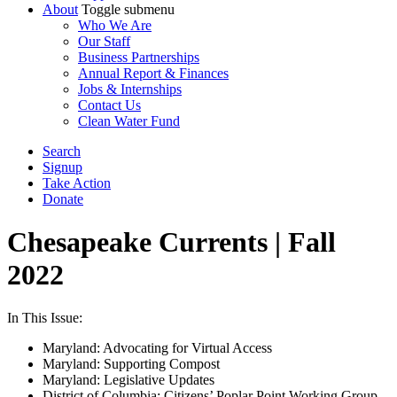
About
Toggle submenu
Who We Are
Our Staff
Business Partnerships
Annual Report & Finances
Jobs & Internships
Contact Us
Clean Water Fund
Search
Signup
Take Action
Donate
Chesapeake Currents | Fall
2022
In This Issue:
Maryland: Advocating for Virtual Access
Maryland: Supporting Compost
Maryland: Legislative Updates
District of Columbia: Citizens’ Poplar Point Working Group