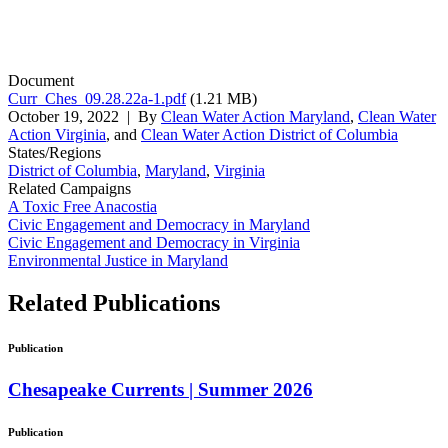
Document
Curr_Ches_09.28.22a-1.pdf
(1.21 MB)
October 19, 2022
| By
Clean Water Action Maryland
,
Clean Water
Action Virginia
, and
Clean Water Action District of Columbia
States/Regions
District of Columbia
,
Maryland
,
Virginia
Related Campaigns
A Toxic Free Anacostia
Civic Engagement and Democracy in Maryland
Civic Engagement and Democracy in Virginia
Environmental Justice in Maryland
Related
Publications
Publication
Chesapeake Currents | Summer 2026
Publication