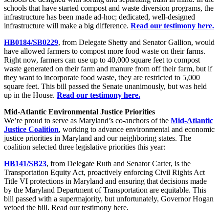
schools that have started compost and waste diversion programs, the
infrastructure has been made ad-hoc; dedicated, well-designed
infrastructure will make a big difference.
Read our testimony here.
HB0184/SB0229
, from Delegate Shetty and Senator Gallion, would
have allowed farmers to compost more food waste on their farms.
Right now, farmers can use up to 40,000 square feet to compost
waste generated on their farm and manure from off their farm, but if
they want to incorporate food waste, they are restricted to 5,000
square feet. This bill passed the Senate unanimously, but was held
up in the House.
Read our testimony here.
Mid-Atlantic Environmental Justice Priorities
We’re proud to serve as Maryland’s co-anchors of the
Mid-Atlantic
Justice Coalition
, working to advance environmental and economic
justice priorities in Maryland and our neighboring states. The
coalition selected three legislative priorities this year:
HB141/SB23
, from Delegate Ruth and Senator Carter, is the
Transportation Equity Act, proactively enforcing Civil Rights Act
Title VI protections in Maryland and ensuring that decisions made
by the Maryland Department of Transportation are equitable. This
bill passed with a supermajority, but unfortunately, Governor Hogan
vetoed the bill. Read our testimony here.