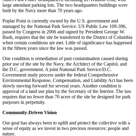
large attendant parking lots. The two headquarters buildings were
built by the Navy more than 70 years ago.
Poplar Point is currently owned by the U.S. government and
managed by the National Park Service. US Public Law 109-396,
passed by Congress in 2006 and signed by President George W.
Bush, requires that the site be transferred to the District of Columbia
when certain conditions are met. Little of significance has happened
in the fifteen years since the law was passed.
One condition is remediation of past contamination caused during
prior use of the site by the Navy, the Architect of the Capitol, and
the D.C. government. A joint National Park Service/D.C.
Government study process under the federal Comprehensive
Environmental Response, Compensation, and Liability Act has been
slowly moving forward for several years. Another condition is
approval of a land use plan by the Secretary of the Interior. The law
requires that no fewer than 70 acres of the site be designed for park
purposes in perpetuity.
Community-Driven Vision
Our goal has always been to uplift and protect the collective with a
sense of equity as we invest in two precious resources: people and
nature.