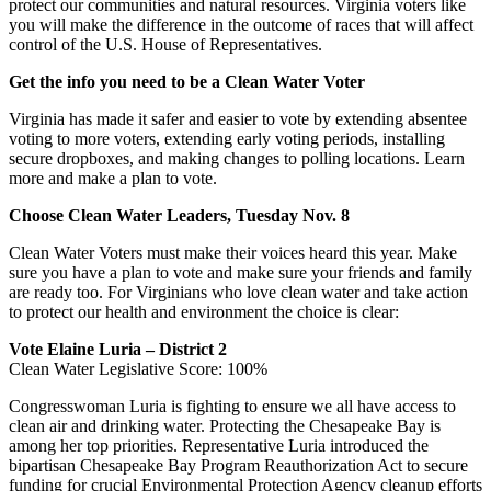
protect our communities and natural resources. Virginia voters like
you will make the difference in the outcome of races that will affect
control of the U.S. House of Representatives.
Get the info you need to be a Clean Water Voter
Virginia has made it safer and easier to vote by extending absentee
voting to more voters, extending early voting periods, installing
secure dropboxes, and making changes to polling locations. Learn
more and make a plan to vote.
Choose Clean Water Leaders, Tuesday Nov. 8
Clean Water Voters must make their voices heard this year. Make
sure you have a plan to vote and make sure your friends and family
are ready too. For Virginians who love clean water and take action
to protect our health and environment the choice is clear:
Vote Elaine Luria – District 2
Clean Water Legislative Score: 100%
Congresswoman Luria is fighting to ensure we all have access to
clean air and drinking water. Protecting the Chesapeake Bay is
among her top priorities. Representative Luria introduced the
bipartisan Chesapeake Bay Program Reauthorization Act to secure
funding for crucial Environmental Protection Agency cleanup efforts