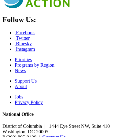
Follow Us:
Facebook
Twitter
Bluesky
Instagram
Priorities
Programs by Region
News
Support Us
About
Jobs
Privacy Policy
National Office
District of Columbia | 1444 Eye Street NW, Suite 410 |
Washington, DC 20005