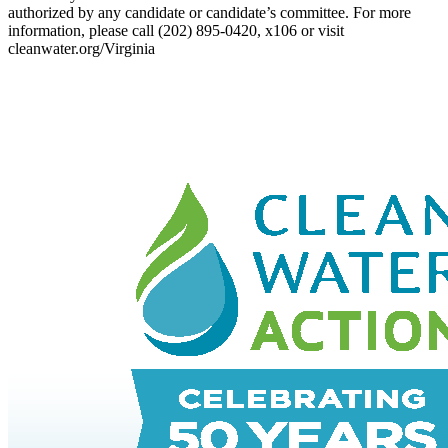
authorized by any candidate or candidate’s committee. For more
information, please call (202) 895-0420, x106 or visit
cleanwater.org/Virginia