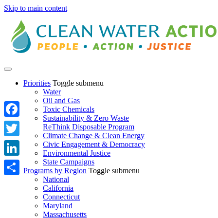
Skip to main content
Priorities
Toggle submenu
Water
Oil and Gas
Toxic Chemicals
Sustainability & Zero Waste
Facebook
ReThink Disposable Program
Climate Change & Clean Energy
Twitter
Civic Engagement & Democracy
Environmental Justice
State Campaigns
LinkedIn
Programs by Region
Toggle submenu
National
Share
California
Connecticut
Maryland
Massachusetts