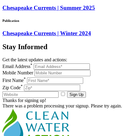
Chesapeake Currents | Summer 2025
Publication
Chesapeake Currents | Winter 2024
Stay
Informed
Get the latest updates and actions:
*
Email Address
Mobile Number
*
First Name
*
Zip Code
Sign Up
Thanks for signing up!
There was a problem processing your signup. Please try again.