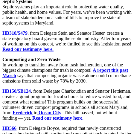
Septic Systems
Septic systems play an important role in protecting water quality,
public health, and home values. For years, we’ve been working with
a team of stakeholders on a suite of bills to improve the state of
septic systems in Maryland.
HB318/S479
, from Delegate Stein and Senator Hester, creates a
state regulatory board governing the septic industry. After four years
of working on this concept, we’re thrilled to see this legislation pass!
Read our testimony here.
Composting and Zero Waste
In working to transition away from trash incineration, one of the
biggest climate champions for trash is compost!
A report this past
March
says that composting organic waste alone could cut methane
emissions from solid waste by 78% by 2030.
HB150/SB124
, from Delegate Charkoudian and Senator Hettleman,
creates a grant program for local schools to reduce wasted food, and
compost what remains! This program builds on the successful
volunteer-driven compost programs in schools all across Maryland,
from
Frederick
to
Ocean City
. This bill passed, but without
funding — yet.
Read our testimony here.
HB566
, from Delegate Boyce, required that newly-constructed
schools be designed with sorting and separating trash in mind. In the