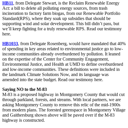
HB11
, from Delegate Stewart, is the Reclaim Renewable Energy
Act: a bill to delete all polluting energy sources, from trash
incineration to factory farm biogas, from our Renewable Portfolio
Standard(RPS), where they soak up subsidies that should be
supporting wind and solar development. This bill didn’t pass, but
we’ll keep fighting for a truly renewable RPS. Read our testimony
here.
HB1033
, from Delegate Rosenberg, would have mandated that 40%
of spending in key areas related to environmental justice go to low-
income communities already overburdened by pollution. It leaned
on the expertise of the Center for Community Engagement,
Environmental Justice, and Health at UMD to define overburdened
and low-income communities. These definitions were included in
the landmark Climate Solutions Now, and its language was
amended into the state budget. Read our testimony here.
Saying NO to the M-83
M-83 is a proposed highway in Montgomery County that would cut
through parkland, forests, and streams. With local partners, we are
asking Montgomery County to remove this relic of the mid-1900s
from modern plans. The forested greenspace in Montgomery Village
and Gaithersburg shown above will be paved over if the M-83
highway is constructed.