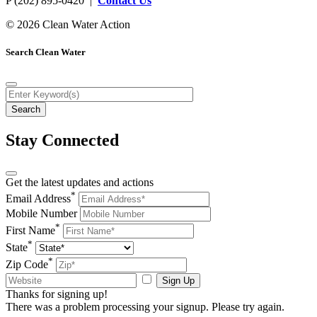
P (202) 895-0420 |
Contact Us
© 2026 Clean Water Action
Search Clean Water
Stay Connected
Get the latest updates and actions
*
Email Address
Mobile Number
*
First Name
*
State
*
Zip Code
Sign Up
Thanks for signing up!
There was a problem processing your signup. Please try again.