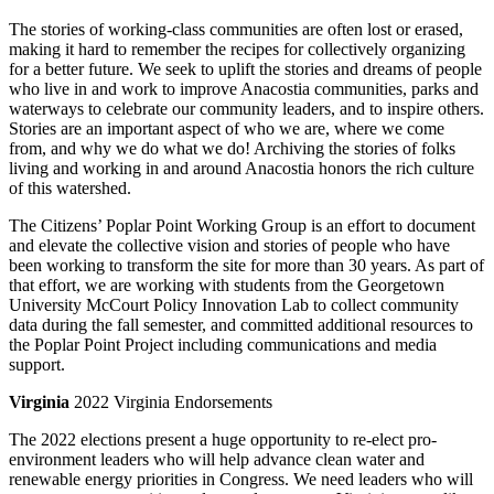
The stories of working-class communities are often lost or erased,
making it hard to remember the recipes for collectively organizing
for a better future. We seek to uplift the stories and dreams of people
who live in and work to improve Anacostia communities, parks and
waterways to celebrate our community leaders, and to inspire others.
Stories are an important aspect of who we are, where we come
from, and why we do what we do! Archiving the stories of folks
living and working in and around Anacostia honors the rich culture
of this watershed.
The Citizens’ Poplar Point Working Group is an effort to document
and elevate the collective vision and stories of people who have
been working to transform the site for more than 30 years. As part of
that effort, we are working with students from the Georgetown
University McCourt Policy Innovation Lab to collect community
data during the fall semester, and committed additional resources to
the Poplar Point Project including communications and media
support.
Virginia
2022 Virginia Endorsements
The 2022 elections present a huge opportunity to re-elect pro-
environment leaders who will help advance clean water and
renewable energy priorities in Congress. We need leaders who will