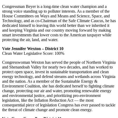
Congressman Beyer is a long-time clean water champion and a
strong voice standing up to polluter interests. As a member of the
House Committees on Ways and Means and Science, Space, and
Technology, and as co-Chairman of the Safe Climate Caucus, he has
dedicated himself to leaving this world better than we inherited it
and keeping Virginia and our country moving forward by making
smart investments that lower costs to the American taxpayer while
protecting the air, land, and water.
Vote Jennifer Wexton – District 10
Clean Water Legislative Score: 100%
Congresswoman Wexton has served the people of Northern Virginia
and Shenandoah Valley for nearly two decades, and has worked to
protect open space, invest in sustainable transportation and clean
energy technology, and defend streams and wetlands across Virginia
and the nation. As a member of the Sustainable Energy &
Environment Coalition, she has dedicated herself to fighting climate
change, protecting our air and water, promoting renewable energy
and environmental justice, and prioritizing pro-environment
legislation, like the Inflation Reduction Act — the most
consequential piece of legislation Congress has ever passed to tackle
the threat of climate change and promote clean energy.