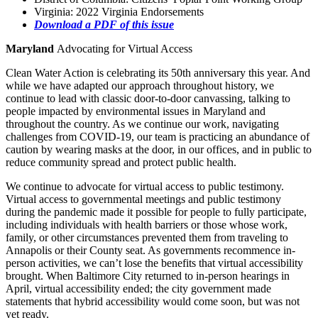
Virginia: 2022 Virginia Endorsements
Download a PDF of this issue
Maryland
Advocating for Virtual Access
Clean Water Action is celebrating its 50th anniversary this year. And
while we have adapted our approach throughout history, we
continue to lead with classic door-to-door canvassing, talking to
people impacted by environmental issues in Maryland and
throughout the country. As we continue our work, navigating
challenges from COVID-19, our team is practicing an abundance of
caution by wearing masks at the door, in our offices, and in public to
reduce community spread and protect public health.
We continue to advocate for virtual access to public testimony.
Virtual access to governmental meetings and public testimony
during the pandemic made it possible for people to fully participate,
including individuals with health barriers or those whose work,
family, or other circumstances prevented them from traveling to
Annapolis or their County seat. As governments recommence in-
person activities, we can’t lose the benefits that virtual accessibility
brought. When Baltimore City returned to in-person hearings in
April, virtual accessibility ended; the city government made
statements that hybrid accessibility would come soon, but was not
yet ready.