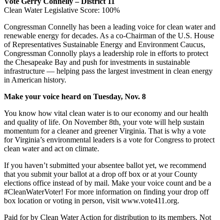
Vote Gerry Connelly – District 11
Clean Water Legislative Score: 100%
Congressman Connelly has been a leading voice for clean water and
renewable energy for decades. As a co-Chairman of the U.S. House
of Representatives Sustainable Energy and Environment Caucus,
Congressman Connolly plays a leadership role in efforts to protect
the Chesapeake Bay and push for investments in sustainable
infrastructure — helping pass the largest investment in clean energy
in American history.
Make your voice heard on Tuesday, Nov. 8
You know how vital clean water is to our economy and our health
and quality of life. On November 8th, your vote will help sustain
momentum for a cleaner and greener Virginia. That is why a vote
for Virginia’s environmental leaders is a vote for Congress to protect
clean water and act on climate.
If you haven’t submitted your absentee ballot yet, we recommend
that you submit your ballot at a drop off box or at your County
elections office instead of by mail. Make your voice count and be a
#CleanWaterVoter! For more information on finding your drop off
box location or voting in person, visit www.vote411.org.
Paid for by Clean Water Action for distribution to its members. Not