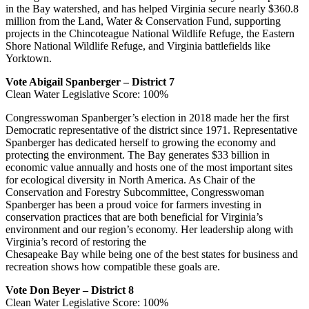
in the Bay watershed, and has helped Virginia secure nearly $360.8
million from the Land, Water & Conservation Fund, supporting
projects in the Chincoteague National Wildlife Refuge, the Eastern
Shore National Wildlife Refuge, and Virginia battlefields like
Yorktown.
Vote Abigail Spanberger – District 7
Clean Water Legislative Score: 100%
Congresswoman Spanberger’s election in 2018 made her the first
Democratic representative of the district since 1971. Representative
Spanberger has dedicated herself to growing the economy and
protecting the environment. The Bay generates $33 billion in
economic value annually and hosts one of the most important sites
for ecological diversity in North America. As Chair of the
Conservation and Forestry Subcommittee, Congresswoman
Spanberger has been a proud voice for farmers investing in
conservation practices that are both beneficial for Virginia’s
environment and our region’s economy. Her leadership along with
Virginia’s record of restoring the
Chesapeake Bay while being one of the best states for business and
recreation shows how compatible these goals are.
Vote Don Beyer – District 8
Clean Water Legislative Score: 100%