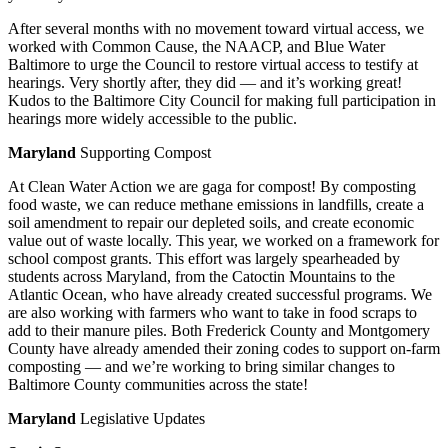
After several months with no movement toward virtual access, we
worked with Common Cause, the NAACP, and Blue Water
Baltimore to urge the Council to restore virtual access to testify at
hearings. Very shortly after, they did — and it’s working great!
Kudos to the Baltimore City Council for making full participation in
hearings more widely accessible to the public.
Maryland
Supporting Compost
At Clean Water Action we are gaga for compost! By composting
food waste, we can reduce methane emissions in landfills, create a
soil amendment to repair our depleted soils, and create economic
value out of waste locally. This year, we worked on a framework for
school compost grants. This effort was largely spearheaded by
students across Maryland, from the Catoctin Mountains to the
Atlantic Ocean, who have already created successful programs. We
are also working with farmers who want to take in food scraps to
add to their manure piles. Both Frederick County and Montgomery
County have already amended their zoning codes to support on-farm
composting — and we’re working to bring similar changes to
Baltimore County communities across the state!
Maryland
Legislative Updates