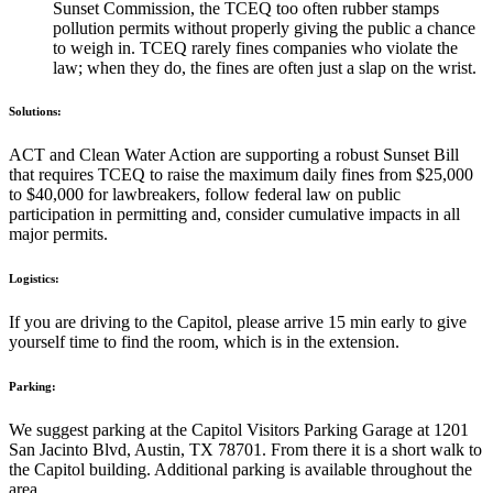
Sunset Commission, the TCEQ too often rubber stamps
pollution permits without properly giving the public a chance
to weigh in. TCEQ rarely fines companies who violate the
law; when they do, the fines are often just a slap on the wrist.
Solutions:
ACT and Clean Water Action are supporting a robust Sunset Bill
that requires TCEQ to raise the maximum daily fines from $25,000
to $40,000 for lawbreakers, follow federal law on public
participation in permitting and, consider cumulative impacts in all
major permits.
Logistics:
If you are driving to the Capitol, please arrive 15 min early to give
yourself time to find the room, which is in the extension.
Parking:
We suggest parking at the Capitol Visitors Parking Garage at 1201
San Jacinto Blvd, Austin, TX 78701. From there it is a short walk to
the Capitol building. Additional parking is available throughout the
area.