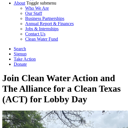
About
Toggle submenu
Who We Are
Our Staff
Business Partnerships
Annual Report & Finances
Jobs & Internships
Contact Us
Clean Water Fund
Search
Signup
Take Action
Donate
Join Clean Water Action and
The Alliance for a Clean Texas
(ACT) for Lobby Day