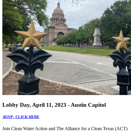
Lobby Day, April 11, 2023 - Austin Capitol
RSVP - CLICK HERE
Join Clean Water Action and The Alliance for a Clean Texas (ACT)