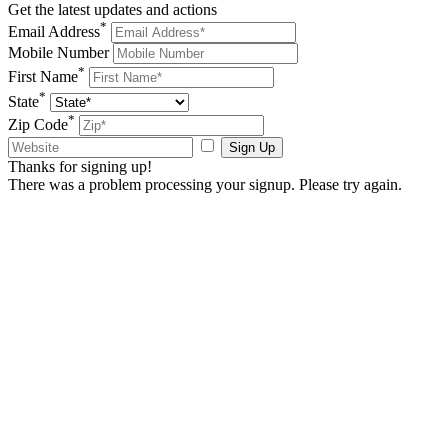
Get the latest updates and actions
*
Email Address
Mobile Number
*
First Name
*
State
*
Zip Code
Sign Up
Thanks for signing up!
There was a problem processing your signup. Please try again.