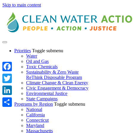
Skip to main content
Priorities
Toggle submenu
Water
Oil and Gas
Toxic Chemicals
Sustainability & Zero Waste
Facebook
ReThink Disposable Program
Climate Change & Clean Energy
Twitter
Civic Engagement & Democracy
Environmental Justice
State Campaigns
LinkedIn
Programs by Region
Toggle submenu
National
Share
California
Connecticut
Maryland
Massachusetts