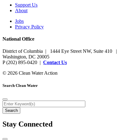
Support Us
About
Jobs
Privacy Policy
National Office
District of Columbia | 1444 Eye Street NW, Suite 410 |
Washington, DC 20005
P (202) 895-0420 |
Contact Us
© 2026 Clean Water Action
Search Clean Water
Stay Connected