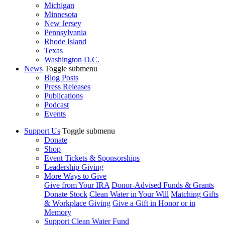
Michigan
Minnesota
New Jersey
Pennsylvania
Rhode Island
Texas
Washington D.C.
News
Toggle submenu
Blog Posts
Press Releases
Publications
Podcast
Events
Support Us
Toggle submenu
Donate
Shop
Event Tickets & Sponsorships
Leadership Giving
More Ways to Give
Give from Your IRA
Donor-Advised Funds & Grants
Donate Stock
Clean Water in Your Will
Matching Gifts
& Workplace Giving
Give a Gift in Honor or in
Memory
Support Clean Water Fund