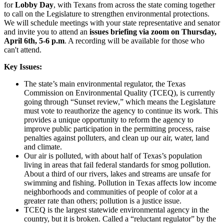
for
Lobby Day
, with Texans from across the state coming together
to call on the Legislature to strengthen environmental protections.
We will schedule meetings with your state representative and senator
and invite you to attend an
issues briefing via zoom on Thursday,
April 6th, 5-6 p.m
. A recording will be available for those who
can't attend.
Key Issues:
The state’s main environmental regulator, the Texas
Commission on Environmental Quality (TCEQ), is currently
going through “Sunset review,” which means the Legislature
must vote to reauthorize the agency to continue its work. This
provides a unique opportunity to reform the agency to
improve public participation in the permitting process, raise
penalties against polluters, and clean up our air, water, land
and climate.
Our air is polluted, with about half of Texas’s population
living in areas that fail federal standards for smog pollution.
About a third of our rivers, lakes and streams are unsafe for
swimming and fishing. Pollution in Texas affects low income
neighborhoods and communities of people of color at a
greater rate than others; pollution is a justice issue.
TCEQ is the largest statewide environmental agency in the
country, but it is broken. Called a “reluctant regulator” by the