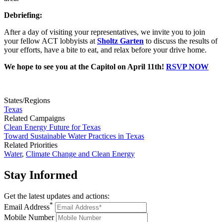
Debriefing:
After a day of visiting your representatives, we invite you to join
your fellow ACT lobbyists at
Sholtz Garten
to discuss the results of
your efforts, have a bite to eat, and relax before your drive home.
We hope to see you at the Capitol on April 11th!
RSVP NOW
States/Regions
Texas
Related Campaigns
Clean Energy Future for Texas
Toward Sustainable Water Practices in Texas
Related Priorities
Water
,
Climate Change and Clean Energy
Stay
Informed
Get the latest updates and actions:
*
Email Address
Mobile Number