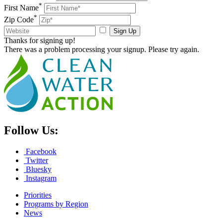
*
First Name
*
Zip Code
Sign Up
Thanks for signing up!
There was a problem processing your signup. Please try again.
Follow Us:
Facebook
Twitter
Bluesky
Instagram
Priorities
Programs by Region
News