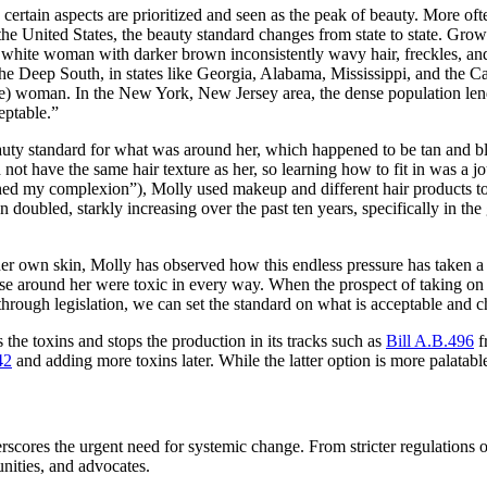
 certain aspects are prioritized and seen as the peak of beauty. More of
he United States, the beauty standard changes from state to state. Gr
ale white woman with darker brown inconsistently wavy hair, freckles, a
the Deep South, in states like Georgia, Alabama, Mississippi, and the Car
 woman. In the New York, New Jersey area, the dense population lends i
eptable.”
 beauty standard for what was around her, which happened to be tan and b
id not have the same hair texture as her, so learning how to fit in was
ed my complexion”), Molly used makeup and different hair products to a
 doubled, starkly increasing over the past ten years, specifically in 
r own skin, Molly has observed how this endless pressure has taken a t
se around her were toxic in every way. When the prospect of taking on
 through legislation, we can set the standard on what is acceptable and
ks the toxins and stops the production in its tracks such as
Bill A.B.496
fr
42
and adding more toxins later. While the latter option is more palatable
rscores the urgent need for systemic change. From stricter regulations 
nities, and advocates.