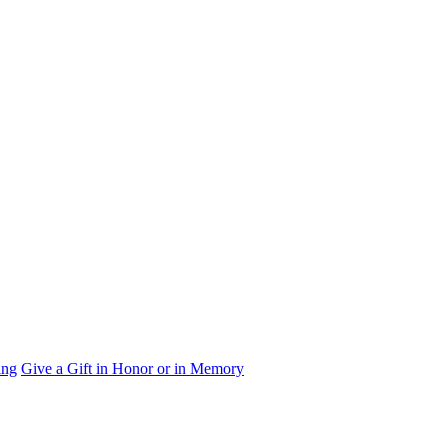
ing
Give a Gift in Honor or in Memory