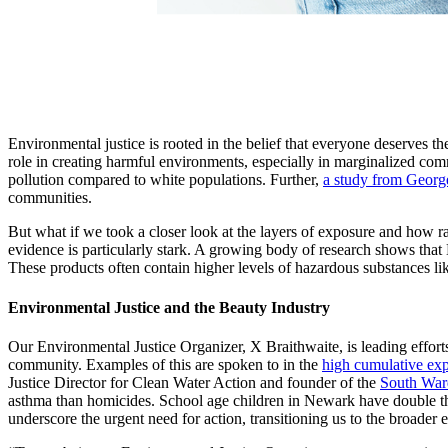
Environmental justice is rooted in the belief that everyone deserves the
role in creating harmful environments, especially in marginalized co
pollution compared to white populations. Further,
a study from Georg
communities.
But what if we took a closer look at the layers of exposure and how ra
evidence is particularly stark. A growing body of research shows tha
These products often contain higher levels of hazardous substances lik
Environmental Justice and the Beauty Industry
Our Environmental Justice Organizer, X Braithwaite, is leading effor
community. Examples of this are spoken to in the
high cumulative ex
Justice Director for Clean Water Action and founder of the
South War
asthma than homicides. School age children in Newark have double the 
underscore the urgent need for action, transitioning us to the broader