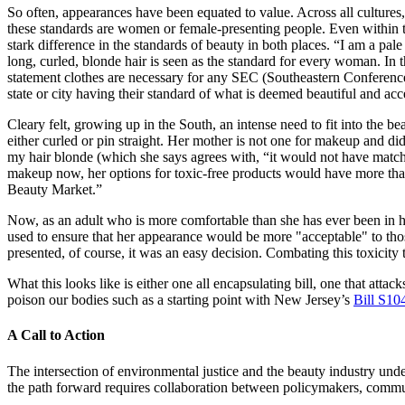
So often, appearances have been equated to value. Across all cultures,
these standards are women or female-presenting people. Even within t
stark difference in the standards of beauty in both places. “I am a p
long, curled, blonde hair is seen as the standard for every woman. In 
statement clothes are necessary for any SEC (Southeastern Conference)
state or city having their standard of what is deemed beautiful and acc
Cleary felt, growing up in the South, an intense need to fit into the
either curled or pin straight. Her mother is not one for makeup and d
my hair blonde (which she says agrees with, “it would not have match
makeup now, her options for toxic-free products would have more than
Beauty Market.”
Now, as an adult who is more comfortable than she has ever been in he
used to ensure that her appearance would be more "acceptable" to tho
presented, of course, it was an easy decision. Combating this toxicity
What this looks like is either one all encapsulating bill, one that attac
poison our bodies such as a starting point with New Jersey’s
Bill S10
A Call to Action
The intersection of environmental justice and the beauty industry unde
the path forward requires collaboration between policymakers, commu