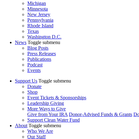
Michigan
Minnesota
New Jersey
Pennsylvania
Rhode Island
Texas
Washington D.C.
News
Toggle submenu
Blog Posts
Press Releases
Publications
Podcast
Events
Support Us
Toggle submenu
Donate
Shop
Event Tickets & Sponsorships
Leadership Giving
More Ways to Give
Give from Your IRA
Donor-Advised Funds & Grants
Do
Support Clean Water Fund
About
Toggle submenu
Who We Are
Our Staff