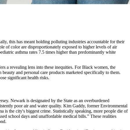
ally, this has meant holding polluting industries accountable for their
ple of color are disproportionately exposed to higher levels of air
ediatric asthma rates 7.5 times higher than predominantly white
ers a revealing lens into these inequities. For Black women, the
 beauty and personal care products marketed specifically to them.
se significant health risks.
ersey. Newark is designated by the State as an overburdened
persistently poor air and water quality. Kim Gaddy, former Environmental
a is the city's biggest crime. Statistically speaking, more people die of
sed school days and unaffordable medical bills.” These realities
ond.