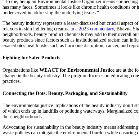
“To me, being an Environmental Justice Organizer means connecting the
has many faces. Sometimes it looks like chronic health conditions or i
underserved in addressing the underlying issues.”
The beauty industry represents a lesser-discussed but crucial aspect o
relaxers to skin lightening creams.
In a 2023 commentary
, Bhavna Sha
neighborhoods, beauty product chemicals may add to their overall burd
beauty products since factors such as institutionalized racism can inf
exacerbates health risks such as hormone disruption, cancer, and repro
Fighting for Safer Products
Organizations like
WEACT for Environmental Justice
are at the fo
change in the beauty industry. The program focuses on educating consu
practices.
Connecting the Dots: Beauty, Packaging, and Sustainability
The environmental justice implications of the beauty industry don’t sto
of which ends up in landfills or polluting waterways. Marginalized comm
their neighborhoods.
Advocating for sustainability in the beauty industry means addressing
waste policies can mitigate the environmental burden while ensuring c