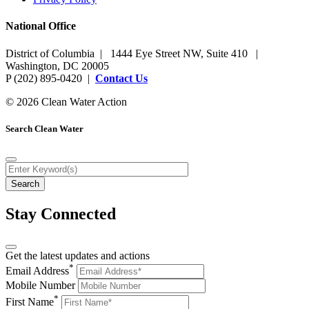
National Office
District of Columbia | 1444 Eye Street NW, Suite 410 |
Washington, DC 20005
P (202) 895-0420 |
Contact Us
© 2026 Clean Water Action
Search Clean Water
Stay Connected
Get the latest updates and actions
*
Email Address
Mobile Number
*
First Name