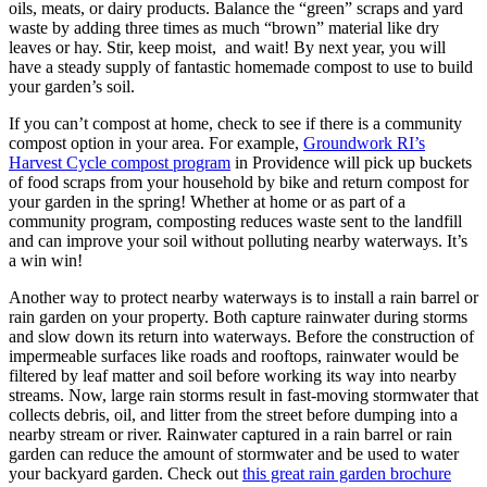
oils, meats, or dairy products. Balance the “green” scraps and yard
waste by adding three times as much “brown” material like dry
leaves or hay. Stir, keep moist, and wait! By next year, you will
have a steady supply of fantastic homemade compost to use to build
your garden’s soil.
If you can’t compost at home, check to see if there is a community
compost option in your area. For example,
Groundwork RI’s
Harvest Cycle compost program
in Providence will pick up buckets
of food scraps from your household by bike and return compost for
your garden in the spring! Whether at home or as part of a
community program, composting reduces waste sent to the landfill
and can improve your soil without polluting nearby waterways. It’s
a win win!
Another way to protect nearby waterways is to install a rain barrel or
rain garden on your property. Both capture rainwater during storms
and slow down its return into waterways. Before the construction of
impermeable surfaces like roads and rooftops, rainwater would be
filtered by leaf matter and soil before working its way into nearby
streams. Now, large rain storms result in fast-moving stormwater that
collects debris, oil, and litter from the street before dumping into a
nearby stream or river. Rainwater captured in a rain barrel or rain
garden can reduce the amount of stormwater and be used to water
your backyard garden. Check out
this great rain garden brochure