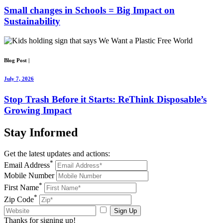
Small changes in Schools = Big Impact on
Sustainability
Blog Post
|
July 7, 2026
Stop Trash Before it Starts: ReThink Disposable’s
Growing Impact
Stay
Informed
Get the latest updates and actions:
*
Email Address
Mobile Number
*
First Name
*
Zip Code
Sign Up
Thanks for signing up!