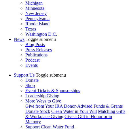
Michigan
Minnesota
New Jersey
Pennsylvania
Rhode Island
Texas
Washington D.C.
News
Toggle submenu
Blog Posts
Press Releases
Publications
Podcast
Events
Support Us
Toggle submenu
Donate
Shop
Event Tickets & Sponsorships
Leadership Giving
More Ways to Give
Give from Your IRA
Donor-Advised Funds & Grants
Donate Stock
Clean Water in Your Will
Matching Gifts
& Workplace Giving
Give a Gift in Honor or in
Memory
Support Clean Water Fund