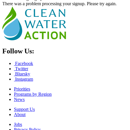
There was a problem processing your signup. Please try again.
Follow Us:
Facebook
Twitter
Bluesky
Instagram
Priorities
Programs by Region
News
Support Us
About
Jobs
Privacy Policy