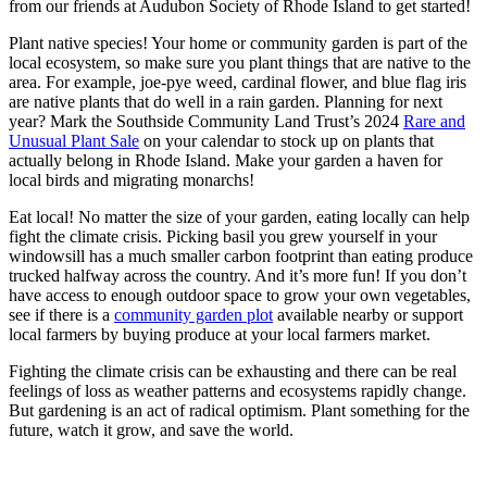
from our friends at Audubon Society of Rhode Island to get started!
Plant native species! Your home or community garden is part of the
local ecosystem, so make sure you plant things that are native to the
area. For example, joe-pye weed, cardinal flower, and blue flag iris
are native plants that do well in a rain garden. Planning for next
year? Mark the Southside Community Land Trust’s 2024
Rare and
Unusual Plant Sale
on your calendar to stock up on plants that
actually belong in Rhode Island. Make your garden a haven for
local birds and migrating monarchs!
Eat local! No matter the size of your garden, eating locally can help
fight the climate crisis. Picking basil you grew yourself in your
windowsill has a much smaller carbon footprint than eating produce
trucked halfway across the country. And it’s more fun! If you don’t
have access to enough outdoor space to grow your own vegetables,
see if there is a
community garden plot
available nearby or support
local farmers by buying produce at your local farmers market.
Fighting the climate crisis can be exhausting and there can be real
feelings of loss as weather patterns and ecosystems rapidly change.
But gardening is an act of radical optimism. Plant something for the
future, watch it grow, and save the world.