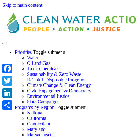
Skip to main content
Priorities
Toggle submenu
Water
Oil and Gas
Toxic Chemicals
Sustainability & Zero Waste
Facebook
ReThink Disposable Program
Climate Change & Clean Energy
Twitter
Civic Engagement & Democracy
Environmental Justice
State Campaigns
LinkedIn
Programs by Region
Toggle submenu
National
Share
California
Connecticut
Maryland
Massachusetts