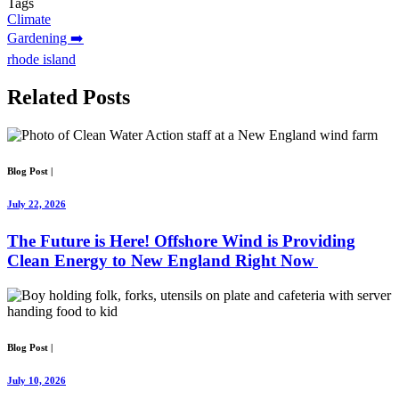
Tags
Climate
Gardening ➡️
rhode island
Related
Posts
Blog Post
|
July 22, 2026
The Future is Here! Offshore Wind is Providing
Clean Energy to New England Right Now
Blog Post
|
July 10, 2026