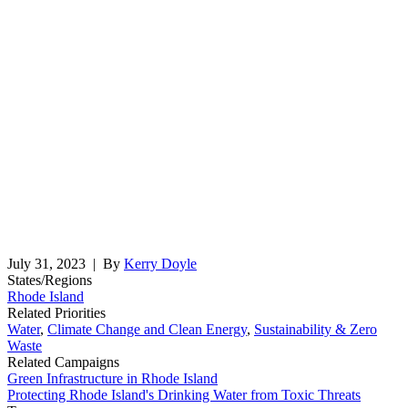
July 31, 2023
| By
Kerry Doyle
States/Regions
Rhode Island
Related Priorities
Water
,
Climate Change and Clean Energy
,
Sustainability & Zero
Waste
Related Campaigns
Green Infrastructure in Rhode Island
Protecting Rhode Island's Drinking Water from Toxic Threats