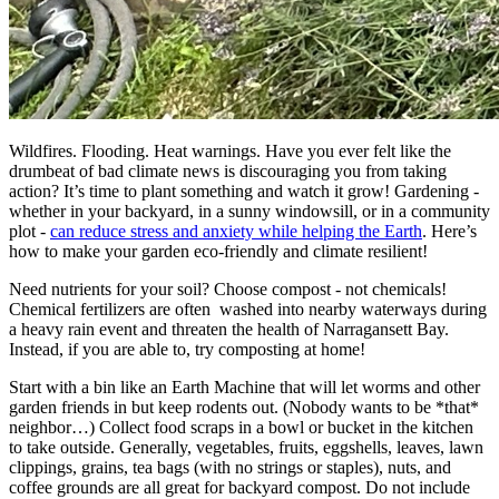
Wildfires. Flooding. Heat warnings. Have you ever felt like the
drumbeat of bad climate news is discouraging you from taking
action? It’s time to plant something and watch it grow! Gardening -
whether in your backyard, in a sunny windowsill, or in a community
plot -
can reduce stress and anxiety while helping the Earth
. Here’s
how to make your garden eco-friendly and climate resilient!
Need nutrients for your soil? Choose compost - not chemicals!
Chemical fertilizers are often washed into nearby waterways during
a heavy rain event and threaten the health of Narragansett Bay.
Instead, if you are able to, try composting at home!
Start with a bin like an Earth Machine that will let worms and other
garden friends in but keep rodents out. (Nobody wants to be *that*
neighbor…) Collect food scraps in a bowl or bucket in the kitchen
to take outside. Generally, vegetables, fruits, eggshells, leaves, lawn
clippings, grains, tea bags (with no strings or staples), nuts, and
coffee grounds are all great for backyard compost. Do not include