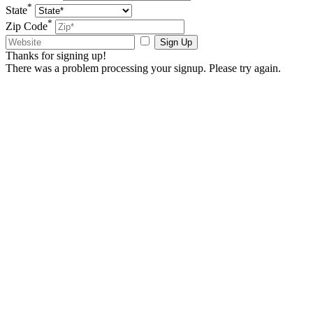
*
State
*
Zip Code
Sign Up
Thanks for signing up!
There was a problem processing your signup. Please try again.