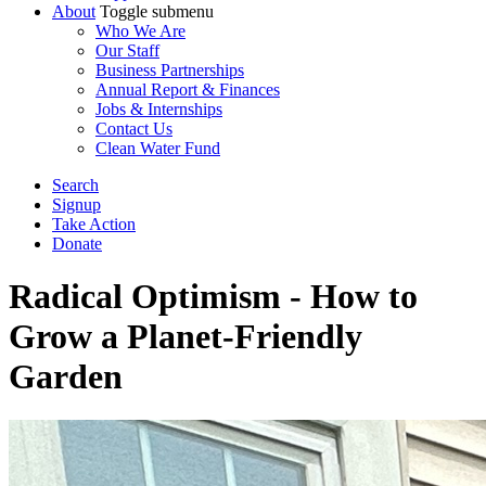
About
Toggle submenu
Who We Are
Our Staff
Business Partnerships
Annual Report & Finances
Jobs & Internships
Contact Us
Clean Water Fund
Search
Signup
Take Action
Donate
Radical Optimism - How to
Grow a Planet-Friendly
Garden