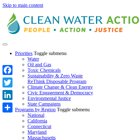
Skip to main content
Priorities
Toggle submenu
Water
Oil and Gas
Toxic Chemicals
Sustainability & Zero Waste
Facebook
ReThink Disposable Program
Climate Change & Clean Energy
Twitter
Civic Engagement & Democracy
Environmental Justice
State Campaigns
LinkedIn
Programs by Region
Toggle submenu
National
Share
California
Connecticut
Maryland
Massachusetts