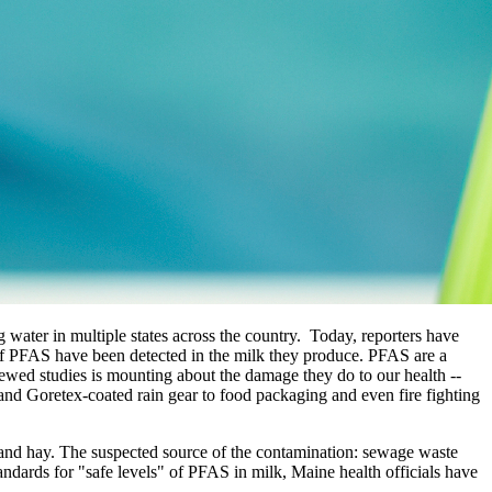
ater in multiple states across the country. Today, reporters have
 of PFAS have been detected in the milk they produce. PFAS are a
iewed studies is mounting about the damage they do to our health --
d Goretex-coated rain gear to food packaging and even fire fighting
oil and hay. The suspected source of the contamination: sewage waste
standards for "safe levels" of PFAS in milk, Maine health officials have