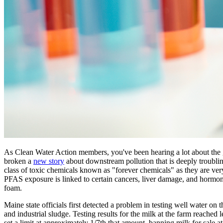
As Clean Water Action members, you've been hearing a lot about the g
broken a
new story
about downstream pollution that is deeply troubli
class of toxic chemicals known as "forever chemicals" as they are ver
PFAS exposure is linked to certain cancers, liver damage, and hormo
foam.
Maine state officials first detected a problem in testing well water o
and industrial sludge. Testing results for the milk at the farm reached 
set a limit at approximately 1/7th that amount, banning milk for sale at 