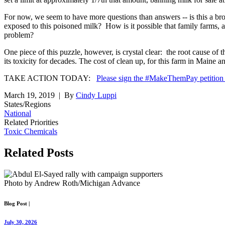
For now, we seem to have more questions than answers -- is this a br
exposed to this poisoned milk? How is it possible that family farms, 
problem?
One piece of this puzzle, however, is crystal clear: the root cause o
its toxicity for decades. The cost of clean up, for this farm in Maine
TAKE ACTION TODAY:
Please sign the #MakeThemPay petitio
March 19, 2019
| By
Cindy Luppi
States/Regions
National
Related Priorities
Toxic Chemicals
Related
Posts
Photo by Andrew Roth/Michigan Advance
Blog Post
|
July 30, 2026