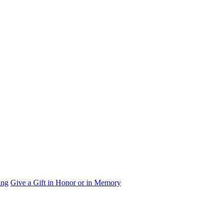
ing
Give a Gift in Honor or in Memory