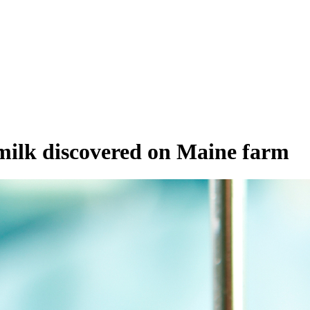
ilk discovered on Maine farm