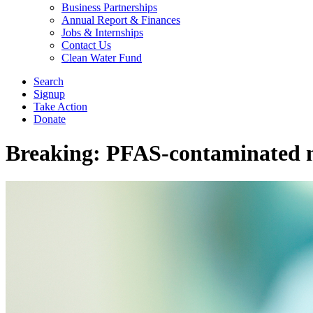
Business Partnerships
Annual Report & Finances
Jobs & Internships
Contact Us
Clean Water Fund
Search
Signup
Take Action
Donate
Breaking: PFAS-contaminated m