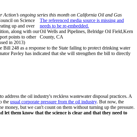
er Action’s ongoing series this month on California Oil and Gas
Council on Science
The referenced media source is missing and
eating up and over
needs to be re-embedded.
ition, along with our
Oil Wells and Pipelines, Belridge Oil Field,Kern
ort points to other
County, CA
assed in 2013)
e Bill 248 as a response to the State failing to protect drinking water
tor Pavley has indicated that she will strengthen the bill to directly
o address the oil industry's reckless wastewater disposal practices. A
o the
usual corporate pressure from the oil industry
. But now, the
ot the money, but we can't count on them without turning up the pressure.
d let them know that the science is clear and that they need to