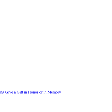
ing
Give a Gift in Honor or in Memory