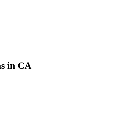
s in CA