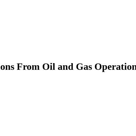
ons From Oil and Gas Operation