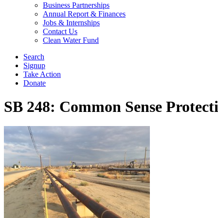
Business Partnerships
Annual Report & Finances
Jobs & Internships
Contact Us
Clean Water Fund
Search
Signup
Take Action
Donate
SB 248: Common Sense Protecti