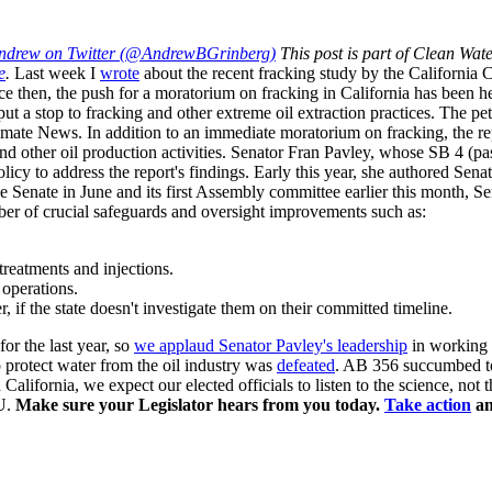
ndrew on Twitter (@AndrewBGrinberg)
This post is part of Clean Wat
e
.
Last week I
wrote
about the recent fracking study by the California 
e then, the push for a moratorium on fracking in California has been h
a stop to fracking and other extreme oil extraction practices. The pet
imate News. In addition to an immediate moratorium on fracking, the rep
and other oil production activities. Senator Fran Pavley, whose SB 4 (p
olicy to address the report's findings.
Early this year, she authored Senat
e Senate in June and its first Assembly committee earlier this month, Sena
er of crucial safeguards and oversight improvements such as:
treatments and injections.
 operations.
, if the state doesn't investigate them on their committed timeline.
for the last year, so
we applaud Senator Pavley's leadership
in working t
 protect water from the oil industry was
defeated
. AB 356 succumbed t
 in California, we expect our elected officials to listen to the science, n
OU.
Make sure your Legislator hears from you today.
Take action
an