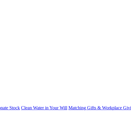
nate Stock
Clean Water in Your Will
Matching Gifts & Workplace Giv