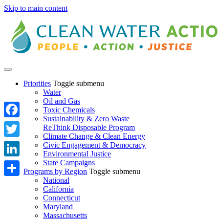
Skip to main content
Priorities
Toggle submenu
Water
Oil and Gas
Toxic Chemicals
Sustainability & Zero Waste
Facebook
ReThink Disposable Program
Climate Change & Clean Energy
Twitter
Civic Engagement & Democracy
Environmental Justice
State Campaigns
LinkedIn
Programs by Region
Toggle submenu
National
Share
California
Connecticut
Maryland
Massachusetts