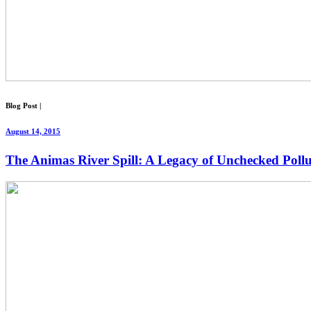
Blog Post
|
August 14, 2015
The Animas River Spill: A Legacy of Unchecked Pollu