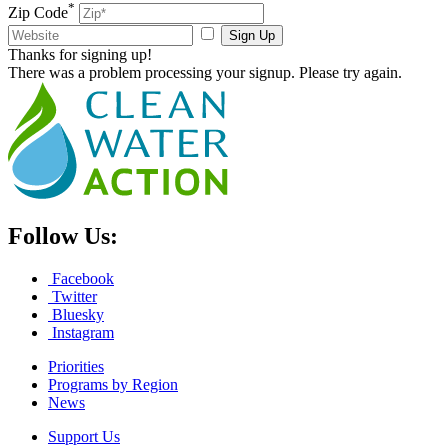
*
Zip Code
Sign Up
Thanks for signing up!
There was a problem processing your signup. Please try again.
Follow Us:
Facebook
Twitter
Bluesky
Instagram
Priorities
Programs by Region
News
Support Us