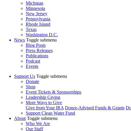
Michigan
Minnesota
New Jersey
Pennsylvania
Rhode Island
Texas
Washington D.C.
News
Toggle submenu
Blog Posts
Press Releases
Publications
Podcast
Events
Support Us
Toggle submenu
Donate
Shop
Event Tickets & Sponsorships
Leadership Giving
More Ways to Give
Give from Your IRA
Donor-Advised Funds & Grants
Do
Support Clean Water Fund
About
Toggle submenu
Who We Are
Our Staff