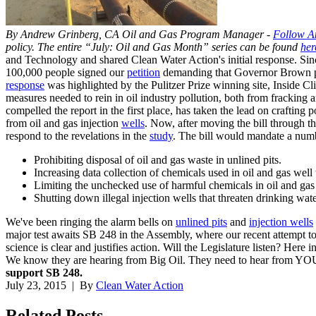
By Andrew Grinberg, CA Oil and Gas Program Manager -
Follow A
policy. The entire “July: Oil and Gas Month” series can be found
her
and Technology and shared Clean Water Action's initial response. Sinc
100,000 people signed our
petition
demanding that Governor Brown put 
response
was highlighted by the Pulitzer Prize winning site, Inside Cl
measures needed to rein in oil industry pollution, both from fracking 
compelled the report in the first place, has taken the lead on crafting p
from oil and gas injection
wells
. Now, after moving the bill through th
respond to the revelations in the
study
. The bill would mandate a numb
Prohibiting disposal of oil and gas waste in unlined pits.
Increasing data collection of chemicals used in oil and gas well 
Limiting the unchecked use of harmful chemicals in oil and gas
Shutting down illegal injection wells that threaten drinking water
We've been ringing the alarm bells on
unlined pits
and
injection wells
major test awaits SB 248 in the Assembly, where our recent attempt to
science is clear and justifies action. Will the Legislature listen? Here
We know they are hearing from Big Oil. They need to hear from Y
support SB 248.
July 23, 2015
| By
Clean Water Action
Related
Posts