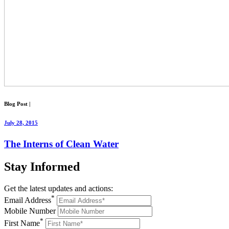
Blog Post
|
July 28, 2015
The Interns of Clean Water
Stay
Informed
Get the latest updates and actions:
*
Email Address
Mobile Number
*
First Name