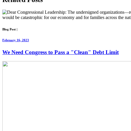
Blog Post
|
February 16, 2023
We Need Congress to Pass a "Clean" Debt Limit