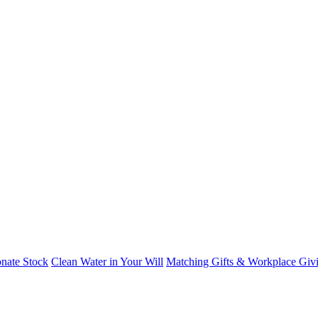
nate Stock
Clean Water in Your Will
Matching Gifts & Workplace Giv