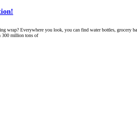
tion!
cling wrap? Everywhere you look, you can find water bottles, grocery ba
 300 million tons of