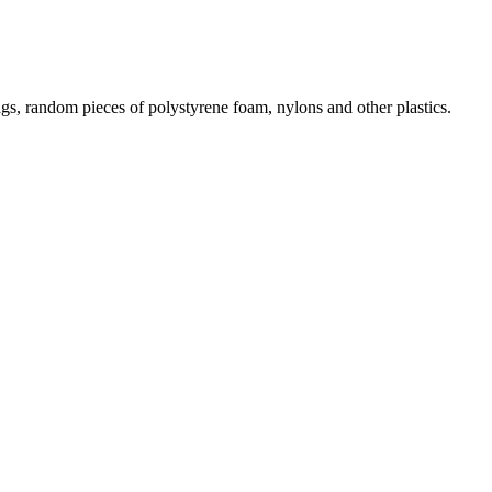
gs, random pieces of polystyrene foam, nylons and other plastics.