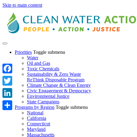
Skip to main content
Priorities
Toggle submenu
Water
Oil and Gas
Toxic Chemicals
Sustainability & Zero Waste
Facebook
ReThink Disposable Program
Climate Change & Clean Energy
Twitter
Civic Engagement & Democracy
Environmental Justice
State Campaigns
LinkedIn
Programs by Region
Toggle submenu
National
Share
California
Connecticut
Maryland
Massachusetts