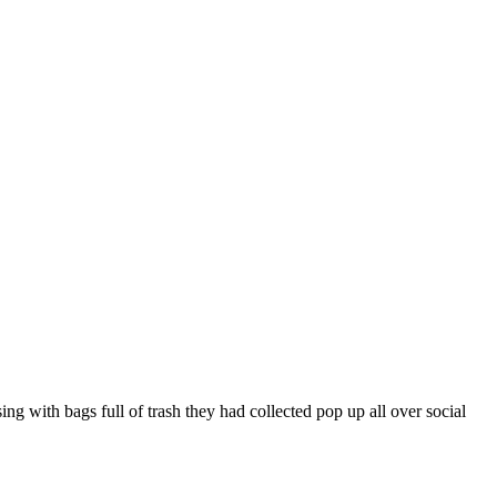
ng with bags full of trash they had collected pop up all over social