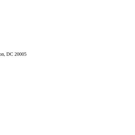
ton, DC 20005