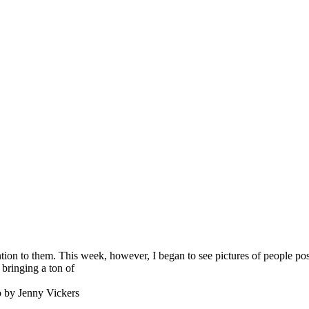
ion to them. This week, however, I began to see pictures of people posi
 bringing a ton of