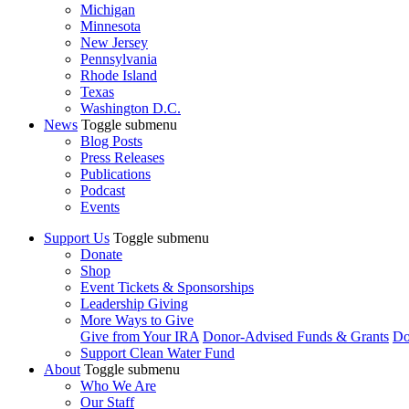
Michigan
Minnesota
New Jersey
Pennsylvania
Rhode Island
Texas
Washington D.C.
News
Toggle submenu
Blog Posts
Press Releases
Publications
Podcast
Events
Support Us
Toggle submenu
Donate
Shop
Event Tickets & Sponsorships
Leadership Giving
More Ways to Give
Give from Your IRA
Donor-Advised Funds & Grants
Do
Support Clean Water Fund
About
Toggle submenu
Who We Are
Our Staff