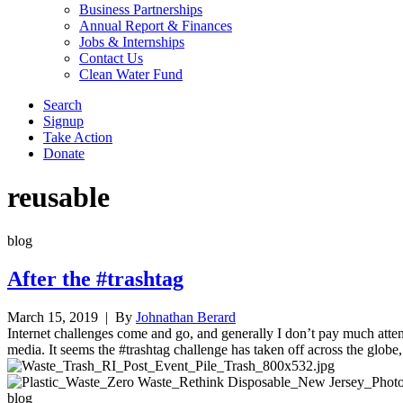
Business Partnerships
Annual Report & Finances
Jobs & Internships
Contact Us
Clean Water Fund
Search
Signup
Take Action
Donate
reusable
blog
After the #trashtag
March 15, 2019
| By
Johnathan Berard
Internet challenges come and go, and generally I don’t pay much attent
media. It seems the #trashtag challenge has taken off across the globe,
blog