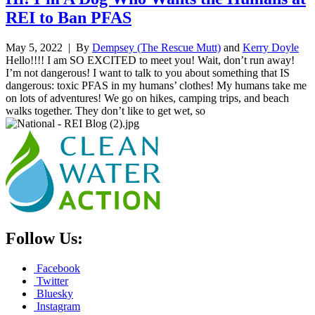
REI to Ban PFAS
May 5, 2022
| By
Dempsey (The Rescue Mutt)
and
Kerry Doyle
Hello!!!! I am SO EXCITED to meet you! Wait, don’t run away!
I’m not dangerous! I want to talk to you about something that IS
dangerous: toxic PFAS in my humans’ clothes! My humans take me
on lots of adventures! We go on hikes, camping trips, and beach
walks together. They don’t like to get wet, so
Follow Us:
Facebook
Twitter
Bluesky
Instagram