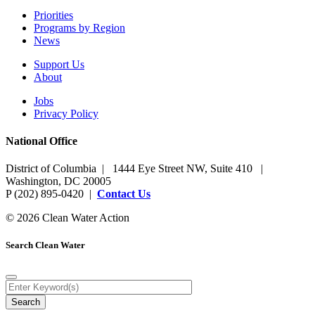
Priorities
Programs by Region
News
Support Us
About
Jobs
Privacy Policy
National Office
District of Columbia | 1444 Eye Street NW, Suite 410 |
Washington, DC 20005
P (202) 895-0420 |
Contact Us
© 2026 Clean Water Action
Search Clean Water