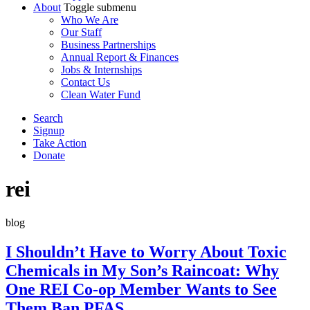
About
Toggle submenu
Who We Are
Our Staff
Business Partnerships
Annual Report & Finances
Jobs & Internships
Contact Us
Clean Water Fund
Search
Signup
Take Action
Donate
rei
blog
I Shouldn’t Have to Worry About Toxic
Chemicals in My Son’s Raincoat: Why
One REI Co-op Member Wants to See
Them Ban PFAS