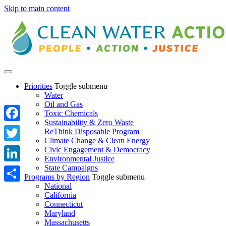
Skip to main content
Priorities
Toggle submenu
Water
Oil and Gas
Toxic Chemicals
Sustainability & Zero Waste
Facebook
ReThink Disposable Program
Climate Change & Clean Energy
Twitter
Civic Engagement & Democracy
Environmental Justice
State Campaigns
LinkedIn
Programs by Region
Toggle submenu
National
Share
California
Connecticut
Maryland
Massachusetts