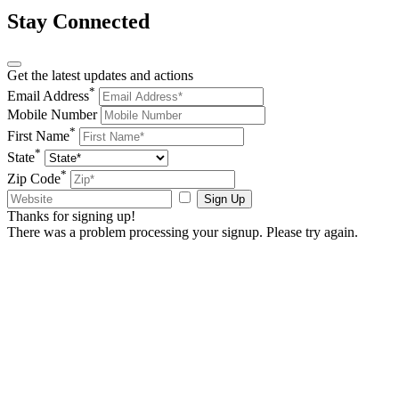
Stay Connected
Get the latest updates and actions
*
Email Address
Mobile Number
*
First Name
*
State
*
Zip Code
Sign Up
Thanks for signing up!
There was a problem processing your signup. Please try again.