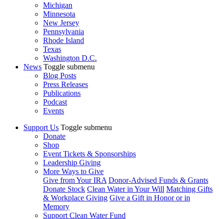
Michigan
Minnesota
New Jersey
Pennsylvania
Rhode Island
Texas
Washington D.C.
News
Toggle submenu
Blog Posts
Press Releases
Publications
Podcast
Events
Support Us
Toggle submenu
Donate
Shop
Event Tickets & Sponsorships
Leadership Giving
More Ways to Give
Give from Your IRA
Donor-Advised Funds & Grants
Donate Stock
Clean Water in Your Will
Matching Gifts
& Workplace Giving
Give a Gift in Honor or in
Memory
Support Clean Water Fund