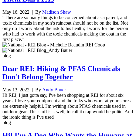
May 16, 2022
| By
Madison Shaw
“There are so many things to be concerned about as a parent, and
toxic chemicals in my son’s raincoat should not be on the list. Not
only do I worry about the risk to his health; I worry for the person
who had to work with the toxic chemicals making the coat in the
first place.”
blog
Dear REI: Hiking & PFAS Chemicals
Don't Belong Together
May 13, 2022
| By
Andy Bauer
Hi REI, I just gotta say, I've been shopping at REI for about six
years, I love your equipment and the folks who work at your stores
are extremely helpful. I'm writing about PFAS chemicals used in
outdoor gear. This stuff is... well, to call it crap would be polite. And
the ironic thing is I've used
blog
Hi! I’m A Dog Who Wants the Humans at