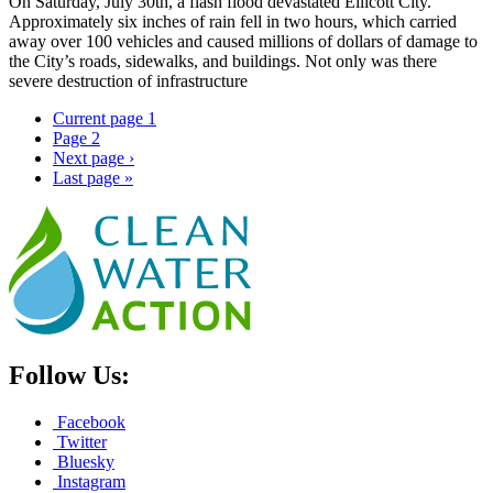
On Saturday, July 30th, a flash flood devastated Ellicott City.
Approximately six inches of rain fell in two hours, which carried
away over 100 vehicles and caused millions of dollars of damage to
the City’s roads, sidewalks, and buildings. Not only was there
severe destruction of infrastructure
Current page
1
Page
2
Next page
›
Last page
»
Follow Us:
Facebook
Twitter
Bluesky
Instagram