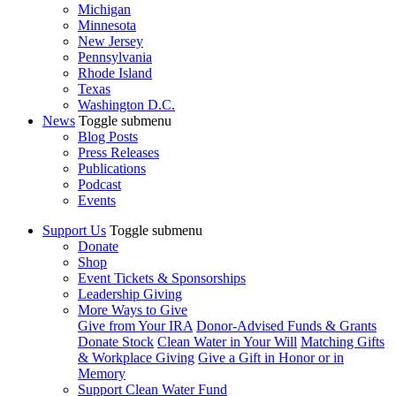
Michigan
Minnesota
New Jersey
Pennsylvania
Rhode Island
Texas
Washington D.C.
News
Toggle submenu
Blog Posts
Press Releases
Publications
Podcast
Events
Support Us
Toggle submenu
Donate
Shop
Event Tickets & Sponsorships
Leadership Giving
More Ways to Give
Give from Your IRA
Donor-Advised Funds & Grants
Donate Stock
Clean Water in Your Will
Matching Gifts
& Workplace Giving
Give a Gift in Honor or in
Memory
Support Clean Water Fund