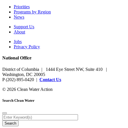
Priorities
Programs by Region
News
Support Us
About
Jobs
Privacy Policy
National Office
District of Columbia | 1444 Eye Street NW, Suite 410 |
Washington, DC 20005
P (202) 895-0420 |
Contact Us
© 2026 Clean Water Action
Search Clean Water