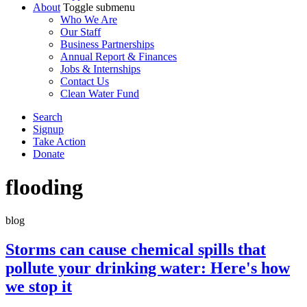
About
Toggle submenu
Who We Are
Our Staff
Business Partnerships
Annual Report & Finances
Jobs & Internships
Contact Us
Clean Water Fund
Search
Signup
Take Action
Donate
flooding
blog
Storms can cause chemical spills that
pollute your drinking water: Here's how
we stop it