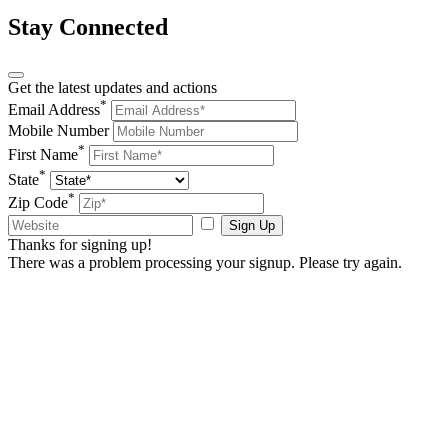
Stay Connected
Get the latest updates and actions
*
Email Address
Mobile Number
*
First Name
*
State
*
Zip Code
Sign Up
Thanks for signing up!
There was a problem processing your signup. Please try again.