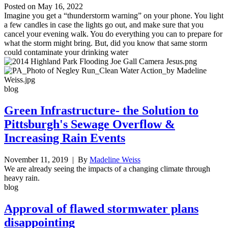
Posted on
May 16, 2022
Imagine you get a “thunderstorm warning” on your phone. You light
a few candles in case the lights go out, and make sure that you
cancel your evening walk. You do everything you can to prepare for
what the storm might bring. But, did you know that same storm
could contaminate your drinking water
blog
Green Infrastructure- the Solution to
Pittsburgh's Sewage Overflow &
Increasing Rain Events
November 11, 2019
| By
Madeline Weiss
We are already seeing the impacts of a changing climate through
heavy rain.
blog
Approval of flawed stormwater plans
disappointing